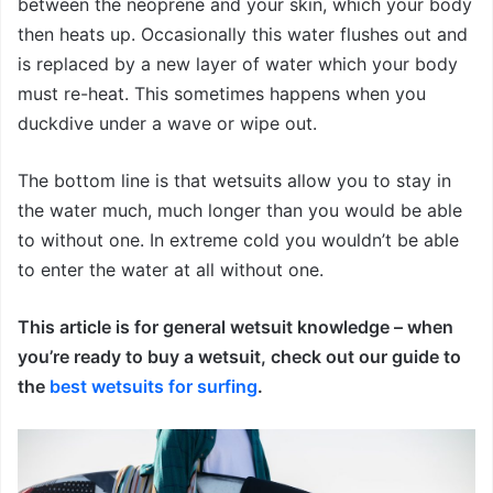
between the neoprene and your skin, which your body
then heats up. Occasionally this water flushes out and
is replaced by a new layer of water which your body
must re-heat. This sometimes happens when you
duckdive under a wave or wipe out.
The bottom line is that wetsuits allow you to stay in
the water much, much longer than you would be able
to without one. In extreme cold you wouldn’t be able
to enter the water at all without one.
This article is for general wetsuit knowledge – when
you’re ready to buy a wetsuit, check out our guide to
the
best wetsuits for surfing
.