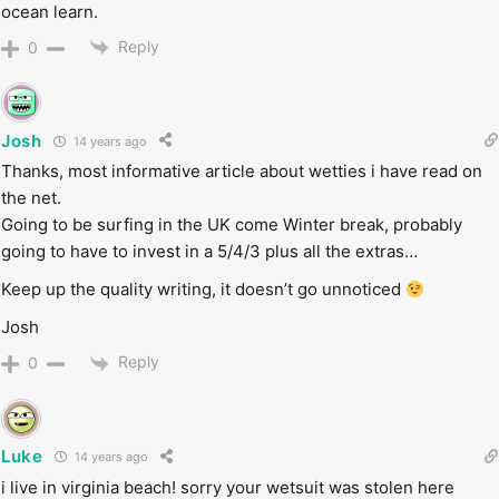
ocean learn.
Reply
0
Josh
14 years ago
Thanks, most informative article about wetties i have read on
the net.
Going to be surfing in the UK come Winter break, probably
going to have to invest in a 5/4/3 plus all the extras…
Keep up the quality writing, it doesn’t go unnoticed
Josh
Reply
0
Luke
14 years ago
i live in virginia beach! sorry your wetsuit was stolen here