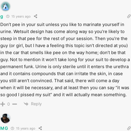
g
15 years ago
Don’t pee in your suit unless you like to marinate yourself in
urine. Wetsuit design has come along way so you’re likely to
steep in that pee for the rest of your session. Then you’re the
guy (or girl, but I have a feeling this topic isn’t directed at you)
in the car that smells like pee on the way home; don’t be that
guy. Not to mention it won’t take long for your suit to develop a
permanent funk. Urine is only sterile until it enters the urethra
and it contains compounds that can irritate the skin, in case
you still aren’t convinced. That said, there will come a day
when it will be necessary, and at least then you can say “it was
so good I pissed my suit” and it will actually mean something.
Reply
0
MG
15 years ago