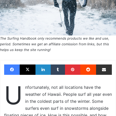
The Surfing Handbook only recommends products we like and use,
period. Sometimes we get an affiliate comission from links, but this
helps us keep the site running!
Facebook
X
LinkedIn
Tumblr
Pinterest
Reddit
Share via Email
U
nfortunately, not all locations have the
weather of Hawaii. People surf all year even
in the coldest parts of the winter. Some
surfers even surf in snowstorms alongside
floating pieces of ice. How is this possible, and how