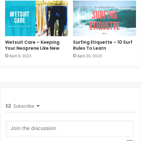
Wetsuit Care – Keeping
Surfing Etiquette – 10 Surf
Your Neoprene Like New
Rules To Learn
April 9, 2023
April 20, 2023
Subscribe