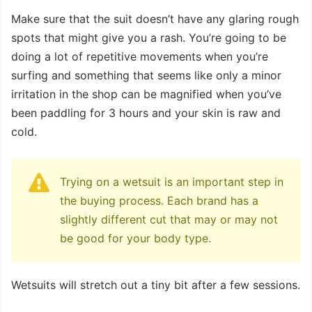
Make sure that the suit doesn’t have any glaring rough
spots that might give you a rash. You’re going to be
doing a lot of repetitive movements when you’re
surfing and something that seems like only a minor
irritation in the shop can be magnified when you’ve
been paddling for 3 hours and your skin is raw and
cold.
Trying on a wetsuit is an important step in
the buying process. Each brand has a
slightly different cut that may or may not
be good for your body type.
Wetsuits will stretch out a tiny bit after a few sessions.