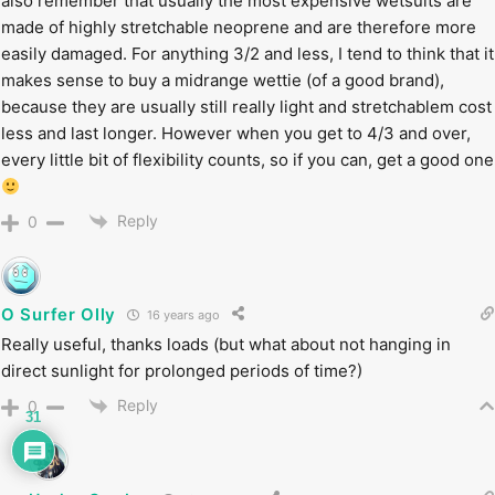
also remember that usually the most expensive wetsuits are
made of highly stretchable neoprene and are therefore more
easily damaged. For anything 3/2 and less, I tend to think that it
makes sense to buy a midrange wettie (of a good brand),
because they are usually still really light and stretchablem cost
less and last longer. However when you get to 4/3 and over,
every little bit of flexibility counts, so if you can, get a good one
Reply
0
O Surfer Olly
16 years ago
Really useful, thanks loads (but what about not hanging in
direct sunlight for prolonged periods of time?)
Reply
0
31