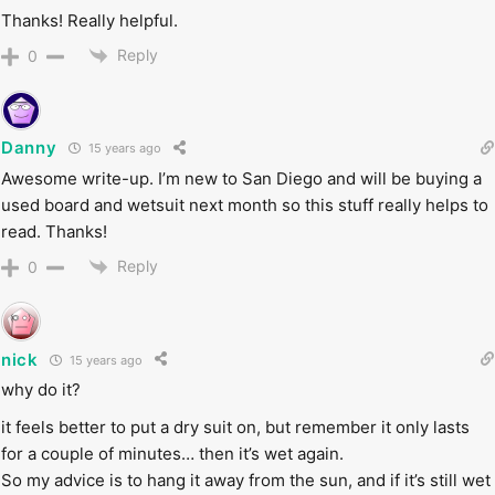
Thanks! Really helpful.
Reply
0
Danny
15 years ago
Awesome write-up. I’m new to San Diego and will be buying a
used board and wetsuit next month so this stuff really helps to
read. Thanks!
Reply
0
nick
15 years ago
why do it?
it feels better to put a dry suit on, but remember it only lasts
for a couple of minutes… then it’s wet again.
So my advice is to hang it away from the sun, and if it’s still wet