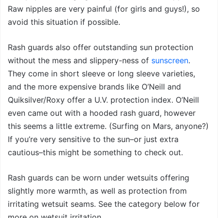
Raw nipples are very painful (for girls and guys!), so
avoid this situation if possible.
Rash guards also offer outstanding sun protection
without the mess and slippery-ness of
sunscreen
.
They come in short sleeve or long sleeve varieties,
and the more expensive brands like O’Neill and
Quiksilver/Roxy offer a U.V. protection index. O’Neill
even came out with a hooded rash guard, however
this seems a little extreme. (Surfing on Mars, anyone?)
If you’re very sensitive to the sun–or just extra
cautious–this might be something to check out.
Rash guards can be worn under wetsuits offering
slightly more warmth, as well as protection from
irritating wetsuit seams. See the category below for
more on wetsuit irritation.