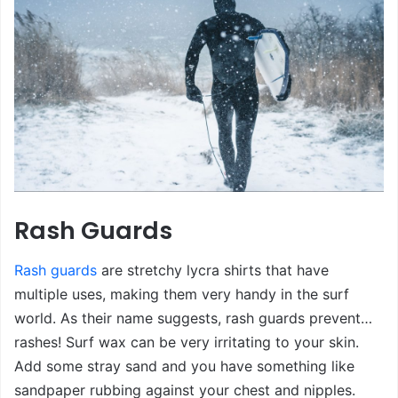
Rash Guards
Rash guards
are stretchy lycra shirts that have
multiple uses, making them very handy in the surf
world. As their name suggests, rash guards prevent…
rashes! Surf wax can be very irritating to your skin.
Add some stray sand and you have something like
sandpaper rubbing against your chest and nipples.