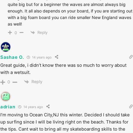
quite big but for a beginner the waves are almost always big
enough. It all also depends on your board, if you are starting out
with a big foam board you can ride smaller New England waves
as well!
Reply
0
Sashae O.
14 years ago
Great guide, i didn’t know there was so much to worry about
with a wetsuit.
Reply
0
adrian
14 years ago
I’m moving to Ocean City,NJ this winter. Decided I should take
up surfing since I will be living right on the beach. Thanks for
the tips. Cant wait to bring all my skateboarding skills to the