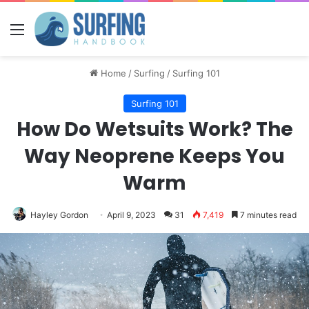
Menu
Home
/
Surfing
/
Surfing 101
Surfing 101
How Do Wetsuits Work? The
Way Neoprene Keeps You
Warm
Hayley Gordon
April 9, 2023
31
7,419
7 minutes read