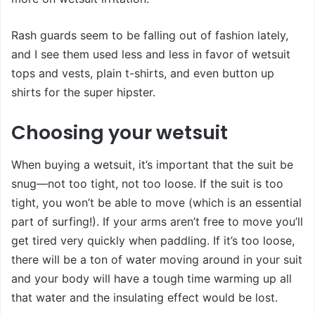
Rash guards seem to be falling out of fashion lately,
and I see them used less and less in favor of wetsuit
tops and vests, plain t-shirts, and even button up
shirts for the super hipster.
Choosing your wetsuit
When buying a wetsuit, it’s important that the suit be
snug—not too tight, not too loose. If the suit is too
tight, you won’t be able to move (which is an essential
part of surfing!). If your arms aren’t free to move you’ll
get tired very quickly when paddling. If it’s too loose,
there will be a ton of water moving around in your suit
and your body will have a tough time warming up all
that water and the insulating effect would be lost.