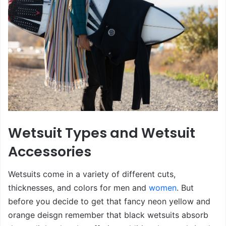
Wetsuit Types and Wetsuit
Accessories
Wetsuits come in a variety of different cuts,
thicknesses, and colors for men and
women
. But
before you decide to get that fancy neon yellow and
orange deisgn remember that black wetsuits absorb