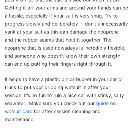
Getting it off your arms and around your hands can be
a hassle, especially if your suit is very snug. Try to
progress slowly and deliberately-—don’t unnecessarily
yank at your suit as this can damage the neoprene
and the rubber seams that hold it together. The
neoprene that is used nowadays is incredibly flexible,
and someone who doesn’t know their own strength
can end up putting their fingers right through it.
It helps to have a plastic bin or bucket in your car or
truck to put your dripping wetsuit in after your
session. It’s no fun to ruin a nice car with stinky, salty
seawater. Make sure you check out our
guide on
wetsuit care
for after session cleaning and
maintenance.