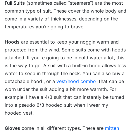
Full Suits
(sometimes called “steamers”) are the most
common type of suit. These cover the whole body and
come in a variety of thicknesses, depending on the
temperatures you’re going to brave.
Hoods
are essential to keep your noggin warm and
protected from the wind. Some suits come with hoods
attached. If you’re going to be in cold water a lot, this
is the way to go. A suit with a built-in hood allows less
water to seep in through the neck. You can also buy a
detachable hood
, or a
vest/hood combo
that can be
worn under the suit adding a bit more warmth. For
example, I have a 4/3 suit that can instantly be turned
into a pseudo 6/3 hooded suit when I wear my
hooded vest.
Gloves
come in all different types. There are
mitten