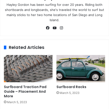
Hayley Gordon has been surfing for over 20 years. Riding both
shortboards and longboards, she's traveled the world to surf but
mainly sticks to her two home locations of San Diego and Long
Island.
Fa
Yo
Ins
ce
uT
tag
bo
ub
ra
ok
e
m
Related Articles
Surfboard Traction Pad
Surfboard Racks
Guide – Placement And
March 5, 2023
More
March 5, 2023