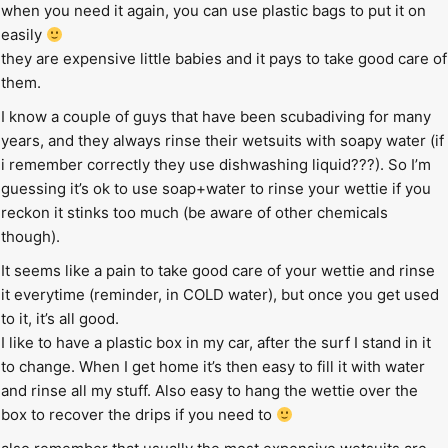
when you need it again, you can use plastic bags to put it on
easily
they are expensive little babies and it pays to take good care of
them.
I know a couple of guys that have been scubadiving for many
years, and they always rinse their wetsuits with soapy water (if
i remember correctly they use dishwashing liquid???). So I’m
guessing it’s ok to use soap+water to rinse your wettie if you
reckon it stinks too much (be aware of other chemicals
though).
It seems like a pain to take good care of your wettie and rinse
it everytime (reminder, in COLD water), but once you get used
to it, it’s all good.
I like to have a plastic box in my car, after the surf I stand in it
to change. When I get home it’s then easy to fill it with water
and rinse all my stuff. Also easy to hang the wettie over the
box to recover the drips if you need to