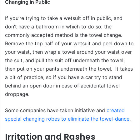
Changing in Public
If you’re trying to take a wetsuit off in public, and
don’t have a bathroom in which to do so, the
commonly accepted method is the towel change.
Remove the top half of your wetsuit and peel down to
your waist, then wrap a towel around your waist over
the suit, and pull the suit off underneath the towel,
then put on your pants underneath the towel. It takes
a bit of practice, so if you have a car try to stand
behind an open door in case of accidental towel
droppage.
Some companies have taken initiative and
created
special changing robes to eliminate the towel-dance
.
Irritation and Rashes