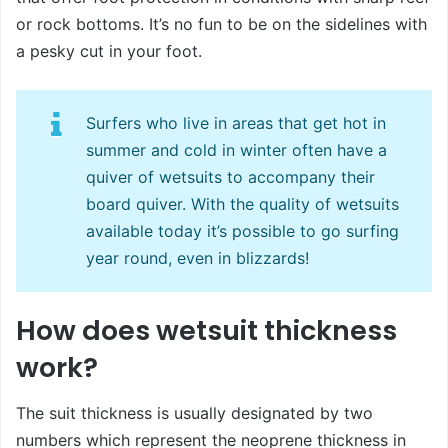
or rock bottoms. It’s no fun to be on the sidelines with
a pesky cut in your foot.
Surfers who live in areas that get hot in
summer and cold in winter often have a
quiver of wetsuits to accompany their
board quiver. With the quality of wetsuits
available today it’s possible to go surfing
year round, even in blizzards!
How does wetsuit thickness
work?
The suit thickness is usually designated by two
numbers which represent the neoprene thickness in