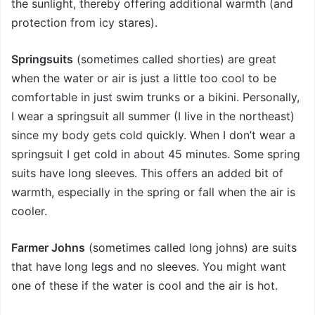
the sunlight, thereby offering additional warmth (and
protection from icy stares).
Springsuits
(sometimes called shorties) are great
when the water or air is just a little too cool to be
comfortable in just swim trunks or a bikini. Personally,
I wear a springsuit all summer (I live in the northeast)
since my body gets cold quickly. When I don’t wear a
springsuit I get cold in about 45 minutes. Some spring
suits have long sleeves. This offers an added bit of
warmth, especially in the spring or fall when the air is
cooler.
Farmer Johns
(sometimes called long johns) are suits
that have long legs and no sleeves. You might want
one of these if the water is cool and the air is hot.