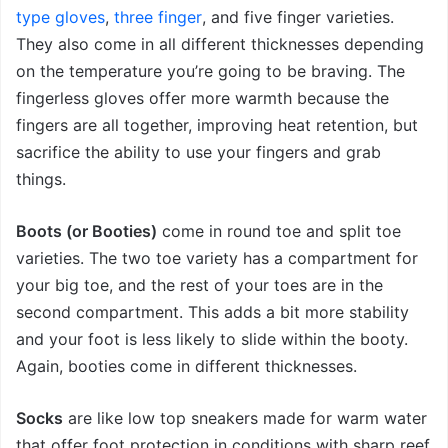
type gloves
,
three finger
, and five finger
varieties.
They also come in all different thicknesses depending
on the temperature you’re going to be braving. The
fingerless gloves offer more warmth because the
fingers are all together, improving heat retention, but
sacrifice the ability to use your fingers and grab
things.
Boots (or Booties)
come in round toe and split toe
varieties. The two toe variety has a compartment for
your big toe, and the rest of your toes are in the
second compartment. This adds a bit more stability
and your foot is less likely to slide within the booty.
Again, booties come in different thicknesses.
Socks
are like low top sneakers made for warm water
that offer foot protection in conditions with sharp reef