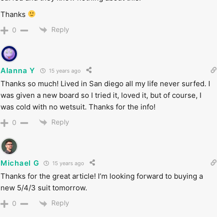
Thanks
Reply
0
Alanna Y
15 years ago
Thanks so much! Lived in San diego all my life never surfed. I
was given a new board so I tried it, loved it, but of course, I
was cold with no wetsuit. Thanks for the info!
Reply
0
Michael G
15 years ago
Thanks for the great article! I’m looking forward to buying a
new 5/4/3 suit tomorrow.
Reply
0