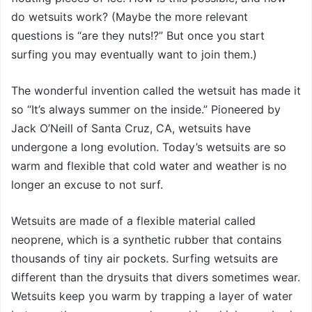
do wetsuits work? (Maybe the more relevant
questions is “are they nuts!?” But once you start
surfing you may eventually want to join them.)
The wonderful invention called the wetsuit has made it
so “It’s always summer on the inside.” Pioneered by
Jack O’Neill of Santa Cruz, CA, wetsuits have
undergone a long evolution. Today’s wetsuits are so
warm and flexible that cold water and weather is no
longer an excuse to not surf.
Wetsuits are made of a flexible material called
neoprene, which is a synthetic rubber that contains
thousands of tiny air pockets. Surfing wetsuits are
different than the drysuits that divers sometimes wear.
Wetsuits keep you warm by trapping a layer of water