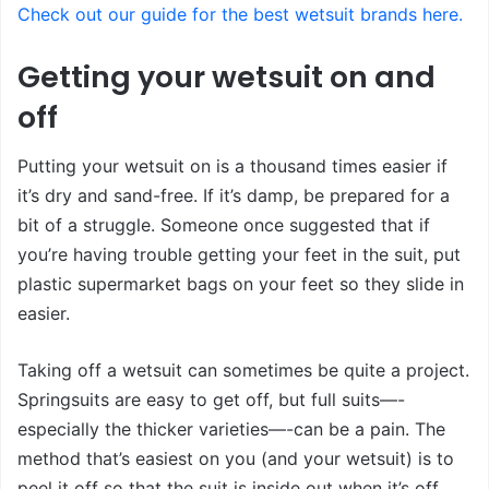
Check out our guide for the best wetsuit brands here.
Getting your wetsuit on and
off
Putting your wetsuit on is a thousand times easier if
it’s dry and sand-free. If it’s damp, be prepared for a
bit of a struggle. Someone once suggested that if
you’re having trouble getting your feet in the suit, put
plastic supermarket bags on your feet so they slide in
easier.
Taking off a wetsuit can sometimes be quite a project.
Springsuits are easy to get off, but full suits—-
especially the thicker varieties—-can be a pain. The
method that’s easiest on you (and your wetsuit) is to
peel it off so that the suit is inside out when it’s off.