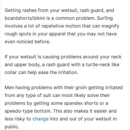
Getting rashes from your wetsuit, rash guard, and
boardshorts/bikini is a common problem. Surfing
involves a lot of repetetive motion that can magnify
rough spots in your apparel that you may not have
even noticed before.
If your wetsuit is causing problems around your neck
and upper body, a rash guard with a turtle-neck like
collar can help ease the irritation.
Men having problems with their groin getting irritated
from any type of suit can most likely solve their
problems by getting some spandex shorts or a
speedo-type bottom. This also makes it easier and
less risky to
change
into and out of your wetsuit in
public.