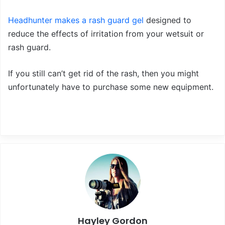
Headhunter makes a rash guard gel
designed to
reduce the effects of irritation from your wetsuit or
rash guard.
If you still can’t get rid of the rash, then you might
unfortunately have to purchase some new equipment.
Hayley Gordon