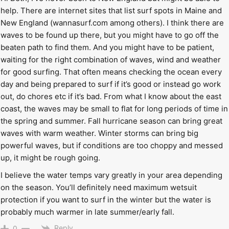
help. There are internet sites that list surf spots in Maine and
New England (wannasurf.com among others). I think there are
waves to be found up there, but you might have to go off the
beaten path to find them. And you might have to be patient,
waiting for the right combination of waves, wind and weather
for good surfing. That often means checking the ocean every
day and being prepared to surf if it’s good or instead go work
out, do chores etc if it’s bad. From what I know about the east
coast, the waves may be small to flat for long periods of time in
the spring and summer. Fall hurricane season can bring great
waves with warm weather. Winter storms can bring big
powerful waves, but if conditions are too choppy and messed
up, it might be rough going.
I believe the water temps vary greatly in your area depending
on the season. You’ll definitely need maximum wetsuit
protection if you want to surf in the winter but the water is
probably much warmer in late summer/early fall.
Reply
0