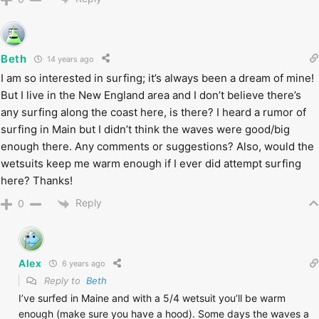
Beth
14 years ago
I am so interested in surfing; it’s always been a dream of mine!
But I live in the New England area and I don’t believe there’s
any surfing along the coast here, is there? I heard a rumor of
surfing in Main but I didn’t think the waves were good/big
enough there. Any comments or suggestions? Also, would the
wetsuits keep me warm enough if I ever did attempt surfing
here? Thanks!
Reply
0
Alex
6 years ago
Reply to
Beth
I’ve surfed in Maine and with a 5/4 wetsuit you’ll be warm
enough (make sure you have a hood). Some days the waves a