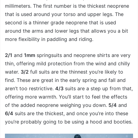
millimeters. The first number is the thickest neoprene
that is used around your torso and upper legs. The
second is a thinner grade neoprene that is used
around the arms and lower legs that allows you a bit
more flexibility in paddling and riding.
2/1
and
1mm
springsuits and neoprene shirts are very
thin, offering mild protection from the wind and chilly
water.
3/2
full suits are the thinnest you’re likely to
find. These are great in the early spring and fall and
aren’t too restrictive.
4/3
suits are a step up from that,
offering more warmth. You’ll start to feel the effects
of the added neoprene weighing you down.
5/4
and
6/4
suits are the thickest, and once you’re into these
you’re probably going to be using a hood and booties.