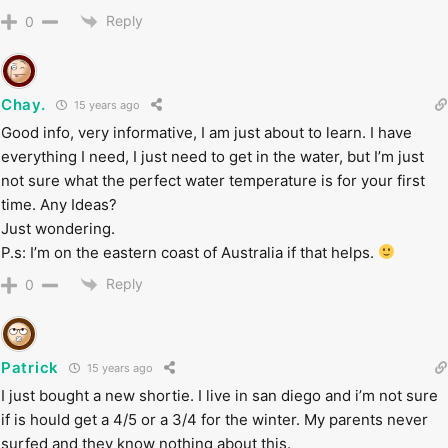
Reply
0
Chay.
15 years ago
Good info, very informative, I am just about to learn. I have
everything I need, I just need to get in the water, but I’m just
not sure what the perfect water temperature is for your first
time. Any Ideas?
Just wondering.
P.s: I’m on the eastern coast of Australia if that helps.
Reply
0
Patrick
15 years ago
I just bought a new shortie. I live in san diego and i’m not sure
if is hould get a 4/5 or a 3/4 for the winter. My parents never
surfed and they know nothing about this.