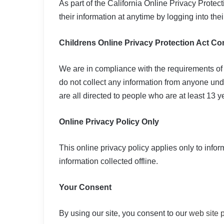
As part of the California Online Privacy Protec
their information at anytime by logging into thei
Childrens Online Privacy Protection Act C
We are in compliance with the requirements of
do not collect any information from anyone und
are all directed to people who are at least 13 ye
Online Privacy Policy Only
This online privacy policy applies only to info
information collected offline.
Your Consent
By using our site, you consent to our
web site p