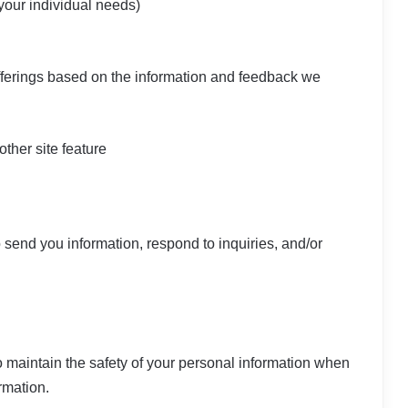
 your individual needs)
offerings based on the information and feedback we
other site feature
send you information, respond to inquiries, and/or
 maintain the safety of your personal information when
rmation.