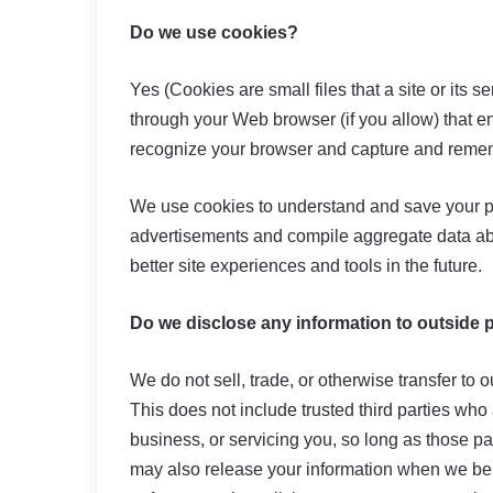
Do we use cookies?
Yes (Cookies are small files that a site or its 
through your Web browser (if you allow) that en
recognize your browser and capture and remem
We use cookies to understand and save your pref
advertisements and compile aggregate data about
better site experiences and tools in the future.
Do we disclose any information to outside 
We do not sell, trade, or otherwise transfer to o
This does not include trusted third parties who
business, or servicing you, so long as those pa
may also release your information when we beli