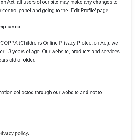
tion Act, all users of our site may make any changes to
r control panel and going to the ‘Edit Profile’ page.
ompliance
 COPPA (Childrens Online Privacy Protection Act), we
er 13 years of age. Our website, products and services
ars old or older.
rmation collected through our website and not to
rivacy policy
.