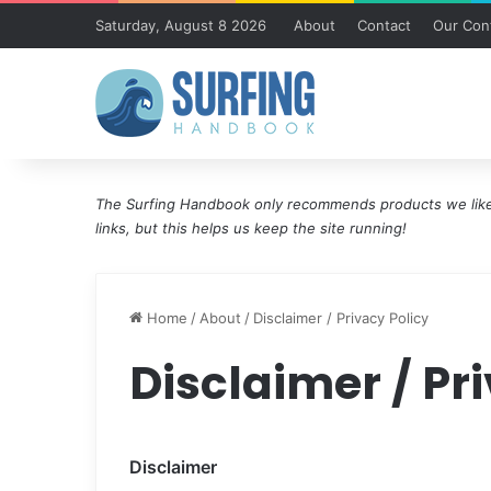
Saturday, August 8 2026
About
Contact
Our Cont
The Surfing Handbook only recommends products we like 
links, but this helps us keep the site running!
Home
/
About
/
Disclaimer / Privacy Policy
Disclaimer / Pr
Disclaimer