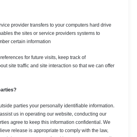
service provider transfers to your computers hard drive
ables the sites or service providers systems to
ber certain information
erences for future visits, keep track of
 site traffic and site interaction so that we can offer
parties?
utside parties your personally identifiable information.
 assist us in operating our website, conducting our
rties agree to keep this information confidential. We
eve release is appropriate to comply with the law,