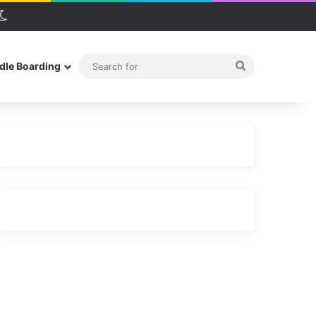
debar
Switch skin
Search
dle Boarding
for