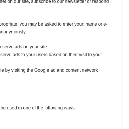
er on our site, subscribe to our newsletter or respond
ppropriate, you may be asked to enter your: name or e-
 anonymously.
o serve ads on your site.
erve ads to your users based on their visit to your
ie by visiting the Google ad and content network
 be used in one of the following ways: