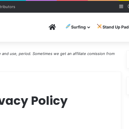
Si
ributors
Home
Surfing
Stand Up Pad
and use, period. Sometimes we get an affiliate comission from
ivacy Policy