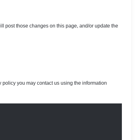
ill post those changes on this page, and/or update the
cy policy you may contact us using the information