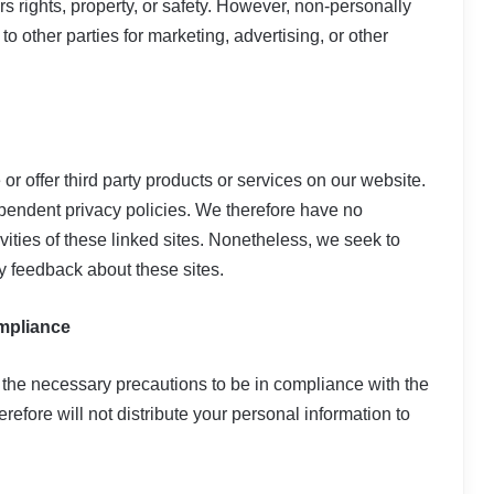
ers rights, property, or safety. However, non-personally
to other parties for marketing, advertising, or other
or offer third party products or services on our website.
pendent privacy policies. We therefore have no
tivities of these linked sites. Nonetheless, we seek to
ny feedback about these sites.
ompliance
the necessary precautions to be in compliance with the
refore will not distribute your personal information to