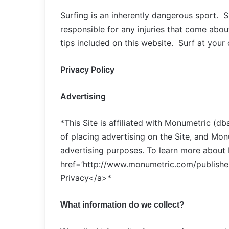
Surfing is an inherently dangerous sport. 
responsible for any injuries that come about
tips included on this website. Surf at your
Privacy Policy
Advertising
*This Site is affiliated with Monumetric (d
of placing advertising on the Site, and Monu
advertising purposes. To learn more about 
href=’http://www.monumetric.com/publisher
Privacy</a>*
What information do we collect?