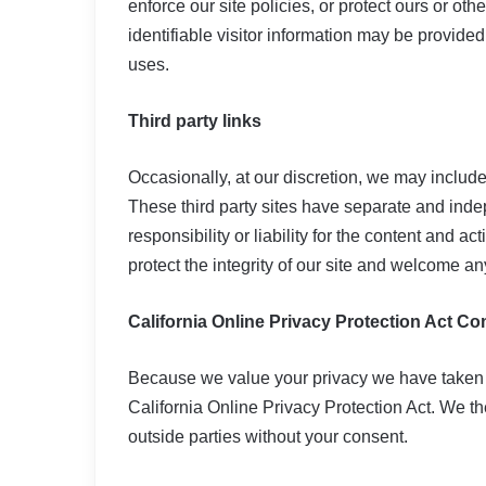
enforce our site policies, or protect ours or oth
identifiable visitor information may be provided 
uses.
Third party links
Occasionally, at our discretion, we may include 
These third party sites have separate and inde
responsibility or liability for the content and ac
protect the integrity of our site and welcome a
California Online Privacy Protection Act C
Because we value your privacy we have taken 
California Online Privacy Protection Act. We the
outside parties without your consent.