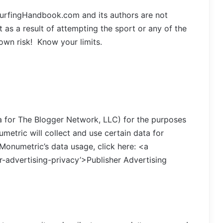
SurfingHandbook.com and its authors are not
 as a result of attempting the sport or any of the
 own risk! Know your limits.
ba for The Blogger Network, LLC) for the purposes
metric will collect and use certain data for
Monumetric’s data usage, click here: <a
-advertising-privacy’>Publisher Advertising