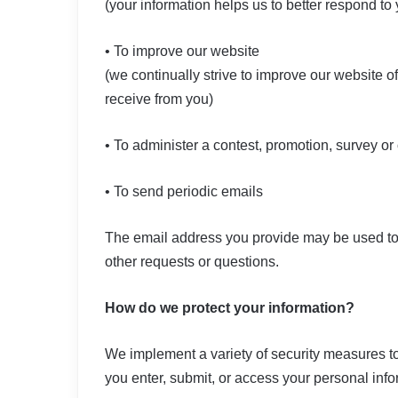
(your information helps us to better respond to
• To improve our website
(we continually strive to improve our website 
receive from you)
• To administer a contest, promotion, survey or 
• To send periodic emails
The email address you provide may be used to 
other requests or questions.
How do we protect your information?
We implement a variety of security measures to
you enter, submit, or access your personal info