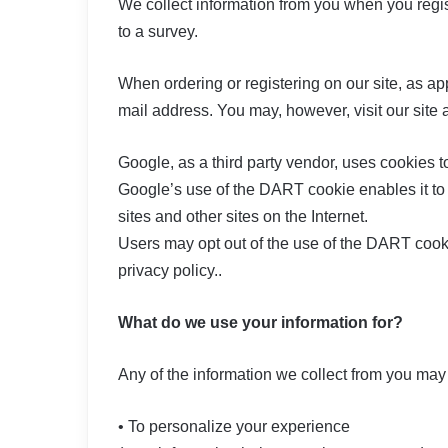
We collect information from you when you regist
to a survey.
When ordering or registering on our site, as a
mail address. You may, however, visit our site
Google, as a third party vendor, uses cookies t
Google’s use of the DART cookie enables it to s
sites and other sites on the Internet.
Users may opt out of the use of the DART cook
privacy policy..
What do we use your information for?
Any of the information we collect from you may
• To personalize your experience