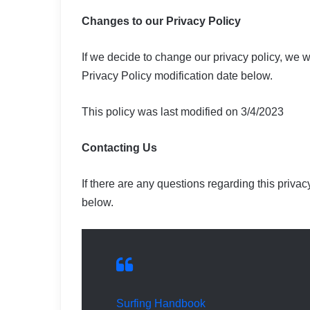
Changes to our Privacy Policy
If we decide to change our privacy policy, we w
Privacy Policy modification date below.
This policy was last modified on 3/4/2023
Contacting Us
If there are any questions regarding this priva
below.
Surfing Handbook