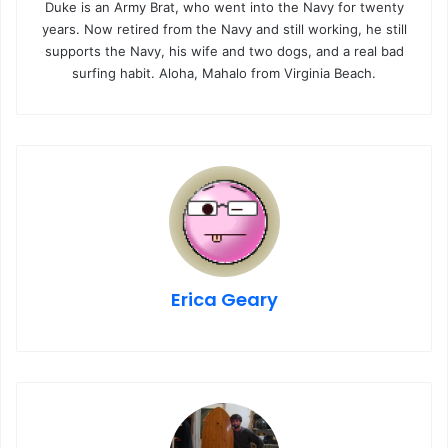
Duke is an Army Brat, who went into the Navy for twenty
years. Now retired from the Navy and still working, he still
supports the Navy, his wife and two dogs, and a real bad
surfing habit. Aloha, Mahalo from Virginia Beach.
Erica Geary