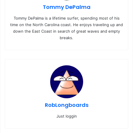
Tommy DePalma
Tommy DePalma is a lifetime surfer, spending most of his
time on the North Carolina coast. He enjoys traveling up and
down the East Coast in search of great waves and empty
breaks.
RobLongboards
Just loggin