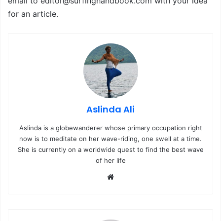
email to editor@surfinghandbook.com with your idea
for an article.
Aslinda Ali
Aslinda is a globewanderer whose primary occupation right
now is to meditate on her wave-riding, one swell at a time.
She is currently on a worldwide quest to find the best wave
of her life
We
bsi
te