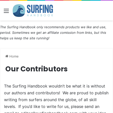
Menu
The Surfing Handbook only recommends products we like and use,
period. Sometimes we get an affiliate comission from links, but this
helps us keep the site running!
Home
Our Contributors
The Surfing Handbook wouldn’t be what it is without
our authors and contributors! We are proud to publish
writing from surfers around the globe, of all skill
levels. If you’d like to write for us, please send an