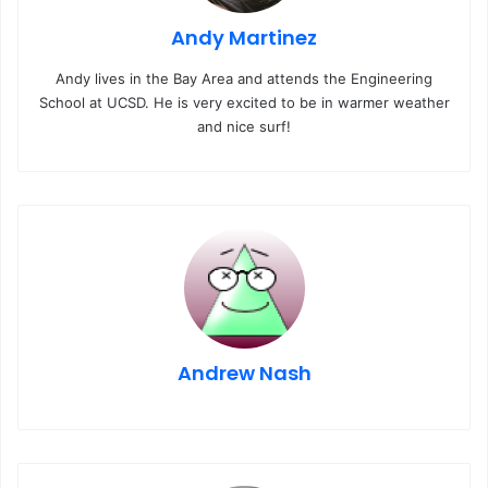
Andy Martinez
Andy lives in the Bay Area and attends the Engineering
School at UCSD. He is very excited to be in warmer weather
and nice surf!
Andrew Nash