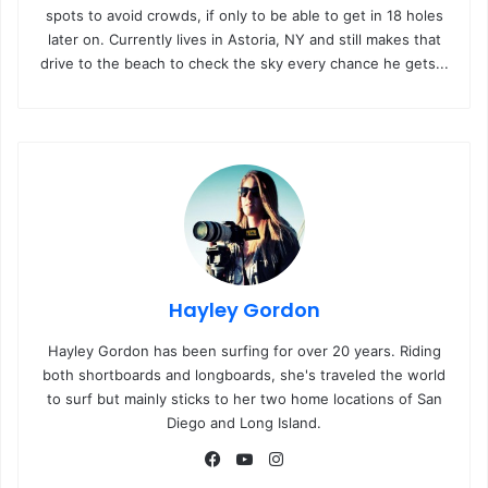
spots to avoid crowds, if only to be able to get in 18 holes
later on. Currently lives in Astoria, NY and still makes that
drive to the beach to check the sky every chance he gets...
Hayley Gordon
Hayley Gordon has been surfing for over 20 years. Riding
both shortboards and longboards, she's traveled the world
to surf but mainly sticks to her two home locations of San
Diego and Long Island.
Fa
Yo
Ins
ce
uT
tag