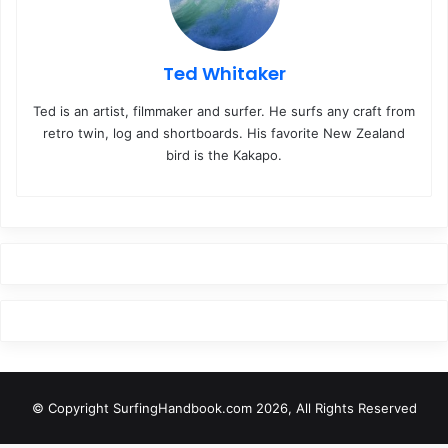
Ted Whitaker
Ted is an artist, filmmaker and surfer. He surfs any craft from
retro twin, log and shortboards. His favorite New Zealand
bird is the Kakapo.
© Copyright SurfingHandbook.com 2026, All Rights Reserved