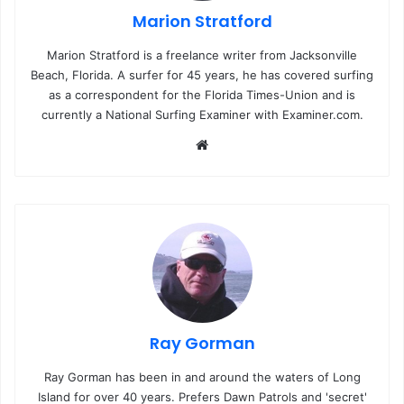
Marion Stratford
Marion Stratford is a freelance writer from Jacksonville
Beach, Florida. A surfer for 45 years, he has covered surfing
as a correspondent for the Florida Times-Union and is
currently a National Surfing Examiner with Examiner.com.
We
bsi
te
Ray Gorman
Ray Gorman has been in and around the waters of Long
Island for over 40 years. Prefers Dawn Patrols and 'secret'