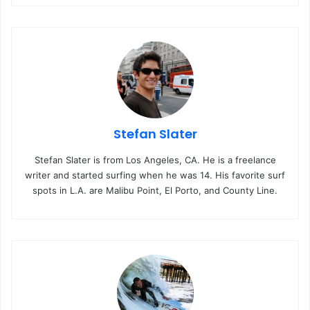
bo
ub
ra
ok
e
m
Stefan Slater
Stefan Slater is from Los Angeles, CA. He is a freelance
writer and started surfing when he was 14. His favorite surf
spots in L.A. are Malibu Point, El Porto, and County Line.