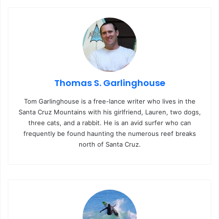
Thomas S. Garlinghouse
Tom Garlinghouse is a free-lance writer who lives in the
Santa Cruz Mountains with his girlfriend, Lauren, two dogs,
three cats, and a rabbit. He is an avid surfer who can
frequently be found haunting the numerous reef breaks
north of Santa Cruz.