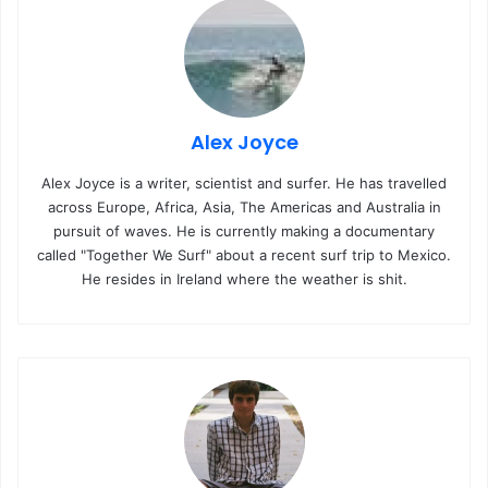
Alex Joyce
Alex Joyce is a writer, scientist and surfer. He has travelled
across Europe, Africa, Asia, The Americas and Australia in
pursuit of waves. He is currently making a documentary
called "Together We Surf" about a recent surf trip to Mexico.
He resides in Ireland where the weather is shit.