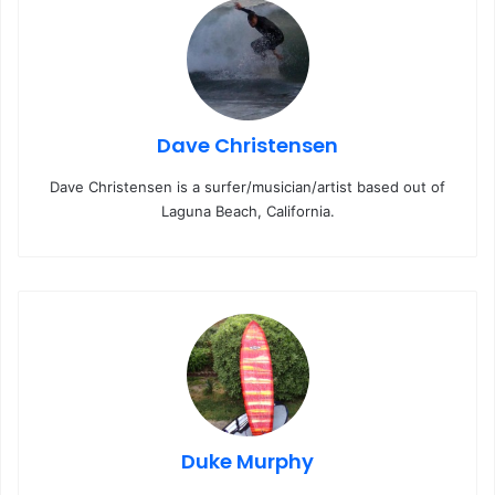
Dave Christensen
Dave Christensen is a surfer/musician/artist based out of
Laguna Beach, California.
Duke Murphy