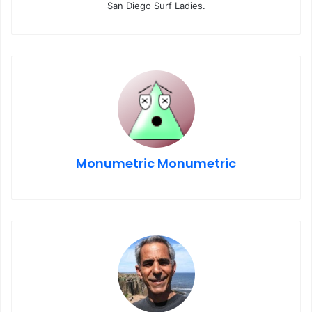
San Diego Surf Ladies.
Monumetric Monumetric