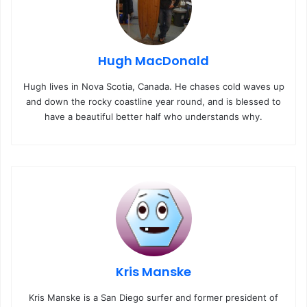
Hugh MacDonald
Hugh lives in Nova Scotia, Canada. He chases cold waves up
and down the rocky coastline year round, and is blessed to
have a beautiful better half who understands why.
Kris Manske
Kris Manske is a San Diego surfer and former president of