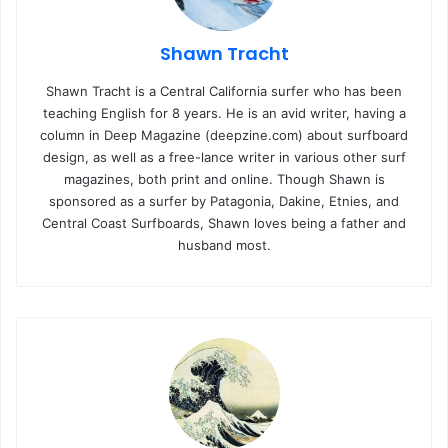
Shawn Tracht
Shawn Tracht is a Central California surfer who has been
teaching English for 8 years. He is an avid writer, having a
column in Deep Magazine (deepzine.com) about surfboard
design, as well as a free-lance writer in various other surf
magazines, both print and online. Though Shawn is
sponsored as a surfer by Patagonia, Dakine, Etnies, and
Central Coast Surfboards, Shawn loves being a father and
husband most.