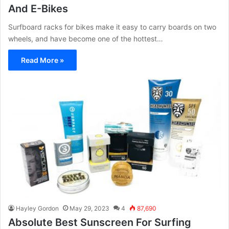
And E-Bikes
Surfboard racks for bikes make it easy to carry boards on two
wheels, and have become one of the hottest…
Read More »
Hayley Gordon
May 29, 2023
4
87,690
Absolute Best Sunscreen For Surfing