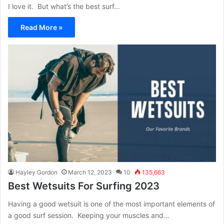
I love it. But what’s the best surf…
Read More »
Hayley Gordon
March 12, 2023
10
135,663
Best Wetsuits For Surfing 2023
Having a good wetsuit is one of the most important elements of
a good surf session. Keeping your muscles and…