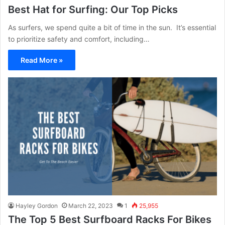
Best Hat for Surfing: Our Top Picks
As surfers, we spend quite a bit of time in the sun. It’s essential
to prioritize safety and comfort, including…
Read More »
Hayley Gordon
March 22, 2023
1
25,955
The Top 5 Best Surfboard Racks For Bikes