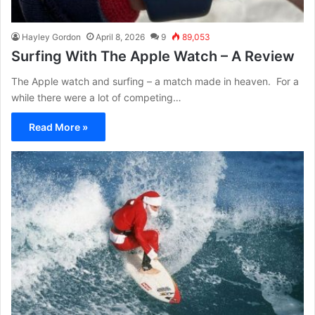
Hayley Gordon
April 8, 2026
9
89,053
Surfing With The Apple Watch – A Review
The Apple watch and surfing – a match made in heaven. For a
while there were a lot of competing…
Read More »