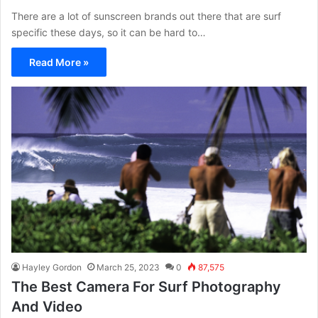
There are a lot of sunscreen brands out there that are surf
specific these days, so it can be hard to…
Read More »
Hayley Gordon
March 25, 2023
0
87,575
The Best Camera For Surf Photography
And Video