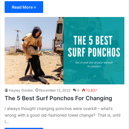
Read More »
Hayley Gordon
November 12, 2022
0
12,837
The 5 Best Surf Ponchos For Changing
I always thought changing ponchos were overkill – what’s
wrong with a good old-fashioned towel change? That is, until
I…