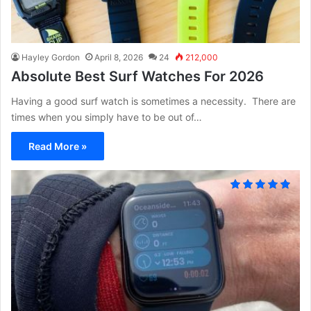
Hayley Gordon
April 8, 2026
24
212,000
Absolute Best Surf Watches For 2026
Having a good surf watch is sometimes a necessity. There are
times when you simply have to be out of…
Read More »