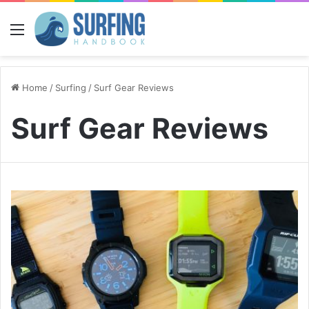
Menu
Home
/
Surfing
/
Surf Gear Reviews
Surf Gear Reviews