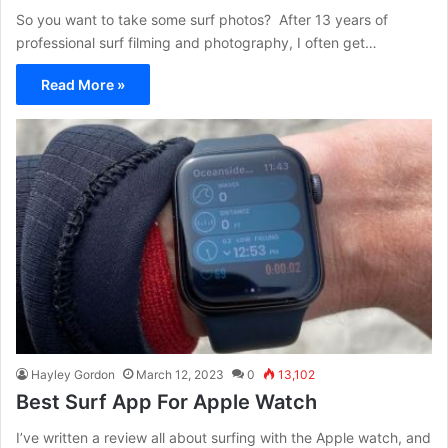
So you want to take some surf photos? After 13 years of
professional surf filming and photography, I often get…
Read More »
Hayley Gordon
March 12, 2023
0
13,102
Best Surf App For Apple Watch
I’ve written a review all about surfing with the Apple watch, and