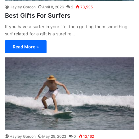
Hayley Gordon
April 8, 2026
2
73,535
Best Gifts For Surfers
If you have a surfer in your life, then getting them something
surf related for a gift is a surefire…
Read More »
Hayley Gordon
May 29, 2023
0
12,162