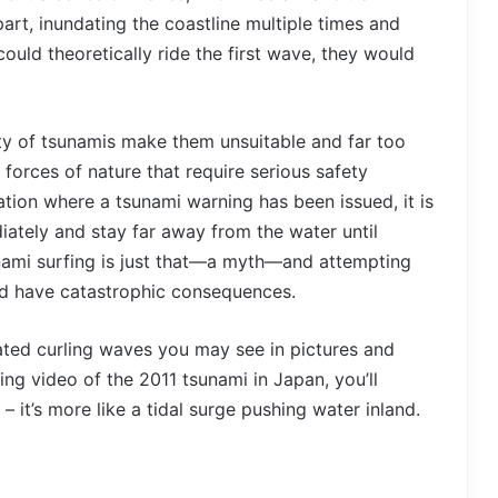
rt, inundating the coastline multiple times and
could theoretically ride the first wave, they would
ty of tsunamis make them unsuitable and far too
 forces of nature that require serious safety
uation where a tsunami warning has been issued, it is
iately and stay far away from the water until
sunami surfing is just that—a myth—and attempting
uld have catastrophic consequences.
rated curling waves you may see in pictures and
ng video of the 2011 tsunami in Japan, you’ll
 – it’s more like a tidal surge pushing water inland.