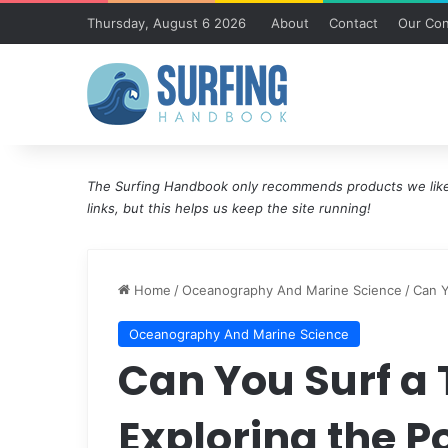
Thursday, August 6 2026
About
Contact
Our Con
The Surfing Handbook only recommends products we like 
links, but this helps us keep the site running!
Home
/
Oceanography And Marine Science
/
Can Y
Oceanography And Marine Science
Can You Surf a
Exploring the Po