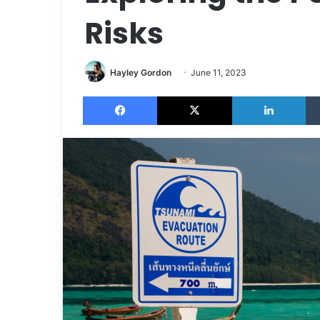
Risks
Hayley Gordon
June 11, 2023
Facebook
X
LinkedIn