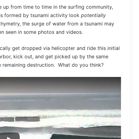
 up from time to time in the surfing community,
es formed by tsunami activity look
potentially
hymetry, the surge of water from a tsunami may
en seen in some photos and videos.
ally get dropped via helicopter and ride this initial
arbor, kick out, and get picked up by the same
he remaining destruction. What do you think?