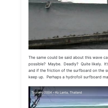
The same could be said about this wave ca
possible? Maybe. Deadly? Quite likely. It’
and if the friction of the surfboard on the
keep up. Perhaps a hydrofoil surfboard m
Tsunami 2004 – Ko Lanta, Thailand