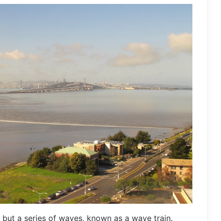
 but a series of waves, known as a wave train.