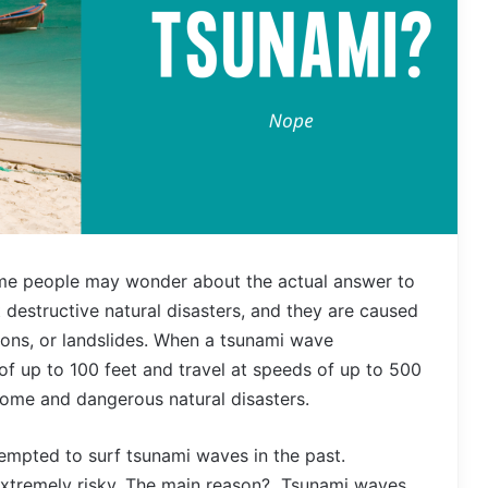
e people may wonder about the actual answer to
 destructive natural disasters, and they are caused
ons, or landslides. When a tsunami wave
of up to 100 feet and travel at speeds of up to 500
rsome and dangerous natural disasters.
empted to surf tsunami waves in the past.
 extremely risky. The main reason? Tsunami waves