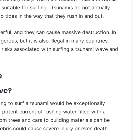
 suitable for surfing. Tsunamis do not actually
to tides in the way that they rush in and out.
erful, and they can cause massive destruction. In
erous, but it is also illegal in many countries.
e risks associated with surfing a tsunami wave and
e
ve?
ting to surf a tsunami would be exceptionally
otent current of rushing water filled with a
m trees and cars to building materials can be
ebris could cause severe injury or even death.