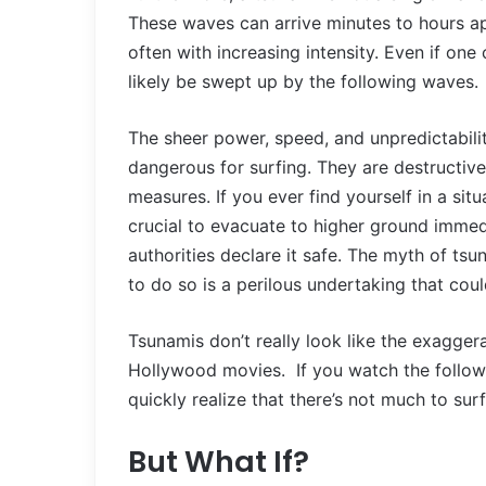
These waves can arrive minutes to hours apa
often with increasing intensity. Even if one 
likely be swept up by the following waves.
The sheer power, speed, and unpredictabili
dangerous for surfing. They are destructive
measures. If you ever find yourself in a sit
crucial to evacuate to higher ground immed
authorities declare it safe. The myth of t
to do so is a perilous undertaking that co
Tsunamis don’t really look like the exagge
Hollywood movies. If you watch the followi
quickly realize that there’s not much to surf
But What If?