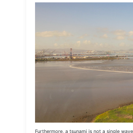
Furthermore, a tsunami is not a single wave