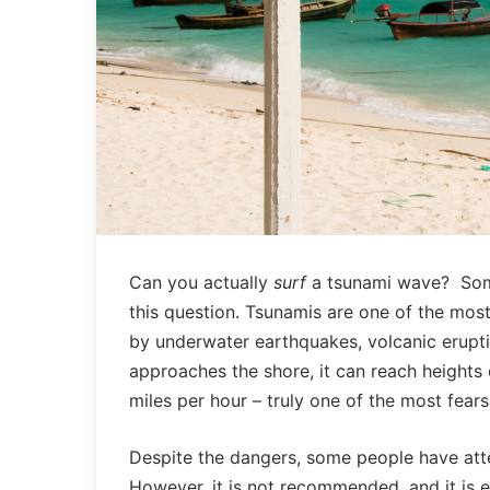
Can you actually
surf
a tsunami wave? Som
this question. Tsunamis are one of the most
by underwater earthquakes, volcanic erupti
approaches the shore, it can reach heights 
miles per hour – truly one of the most fea
Despite the dangers, some people have att
However, it is not recommended, and it is