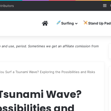
Si
tributors
Home
Surfing
Stand Up Pad
and use, period. Sometimes we get an affiliate comission from
ou Surf a Tsunami Wave? Exploring the Possibilities and Risks
 Tsunami Wave?
ssibilities and