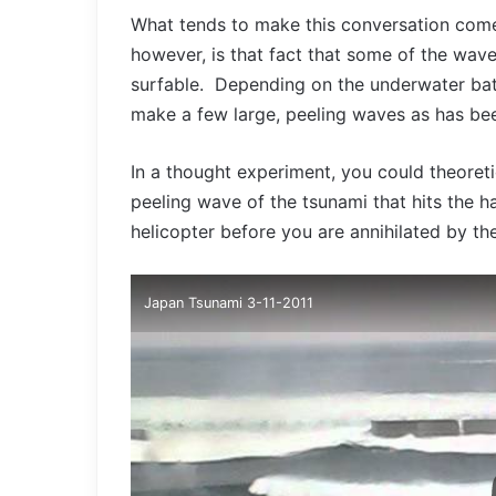
What tends to make this conversation come
however, is that fact that some of the wav
surfable. Depending on the underwater bat
make a few large, peeling waves as has be
In a thought experiment, you could theoretic
peeling wave of the tsunami that hits the h
helicopter before you are annihilated by t
Japan Tsunami 3-11-2011