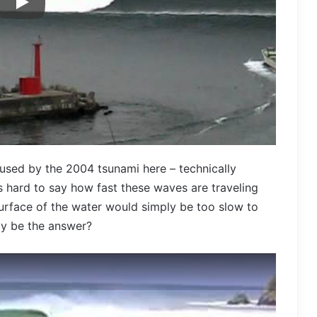
used by the 2004 tsunami here – technically
s hard to say how fast these waves are traveling
 surface of the water would simply be too slow to
ay be the answer?