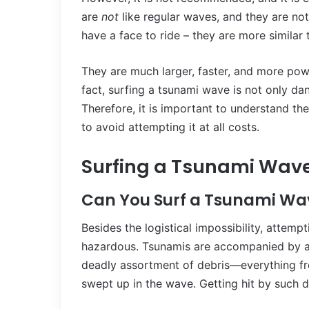
are
not
like regular waves, and they are not
have a face to ride – they are more similar 
They are much larger, faster, and more pow
fact, surfing a tsunami wave is not only dang
Therefore, it is important to understand th
to avoid attempting it at all costs.
Surfing a Tsunami Wav
Can You Surf a Tsunami Wa
Besides the logistical impossibility, attemp
hazardous. Tsunamis are accompanied by a p
deadly assortment of debris—everything fro
swept up in the wave. Getting hit by such d