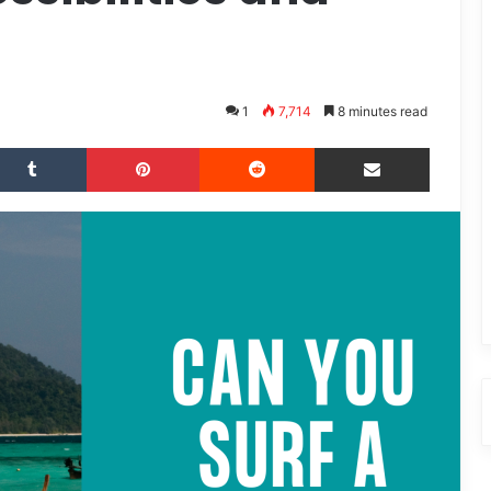
1
7,714
8 minutes read
Tumblr
Pinterest
Reddit
Share via Email