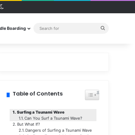
debar
Switch skin
Search
dle Boarding
for
Table of Contents
Toggle Table of Conten
Surfing a Tsunami Wave
Can You Surf a Tsunami Wave?
But What If?
Dangers of Surfing a Tsunami Wave