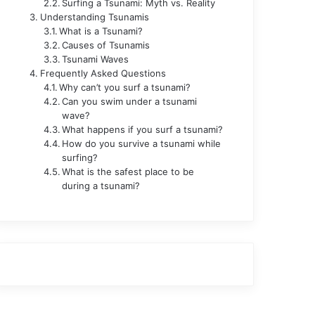
Surfing a Tsunami: Myth vs. Reality
Understanding Tsunamis
What is a Tsunami?
Causes of Tsunamis
Tsunami Waves
Frequently Asked Questions
Why can’t you surf a tsunami?
Can you swim under a tsunami
wave?
What happens if you surf a tsunami?
How do you survive a tsunami while
surfing?
What is the safest place to be
during a tsunami?