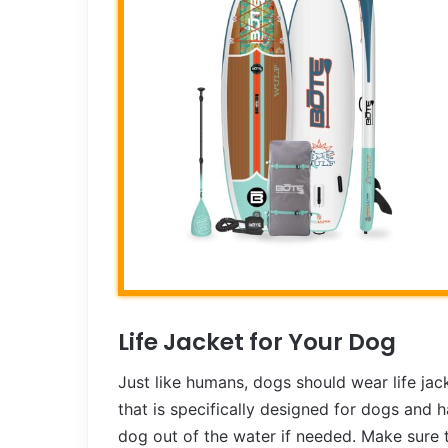
Life Jacket for Your Dog
Just like humans, dogs should wear life jac
that is specifically designed for dogs and h
dog out of the water if needed. Make sure th