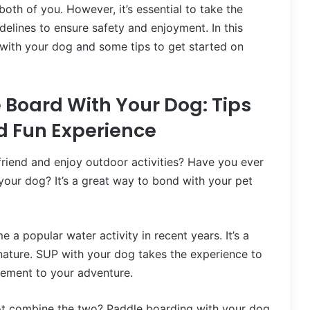
oth of you. However, it’s essential to take the
elines to ensure safety and enjoyment. In this
P with your dog and some tips to get started on
 Board With Your Dog: Tips
nd Fun Experience
friend and enjoy outdoor activities? Have you ever
our dog? It’s a great way to bond with your pet
 popular water activity in recent years. It’s a
 nature. SUP with your dog takes the experience to
itement to your adventure.
not combine the two? Paddle boarding with your dog