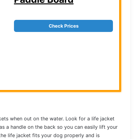
Check Prices
kets when out on the water. Look for a life jacket
as a handle on the back so you can easily lift your
e life jacket fits your dog properly and is