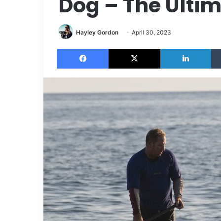
Dog – The Ulti
Hayley Gordon
April 30, 2023
Facebook
X
LinkedIn