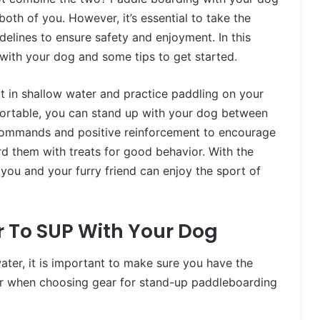
oth of you. However, it’s essential to take the
elines to ensure safety and enjoyment. In this
P with your dog and some tips to get started.
ut in shallow water and practice paddling on your
fortable, you can stand up with your dog between
ar commands and positive reinforcement to encourage
d them with treats for good behavior. With the
, you and your furry friend can enjoy the sport of
r To SUP With Your Dog
water, it is important to make sure you have the
der when choosing gear for stand-up paddleboarding