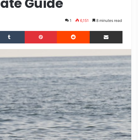
mate Guide
1
6,151
8 minutes read
Tumblr
Pinterest
Reddit
Share via Email