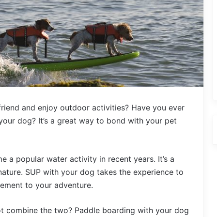
friend and enjoy outdoor activities? Have you ever
our dog? It’s a great way to bond with your pet
 popular water activity in recent years. It’s a
 nature. SUP with your dog takes the experience to
itement to your adventure.
not combine the two? Paddle boarding with your dog