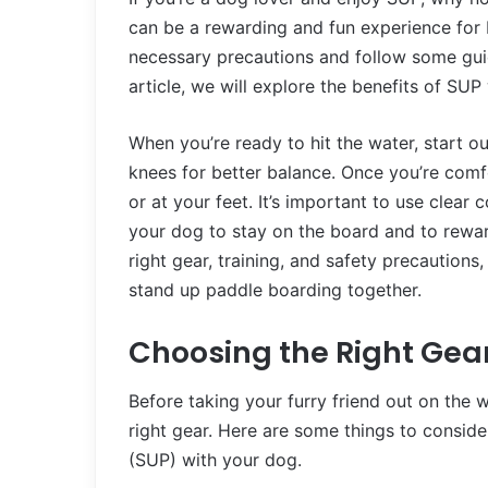
can be a rewarding and fun experience for b
necessary precautions and follow some guid
article, we will explore the benefits of SU
When you’re ready to hit the water, start o
knees for better balance. Once you’re com
or at your feet. It’s important to use cle
your dog to stay on the board and to rewar
right gear, training, and safety precautions
stand up paddle boarding together.
Choosing the Right Gea
Before taking your furry friend out on the 
right gear. Here are some things to consi
(SUP) with your dog.