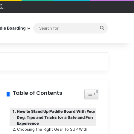
debar
Switch skin
Search
dle Boarding
for
Table of Contents
Toggle Table of Conten
How to Stand Up Paddle Board With Your
Dog: Tips and Tricks for a Safe and Fun
Experience
Choosing the Right Gear To SUP With