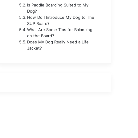
Is Paddle Boarding Suited to My
Dog?
How Do I Introduce My Dog to The
SUP Board?
What Are Some Tips for Balancing
on the Board?
Does My Dog Really Need a Life
Jacket?