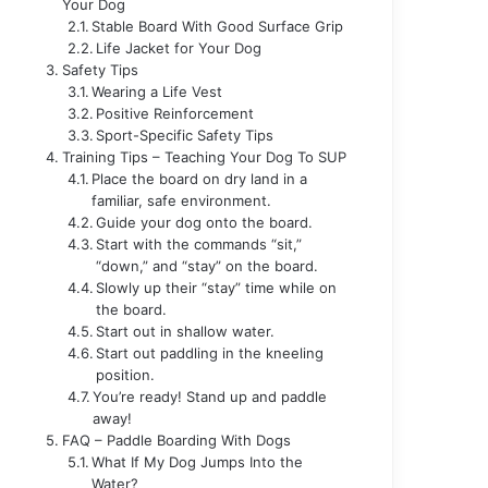
Your Dog
Stable Board With Good Surface Grip
Life Jacket for Your Dog
Safety Tips
Wearing a Life Vest
Positive Reinforcement
Sport-Specific Safety Tips
Training Tips – Teaching Your Dog To SUP
Place the board on dry land in a
familiar, safe environment.
Guide your dog onto the board.
Start with the commands “sit,”
“down,” and “stay” on the board.
Slowly up their “stay” time while on
the board.
Start out in shallow water.
Start out paddling in the kneeling
position.
You’re ready! Stand up and paddle
away!
FAQ – Paddle Boarding With Dogs
What If My Dog Jumps Into the
Water?