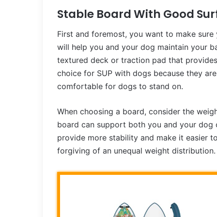
Stable Board With Good Sur
First and foremost, you want to make sure
will help you and your dog maintain your b
textured deck or traction pad that provide
choice for SUP with dogs because they are 
comfortable for dogs to stand on.
When choosing a board, consider the weight
board can support both you and your dog c
provide more stability and make it easier t
forgiving of an unequal weight distribution.