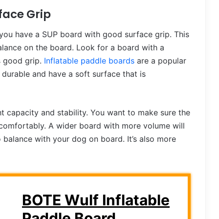
face Grip
 you have a SUP board with good surface grip. This
alance on the board. Look for a board with a
s good grip.
Inflatable paddle boards
are a popular
durable and have a soft surface that is
 capacity and stability. You want to make sure the
omfortably. A wider board with more volume will
o balance with your dog on board. It’s also more
BOTE Wulf Inflatable
Paddle Board