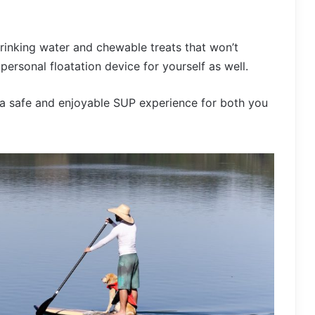
 drinking water and chewable treats that won’t
personal floatation device for yourself as well.
 a safe and enjoyable SUP experience for both you