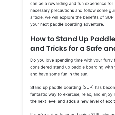
can be a rewarding and fun experience for b
necessary precautions and follow some guid
article, we will explore the benefits of SU
your next paddle boarding adventure.
How to Stand Up Paddle
and Tricks for a Safe a
Do you love spending time with your furry 
considered stand up paddle boarding with y
and have some fun in the sun.
Stand up paddle boarding (SUP) has become a
fantastic way to exercise, relax, and enjoy
the next level and adds a new level of exc
If you’re a dog lover and enjoy SUP, why 