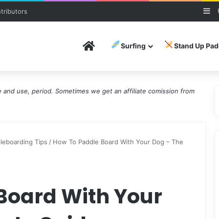
Si
tributors
Home
Surfing
Stand Up Pad
and use, period. Sometimes we get an affiliate comission from
leboarding Tips
/
How To Paddle Board With Your Dog – The
Board With Your