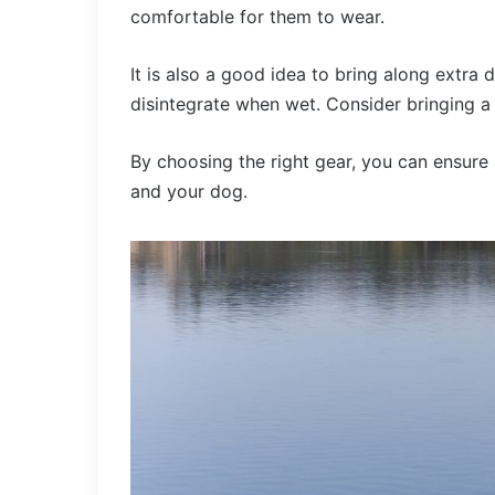
comfortable for them to wear.
It is also a good idea to bring along extra
disintegrate when wet. Consider bringing a 
By choosing the right gear, you can ensure
and your dog.