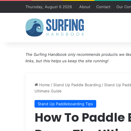
Thursday, August 6 2026
About
Contact
Our Con
The Surfing Handbook only recommends products we like 
links, but this helps us keep the site running!
Home
/
Stand Up Paddle Boarding
/
Stand Up Padd
Ultimate Guide
Stand Up Paddleboarding Tips
How To Paddle 