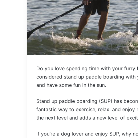
Do you love spending time with your furry 
considered stand up paddle boarding with y
and have some fun in the sun.
Stand up paddle boarding (SUP) has become a
fantastic way to exercise, relax, and enjoy
the next level and adds a new level of exc
If you’re a dog lover and enjoy SUP, why 