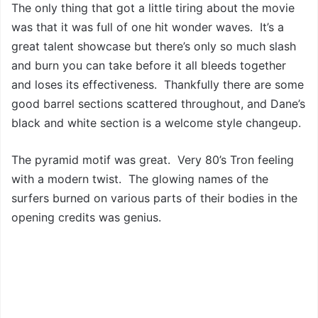
The only thing that got a little tiring about the movie
was that it was full of one hit wonder waves. It’s a
great talent showcase but there’s only so much slash
and burn you can take before it all bleeds together
and loses its effectiveness. Thankfully there are some
good barrel sections scattered throughout, and Dane’s
black and white section is a welcome style changeup.
The pyramid motif was great. Very 80’s Tron feeling
with a modern twist. The glowing names of the
surfers burned on various parts of their bodies in the
opening credits was genius.