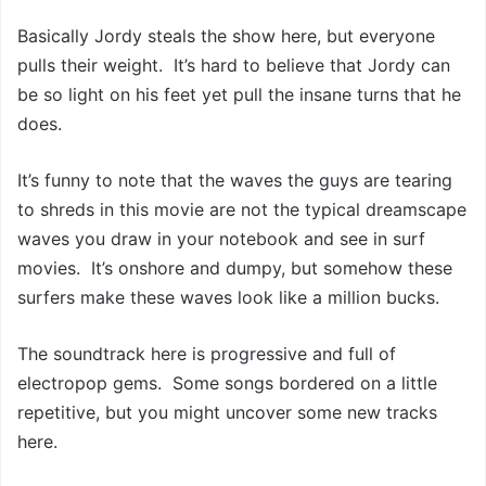
Basically Jordy steals the show here, but everyone
pulls their weight. It’s hard to believe that Jordy can
be so light on his feet yet pull the insane turns that he
does.
It’s funny to note that the waves the guys are tearing
to shreds in this movie are not the typical dreamscape
waves you draw in your notebook and see in surf
movies. It’s onshore and dumpy, but somehow these
surfers make these waves look like a million bucks.
The soundtrack here is progressive and full of
electropop gems. Some songs bordered on a little
repetitive, but you might uncover some new tracks
here.