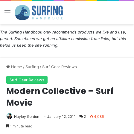
Menu
The Surfing Handbook only recommends products we like and use,
period. Sometimes we get an affiliate comission from links, but this
helps us keep the site running!
Home
/
Surfing
/
Surf Gear Reviews
Surf Gear Reviews
Modern Collective – Surf
Movie
Hayley Gordon
January 12, 2011
2
4,086
1 minute read