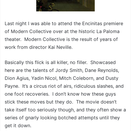
Last night I was able to attend the Encinitas premiere
of Modern Collective over at the historic La Paloma
theater. Modern Collective is the result of years of
work from director Kai Neville.
Basically this flick is all killer, no filler. Showcased
here are the talents of Jordy Smith, Dane Reynolds,
Dion Agius, Yadin Nicol, Mitch Coleborn, and Dusty
Payne. It’s a circus riot of airs, ridiculous slashes, and
one foot recoveries. I don’t know how these guys
stick these moves but they do. The movie doesn’t
take itself too seriously though, and they often show a
series of gnarly looking botched attempts until they
get it down.