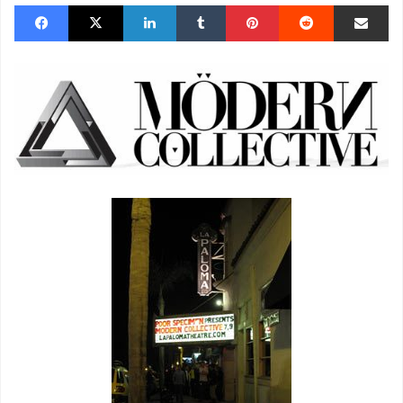
Facebook
X
LinkedIn
Tumblr
Pinterest
Reddit
Share via Email