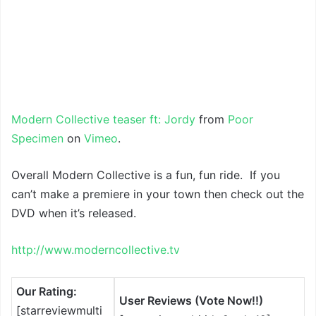
Modern Collective teaser ft: Jordy
from
Poor
Specimen
on
Vimeo
.
Overall Modern Collective is a fun, fun ride. If you
can’t make a premiere in your town then check out the
DVD when it’s released.
http://www.moderncollective.tv
Our Rating:
User Reviews (Vote Now!!)
[starreviewmulti