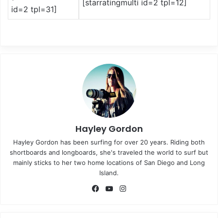
[starratingmulti id=2 tpl=12]
id=2 tpl=31]
Hayley Gordon
Hayley Gordon has been surfing for over 20 years. Riding both
shortboards and longboards, she's traveled the world to surf but
mainly sticks to her two home locations of San Diego and Long
Island.
Fa
Yo
Ins
ce
uT
tag
bo
ub
ra