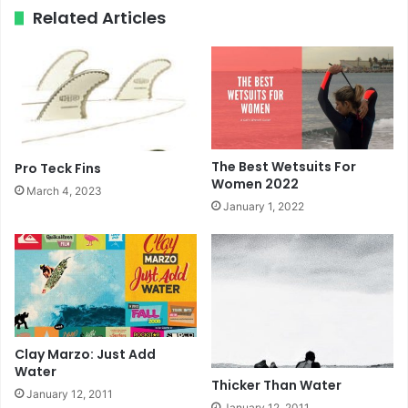
ok
e
m
Related Articles
The Best Wetsuits For
Pro Teck Fins
Women 2022
March 4, 2023
January 1, 2022
Clay Marzo: Just Add
Water
Thicker Than Water
January 12, 2011
January 12, 2011