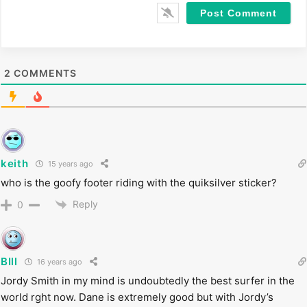
i
t
e
2
COMMENTS
keith
15 years ago
who is the goofy footer riding with the quiksilver sticker?
Reply
0
BIll
16 years ago
Jordy Smith in my mind is undoubtedly the best surfer in the
world rght now. Dane is extremely good but with Jordy’s