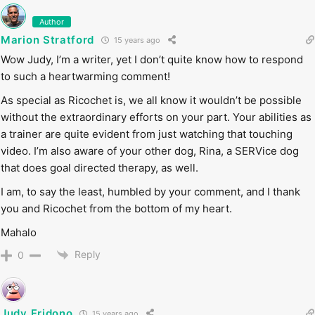
Author
Marion Stratford
15 years ago
Wow Judy, I’m a writer, yet I don’t quite know how to respond
to such a heartwarming comment!
As special as Ricochet is, we all know it wouldn’t be possible
without the extraordinary efforts on your part. Your abilities as
a trainer are quite evident from just watching that touching
video. I’m also aware of your other dog, Rina, a SERVice dog
that does goal directed therapy, as well.
I am, to say the least, humbled by your comment, and I thank
you and Ricochet from the bottom of my heart.
Mahalo
Reply
0
Judy Fridono
15 years ago