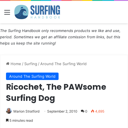
Menu
The Surfing Handbook only recommends products we like and use,
period. Sometimes we get an affiliate comission from links, but this
helps us keep the site running!
Home
/
Surfing
/
Around The Surfing World
Around The Surfing World
Ricochet, The PAWsome
Surfing Dog
Marion Stratford
September 2, 2010
0
4,695
5 minutes read