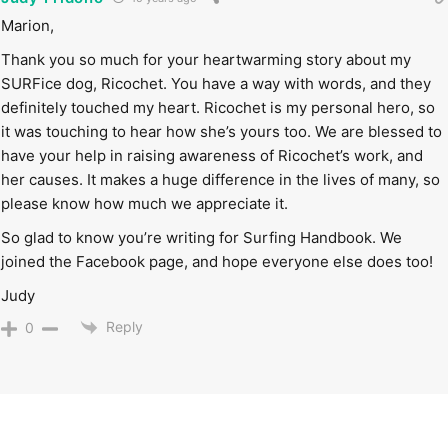
Marion,
Thank you so much for your heartwarming story about my
SURFice dog, Ricochet. You have a way with words, and they
definitely touched my heart. Ricochet is my personal hero, so
it was touching to hear how she’s yours too. We are blessed to
have your help in raising awareness of Ricochet’s work, and
her causes. It makes a huge difference in the lives of many, so
please know how much we appreciate it.
So glad to know you’re writing for Surfing Handbook. We
joined the Facebook page, and hope everyone else does too!
Judy
Reply
0