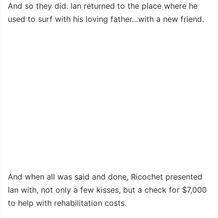
And so they did. Ian returned to the place where he
used to surf with his loving father…with a new friend.
And when all was said and done, Ricochet presented
Ian with, not only a few kisses, but a check for $7,000
to help with rehabilitation costs.