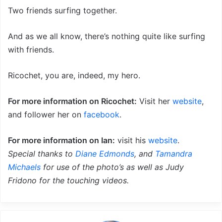
Two friends surfing together.
And as we all know, there’s nothing quite like surfing
with friends.
Ricochet, you are, indeed, my hero.
For more information on Ricochet:
Visit her
website
,
and follower her on
facebook
.
For more information on Ian:
visit his
website
.
Special thanks to
Diane Edmonds
, and
Tamandra
Michaels
for use of the photo’s as well as Judy
Fridono for the touching videos.