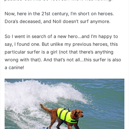
Now, here in the 21st century, I’m short on heroes.
Dora’s deceased, and Noll doesn’t surf anymore.
So I went in search of a new hero…and I’m happy to
say, I found one. But unlike my previous heroes, this
particular surfer is a girl (not that there’s anything
wrong with that). And that’s not all…this surfer is also
a canine!