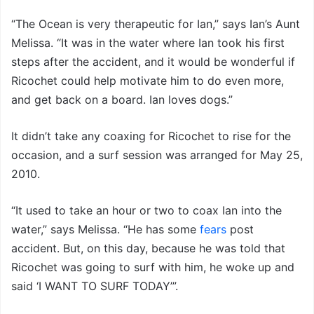
“The Ocean is very therapeutic for Ian,” says Ian’s Aunt
Melissa. “It was in the water where Ian took his first
steps after the accident, and it would be wonderful if
Ricochet could help motivate him to do even more,
and get back on a board. Ian loves dogs.”
It didn’t take any coaxing for Ricochet to rise for the
occasion, and a surf session was arranged for May 25,
2010.
“It used to take an hour or two to coax Ian into the
water,” says Melissa. “He has some
fears
post
accident. But, on this day, because he was told that
Ricochet was going to surf with him, he woke up and
said ‘I WANT TO SURF TODAY’”.