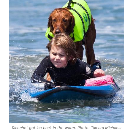
Ricochet got Ian back in the water. Photo: Tamara Michaels