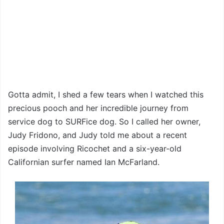
Gotta admit, I shed a few tears when I watched this
precious pooch and her incredible journey from
service dog to SURFice dog. So I called her owner,
Judy Fridono, and Judy told me about a recent
episode involving Ricochet and a six-year-old
Californian surfer named Ian McFarland.