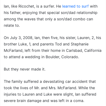
Ian, like Ricochet, is a surfer. He
learned to surf
with
his father, enjoying that special son/dad relationship
among the waves that only a son/dad combo can
relate to.
On July 3, 2008, Ian, then five, his sister, Lauren, 2, his
brother Luke, 1, and parents Tod and Stephanie
McFarland, left from their home in Carlsbad, California
to attend a wedding in Boulder, Colorado.
But they never made it.
The family suffered a devastating car accident that
took the lives of Mr. and Mrs. McFarland. While the
injuries to Lauren and Luke were slight, Ian suffered
severe brain damage and was left in a coma.