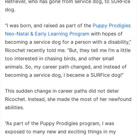
Retriever, who has gone from service dog, to SURFice
dog.
“I was born, and raised as part of the
Puppy Prodigies
Neo-Natal & Early Learning Program
with hopes of
becoming a service dog for a person with a disability,”
Ricochet recently told me. “But, they tell me I’m a little
too interested in chasing birds, and other small
animals. So, my career path changed, and instead of
becoming a service dog, I became a SURFice dog!”
This sudden change in career paths did not deter
Ricochet. Instead, she made the most of her newfound
abilities.
“As part of the Puppy Prodigies program, I was
exposed to many new and exciting things in my