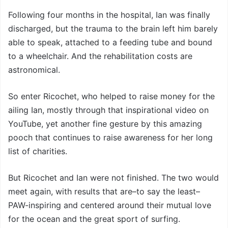
Following four months in the hospital, Ian was finally
discharged, but the trauma to the brain left him barely
able to speak, attached to a feeding tube and bound
to a wheelchair. And the rehabilitation costs are
astronomical.
So enter Ricochet, who helped to raise money for the
ailing Ian, mostly through that inspirational video on
YouTube, yet another fine gesture by this amazing
pooch that continues to raise awareness for her long
list of charities.
But Ricochet and Ian were not finished. The two would
meet again, with results that are–to say the least–
PAW-inspiring and centered around their mutual love
for the ocean and the great sport of surfing.