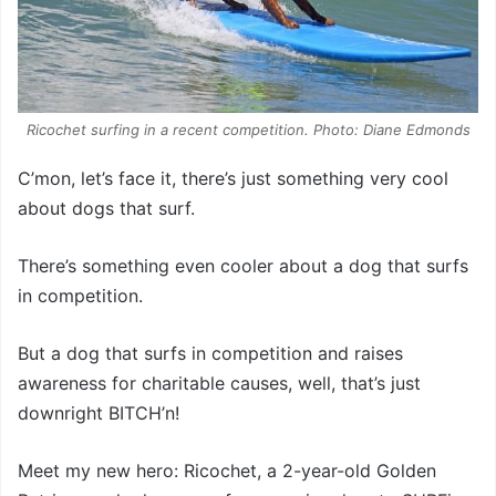
Ricochet surfing in a recent competition. Photo: Diane Edmonds
C’mon, let’s face it, there’s just something very cool
about dogs that surf.
There’s something even cooler about a dog that surfs
in competition.
But a dog that surfs in competition and raises
awareness for charitable causes, well, that’s just
downright BITCH’n!
Meet my new hero: Ricochet, a 2-year-old Golden