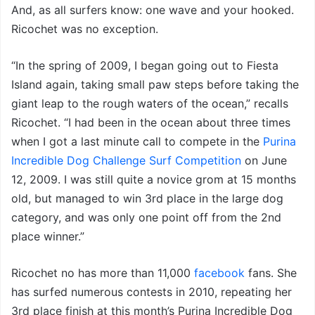
And, as all surfers know: one wave and your hooked.
Ricochet was no exception.
“In the spring of 2009, I began going out to Fiesta
Island again, taking small paw steps before taking the
giant leap to the rough waters of the ocean,” recalls
Ricochet. “I had been in the ocean about three times
when I got a last minute call to compete in the
Purina
Incredible Dog Challenge Surf Competition
on June
12, 2009. I was still quite a novice grom at 15 months
old, but managed to win 3rd place in the large dog
category, and was only one point off from the 2nd
place winner.”
Ricochet no has more than 11,000
facebook
fans. She
has surfed numerous contests in 2010, repeating her
3rd place finish at this month’s Purina Incredible Dog