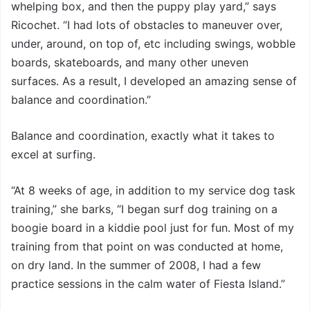
whelping box, and then the puppy play yard,” says
Ricochet. “I had lots of obstacles to maneuver over,
under, around, on top of, etc including swings, wobble
boards, skateboards, and many other uneven
surfaces. As a result, I developed an amazing sense of
balance and coordination.”
Balance and coordination, exactly what it takes to
excel at surfing.
“At 8 weeks of age, in addition to my service dog task
training,” she barks, “I began surf dog training on a
boogie board in a kiddie pool just for fun. Most of my
training from that point on was conducted at home,
on dry land. In the summer of 2008, I had a few
practice sessions in the calm water of Fiesta Island.”