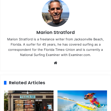
Marion Stratford
Marion Stratford is a freelance writer from Jacksonville Beach,
Florida. A surfer for 45 years, he has covered surfing as a
correspondent for the Florida Times-Union and is currently a
National Surfing Examiner with Examiner.com.
We
bsi
te
Related Articles