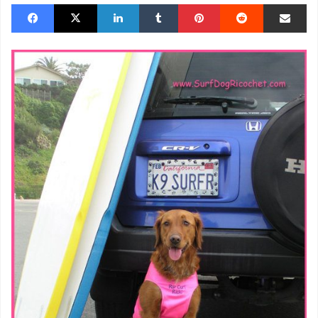
Facebook
X
LinkedIn
Tumblr
Pinterest
Reddit
Share via Email