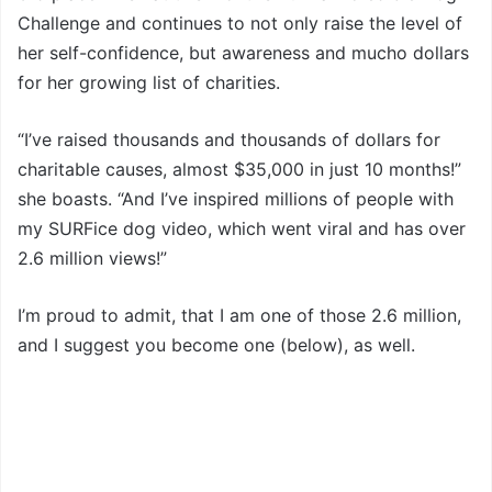
Challenge and continues to not only raise the level of
her self-confidence, but awareness and mucho dollars
for her growing list of charities.
“I’ve raised thousands and thousands of dollars for
charitable causes, almost $35,000 in just 10 months!”
she boasts. “And I’ve inspired millions of people with
my SURFice dog video, which went viral and has over
2.6 million views!”
I’m proud to admit, that I am one of those 2.6 million,
and I suggest you become one (below), as well.