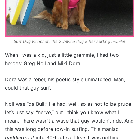
Surf Dog Ricochet, the SURFice dog & her surfing mobile!
When I was a kid, just a little gremmie, I had two
heroes: Greg Noll and Miki Dora.
Dora was a rebel; his poetic style unmatched. Man,
could that guy surf.
Noll was “da Bull.” He had, well, so as not to be prude,
let’s just say, “nerve,” but I think you know what I
mean. There wasn’t a wave that guy wouldn’t ride. And
this was long before tow-in surfing. This maniac
paddled-out
into 30-foot surf like it was nothing.