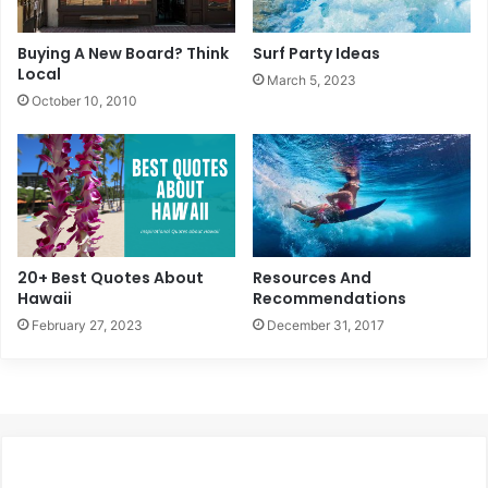
Buying A New Board? Think
Surf Party Ideas
Local
March 5, 2023
October 10, 2010
20+ Best Quotes About
Resources And
Hawaii
Recommendations
February 27, 2023
December 31, 2017