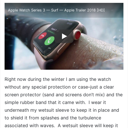
Apple Watch Series 3 — Surf — Apple Trailer 2018 [HD]
Right now during the winter I am using the watch
without any special protection or case–just a clear
screen protector (sand and screens don’t mix) and the
simple rubber band that it came with. I wear it
underneath my wetsuit sleeve to keep it in place and
to shield it from splashes and the turbulence
associated with waves. A wetsuit sleeve will keep it