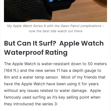
My Apple Watch Series 6 with the Dawn Patrol complications –
now the best tide watch out there
But Can It Surf? Apple Watch
Waterproof Rating
The Apple Watch is water-resistant down to 50 meters
(164 ft.) and the new series 11 has a depth gauge to
6m and a water temp sensor. Most of my friends that
have the Apple Watch have been using it for years
without any issues related to water damage. Apple
famously used surfing as it’s key selling point when
they introduced the series 3: