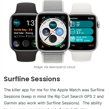
Image via dawnpatrol.cloud
Surfline Sessions
The killer app for me for the Apple Watch was Surfline
Sessions (keep in mind the Rip Curl Search GPS 2 and
Garmin also work with Surfline Sessions). The ability