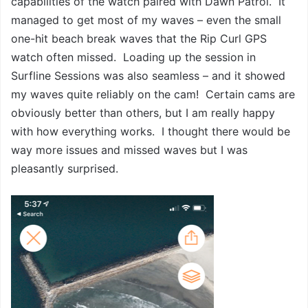
capabilities of the watch paired with Dawn Patrol. It
managed to get most of my waves – even the small
one-hit beach break waves that the Rip Curl GPS
watch often missed. Loading up the session in
Surfline Sessions was also seamless – and it showed
my waves quite reliably on the cam! Certain cams are
obviously better than others, but I am really happy
with how everything works. I thought there would be
way more issues and missed waves but I was
pleasantly surprised.