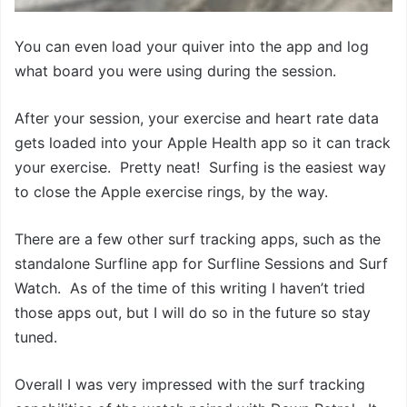
You can even load your quiver into the app and log
what board you were using during the session.
After your session, your exercise and heart rate data
gets loaded into your Apple Health app so it can track
your exercise. Pretty neat! Surfing is the easiest way
to close the Apple exercise rings, by the way.
There are a few other surf tracking apps, such as the
standalone Surfline app for Surfline Sessions and Surf
Watch. As of the time of this writing I haven’t tried
those apps out, but I will do so in the future so stay
tuned.
Overall I was very impressed with the surf tracking