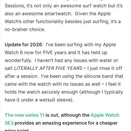
Sessions, it’s not only an awesome surf watch but it’s
also an awesome smartwatch. Given the Apple
Watch’s other functionality besides just surfing, it’s a
no-brainer choice.
Update for 2026
: I’ve been surfing with my Apple
Watch 6 now for FIVE years and it has held up
wonderfully. I haven’t had any issues with water or
salt
LITERALLY AFTER FIVE YEARS
– I just rinse it off
after a session. I’ve been using the silicone band that
came with the watch with no issues as well – I feel it
holds the watch securely enough (although I typically
have it under a wetsuit sleeve).
The new series 11
is out, although the
Apple Watch
SE3
provides an amazing experience for a cheaper
price point.