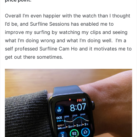
Overall I’m even happier with the watch than I thought
I’d be, and Surfline Sessions has enabled me to
improve my surfing by watching my clips and seeing
what I’m doing wrong and what I’m doing well. I’m a
self professed Surfline Cam Ho and it motivates me to
get out there sometimes.