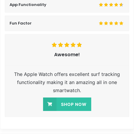
App Functionality
Fun Factor
Awesome!
The Apple Watch offers excellent surf tracking
functionality making it an amazing all in one
smartwatch.
SHOP NOW