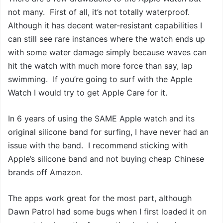
not many. First of all, it’s not totally waterproof.
Although it has decent water-resistant capabilities I
can still see rare instances where the watch ends up
with some water damage simply because waves can
hit the watch with much more force than say, lap
swimming. If you’re going to surf with the Apple
Watch I would try to get Apple Care for it.
In 6 years of using the SAME Apple watch and its
original silicone band for surfing, I have never had an
issue with the band. I recommend sticking with
Apple’s silicone band and not buying cheap Chinese
brands off Amazon.
The apps work great for the most part, although
Dawn Patrol had some bugs when I first loaded it on