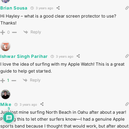
Brian Sousa
3 years ago
Hi Hayley – what is a good clear screen protector to use?
Thanks!
Reply
0
Ishwar Singh Parihar
3 years ago
I love the idea of surfing with my Apple Watch! This is a great
guide to help get started.
Reply
1
Mike
3 years ago
9
Just lost mine surfing North Beach in Oahu after about a year!
Posting this to let other surfers know—I had a genuine Apple
sports band because I thought that would work, but after about