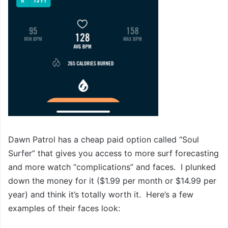
Dawn Patrol has a cheap paid option called “Soul
Surfer” that gives you access to more surf forecasting
and more watch “complications” and faces. I plunked
down the money for it ($1.99 per month or $14.99 per
year) and think it’s totally worth it. Here’s a few
examples of their faces look: