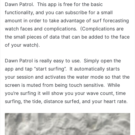
Dawn Patrol. This app is free for the basic
functionality, and you can subscribe for a small
amount in order to take advantage of surf forecasting
watch faces and complications. (Complications are
the small pieces of data that can be added to the face
of your watch).
Dawn Patrol is really easy to use. Simply open the
app and tap “start surfing”. It automatically starts
your session and activates the water mode so that the
screen is muted from being touch sensitive. While
you’re surfing it will show you your wave count, time
surfing, the tide, distance surfed, and your heart rate.