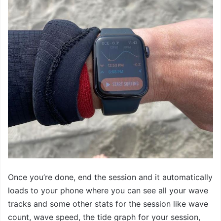
Once you’re done, end the session and it automatically
loads to your phone where you can see all your wave
tracks and some other stats for the session like wave
count, wave speed, the tide graph for your session,