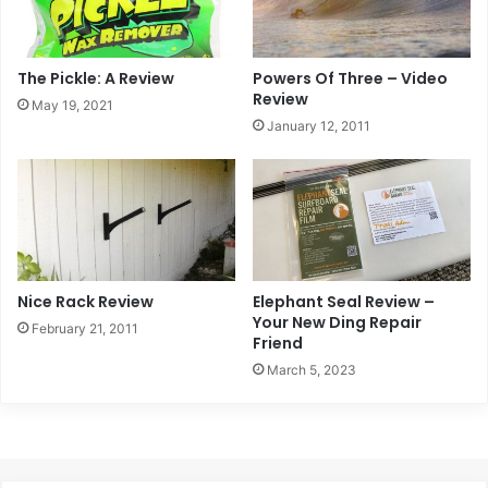
The Pickle: A Review
Powers Of Three – Video
Review
May 19, 2021
January 12, 2011
Nice Rack Review
Elephant Seal Review –
Your New Ding Repair
February 21, 2011
Friend
March 5, 2023