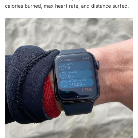
calories burned, max heart rate, and distance surfed.