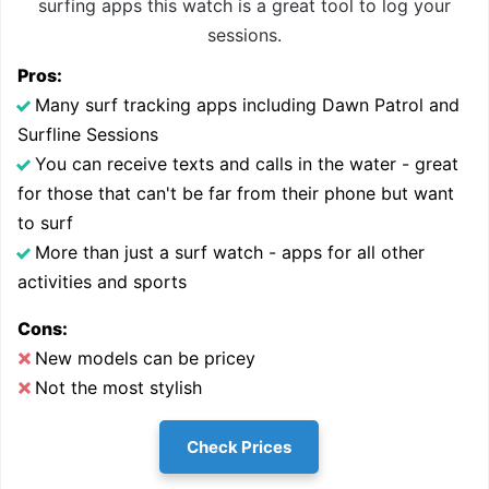
surfing apps this watch is a great tool to log your
sessions.
Pros:
Many surf tracking apps including Dawn Patrol and
Surfline Sessions
You can receive texts and calls in the water - great
for those that can't be far from their phone but want
to surf
More than just a surf watch - apps for all other
activities and sports
Cons:
New models can be pricey
Not the most stylish
Check Prices