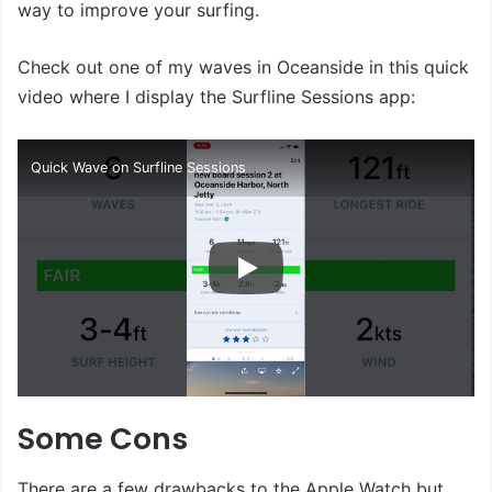
way to improve your surfing.
Check out one of my waves in Oceanside in this quick
video where I display the Surfline Sessions app:
Quick Wave on Surfline Sessions
Some Cons
There are a few drawbacks to the Apple Watch but