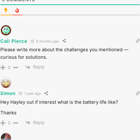
Cali Pierce
8 months ago
Please write more about the challenges you mentioned —
curious for solutions.
Reply
0
Simon
1 year ago
Hey Hayley out if interest what is the battery life like?
Thanks
Reply
0