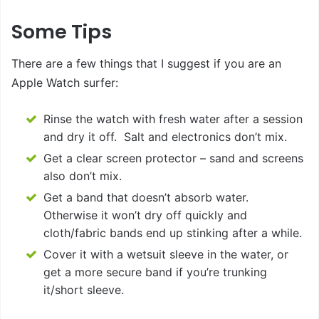
Some Tips
There are a few things that I suggest if you are an
Apple Watch surfer:
Rinse the watch with fresh water after a session
and dry it off. Salt and electronics don’t mix.
Get a clear screen protector – sand and screens
also don’t mix.
Get a band that doesn’t absorb water.
Otherwise it won’t dry off quickly and
cloth/fabric bands end up stinking after a while.
Cover it with a wetsuit sleeve in the water, or
get a more secure band if you’re trunking
it/short sleeve.