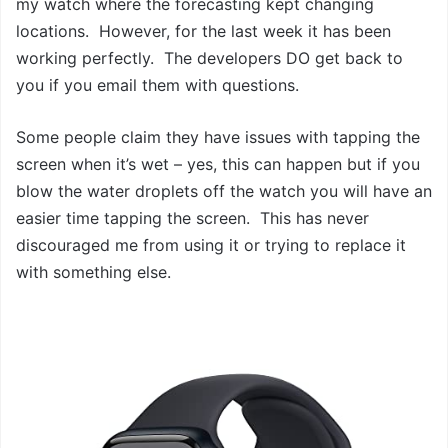
my watch where the forecasting kept changing
locations. However, for the last week it has been
working perfectly. The developers DO get back to
you if you email them with questions.
Some people claim they have issues with tapping the
screen when it’s wet – yes, this can happen but if you
blow the water droplets off the watch you will have an
easier time tapping the screen. This has never
discouraged me from using it or trying to replace it
with something else.