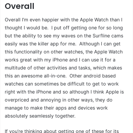
Overall
Overall I’m even happier with the Apple Watch than I
thought I would be. I put off getting one for so long
but the ability to see my waves on the Surfline cams
easily was the killer app for me. Although I can get
this functionality on other watches, the Apple Watch
works great with my iPhone and I can use it for a
multitude of other activities and tasks, which makes
this an awesome all-in-one. Other android based
watches can sometimes be difficult to get to work
right with the iPhone and so although I think Apple is
overpriced and annoying in other ways, they do
manage to make their apps and devices work
absolutely seamlessly together.
If you’re thinking about getting one of these for its