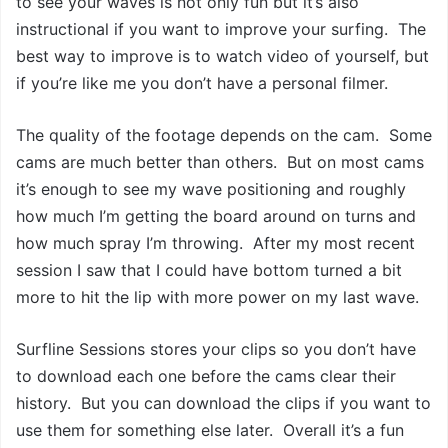
to see your waves is not only fun but it’s also
instructional if you want to improve your surfing. The
best way to improve is to watch video of yourself, but
if you’re like me you don’t have a personal filmer.
The quality of the footage depends on the cam. Some
cams are much better than others. But on most cams
it’s enough to see my wave positioning and roughly
how much I’m getting the board around on turns and
how much spray I’m throwing. After my most recent
session I saw that I could have bottom turned a bit
more to hit the lip with more power on my last wave.
Surfline Sessions stores your clips so you don’t have
to download each one before the cams clear their
history. But you can download the clips if you want to
use them for something else later. Overall it’s a fun