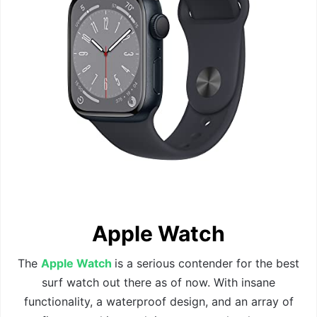
Apple Watch
The
Apple Watch
is a serious contender for the best
surf watch out there as of now. With insane
functionality, a waterproof design, and an array of