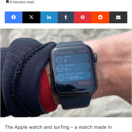
6 minutes read
Facebook
X
LinkedIn
Tumblr
Pinterest
Reddit
Share via Email
The Apple watch and surfing – a match made in