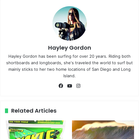
Hayley Gordon
Hayley Gordon has been surfing for over 20 years. Riding both
shortboards and longboards, she's traveled the world to surf but
mainly sticks to her two home locations of San Diego and Long
Island.
Fa
Yo
Ins
ce
uT
tag
bo
ub
ra
ok
e
m
Related Articles