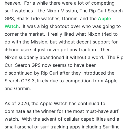
heaven. For a while there were a lot of competing
surf watches – the Nixon Mission, The Rip Curl Search
GPS, Shark Tide watches, Garmin, and the
Apple
Watch
. It was a big shootout over who was going to
corner the market. I really liked what Nixon tried to
do with the Mission, but without decent support for
iPhone users it just never got any traction. Then
Nixon suddenly abandoned it without a word. The Rip
Curl Search GPS now seems to have been
discontinued by Rip Curl after they introduced the
Search GPS 3, likely due to competition from Apple
and Garmin.
As of 2026, the Apple Watch has continued to
dominate as the winner for the most must-have surf
watch. With the advent of cellular capabilities and a
small arsenal of surf tracking apps including Surfline