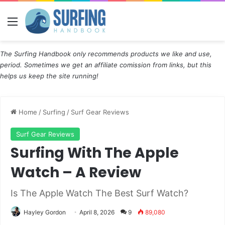
Menu
The Surfing Handbook only recommends products we like and use,
period. Sometimes we get an affiliate comission from links, but this
helps us keep the site running!
Home
/
Surfing
/
Surf Gear Reviews
Surf Gear Reviews
Surfing With The Apple
Watch – A Review
Is The Apple Watch The Best Surf Watch?
Hayley Gordon
April 8, 2026
9
89,080