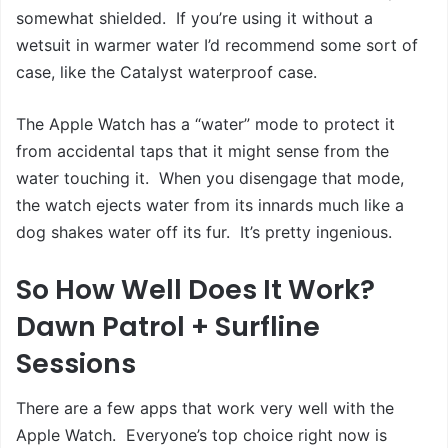
somewhat shielded. If you’re using it without a
wetsuit in warmer water I’d recommend some sort of
case, like the Catalyst waterproof case.
The Apple Watch has a “water” mode to protect it
from accidental taps that it might sense from the
water touching it. When you disengage that mode,
the watch ejects water from its innards much like a
dog shakes water off its fur. It’s pretty ingenious.
So How Well Does It Work?
Dawn Patrol + Surfline
Sessions
There are a few apps that work very well with the
Apple Watch. Everyone’s top choice right now is