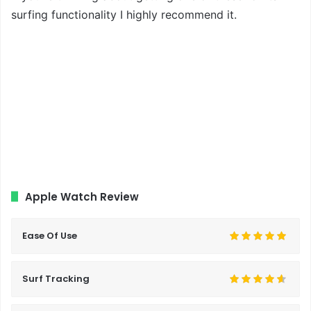
surfing functionality I highly recommend it.
Apple Watch Review
Ease Of Use
Surf Tracking