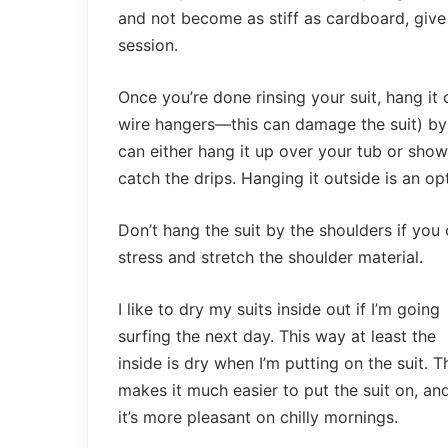
and not become as stiff as cardboard, give 
session.
Once you’re done rinsing your suit, hang it 
wire hangers—this can damage the suit) by dr
can either hang it up over your tub or sho
catch the drips. Hanging it outside is an opt
Don’t hang the suit by the shoulders if you c
stress and stretch the shoulder material.
I like to dry my suits inside out if I’m going
surfing the next day. This way at least the
inside is dry when I’m putting on the suit. T
makes it much easier to put the suit on, an
it’s more pleasant on chilly mornings.