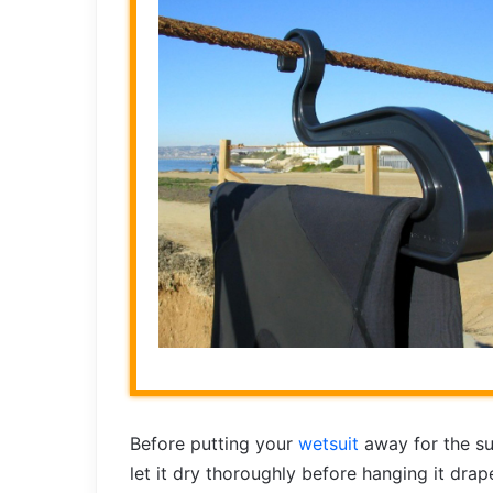
Before putting your
wetsuit
away for the su
let it dry thoroughly before hanging it dra