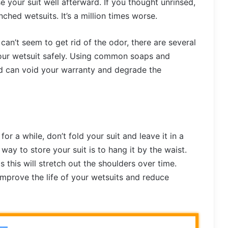
nse your suit well afterward. If you thought unrinsed,
nched wetsuits. It’s a million times worse.
can’t seem to get rid of the odor, there are several
our wetsuit safely. Using common soaps and
nd can void your warranty and degrade the
for a while, don’t fold your suit and leave it in a
 way to store your suit is to hang it by the waist.
 this will stretch out the shoulders over time.
 improve the life of your wetsuits and reduce