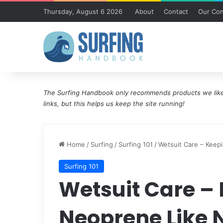
Thursday, August 6 2026
About
Contact
Our Con
The Surfing Handbook only recommends products we like 
links, but this helps us keep the site running!
Home
/
Surfing
/
Surfing 101
/
Wetsuit Care – Keep
Surfing 101
Wetsuit Care –
Neoprene Like