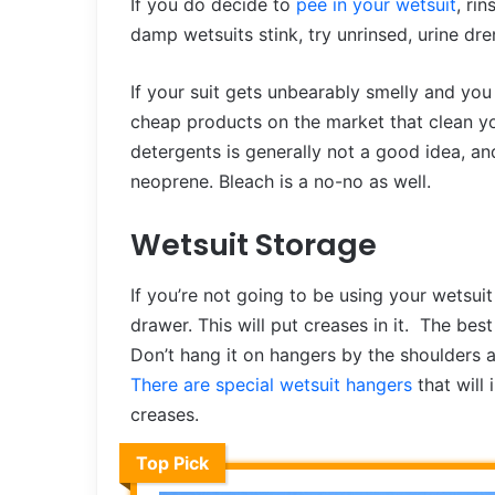
If you do decide to
pee in your wetsuit
, ri
damp wetsuits stink, try unrinsed, urine dre
If your suit gets unbearably smelly and you 
cheap products on the market that clean y
detergents is generally not a good idea, a
neoprene. Bleach is a no-no as well.
Wetsuit Storage
If you’re not going to be using your wetsuit 
drawer. This will put creases in it. The best
Don’t hang it on hangers by the shoulders as
There are special wetsuit hangers
that will
creases.
Top Pick