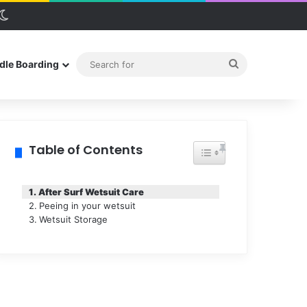
debar
Switch skin
Search
dle Boarding
for
Table of Contents
Toggle Table of Conten
After Surf Wetsuit Care
Peeing in your wetsuit
Wetsuit Storage