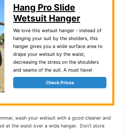
Hang Pro Slide
Wetsuit Hanger
We love this wetsuit hanger - instead of
hanging your suit by the sholders, this
hanger gives you a wide surface area to
drape your wetsuit by the waist,
decreasing the stress on the shoulders
and seams of the suit. A must have!
Check Prices
mmer, wash your wetsuit with a good cleaner and
ped at the waist over a wide hanger. Don’t store