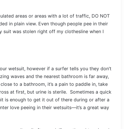
opulated areas or areas with a lot of traffic, DO NOT
ed in plain view. Even though people pee in their
y suit was stolen right off my clothesline when I
ur wetsuit, however if a surfer tells you they don’t
mazing waves and the nearest bathroom is far away,
close to a bathroom, it’s a pain to paddle in, take
ross at first, but urine is sterile. Sometimes a quick
 is enough to get it out of there during or after a
nter love peeing in their wetsuits—it’s a great way