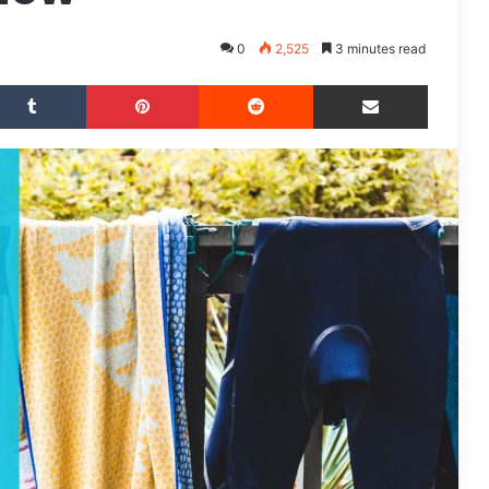
0
2,525
3 minutes read
Tumblr
Pinterest
Reddit
Share via Email