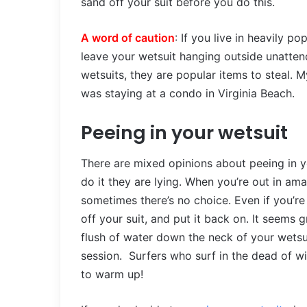
sand off your suit before you do this.
A word of caution
: If you live in heavily p
leave your wetsuit hanging outside unattend
wetsuits, they are popular items to steal. M
was staying at a condo in Virginia Beach.
Peeing in your wetsuit
There are mixed opinions about peeing in yo
do it they are lying. When you’re out in a
sometimes there’s no choice. Even if you’re 
off your suit, and put it back on. It seems g
flush of water down the neck of your wetsuit
session. Surfers who surf in the dead of wi
to warm up!