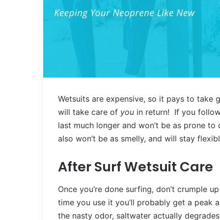
Wetsuits are expensive, so it pays to take g
will take care of
you
in return! If you follo
last much longer and won’t be as prone to 
also won’t be as smelly, and will stay flexi
After Surf Wetsuit Care
Once you’re done surfing, don’t crumple up 
time you use it you’ll probably get a peak 
the nasty odor, saltwater actually degrades