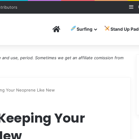
Si
tributors
Home
Surfing
Stand Up Pad
and use, period. Sometimes we get an affiliate comission from
ing Your Neoprene Like New
 Keeping Your
 New