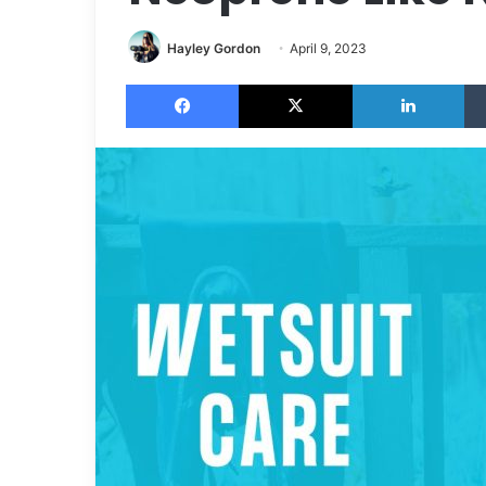
Hayley Gordon
April 9, 2023
Facebook
X
LinkedIn