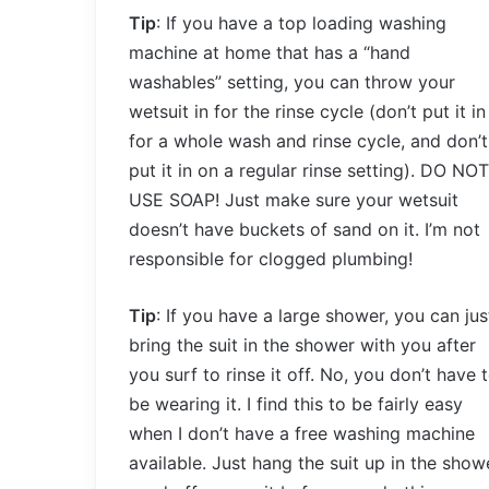
Tip
: If you have a top loading washing
machine at home that has a “hand
washables” setting, you can throw your
wetsuit in for the rinse cycle (don’t put it in
for a whole wash and rinse cycle, and don’t
put it in on a regular rinse setting). DO NOT
USE SOAP! Just make sure your wetsuit
doesn’t have buckets of sand on it. I’m not
responsible for clogged plumbing!
Tip
: If you have a large shower, you can jus
bring the suit in the shower with you after
you surf to rinse it off. No, you don’t have 
be wearing it. I find this to be fairly easy
when I don’t have a free washing machine
available. Just hang the suit up in the show