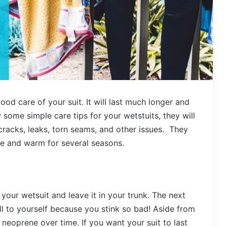
ood care of your suit. It will last much longer and
w some simple care tips for your wetstuits, they will
cracks, leaks, torn seams, and other issues. They
ble and warm for several seasons.
your wetsuit and leave it in your trunk. The next
all to yourself because you stink so bad! Aside from
 neoprene over time. If you want your suit to last