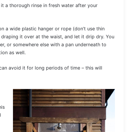
it a thorough rinse in fresh water after your
on a wide plastic hanger or rope (don’t use thin
aping it over at the waist, and let it drip dry. You
wer, or somewhere else with a pan underneath to
ion as well.
an avoid it for long periods of time – this will
his
d