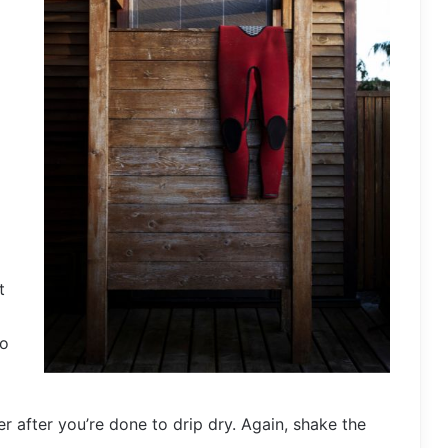
t
to
er after you’re done to drip dry. Again, shake the