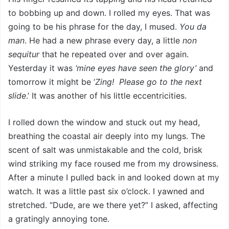
to bobbing up and down. I rolled my eyes. That was
going to be his phrase for the day, I mused.
You da
man
. He had a new phrase every day, a little
non
sequitur
that he repeated over and over again.
Yesterday it was
‘mine eyes have seen the glory’
and
tomorrow it might be ‘
Zing! Please go to the next
slide
.’ It was another of his little eccentricities.
I rolled down the window and stuck out my head,
breathing the coastal air deeply into my lungs. The
scent of salt was unmistakable and the cold, brisk
wind striking my face roused me from my drowsiness.
After a minute I pulled back in and looked down at my
watch. It was a little past six o’clock. I yawned and
stretched. “Dude, are we there yet?” I asked, affecting
a gratingly annoying tone.