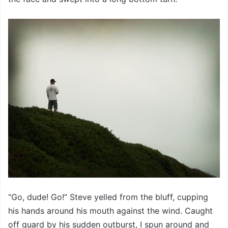
“Go, dude! Go!” Steve yelled from the bluff, cupping
his hands around his mouth against the wind. Caught
off guard by his sudden outburst, I spun around and