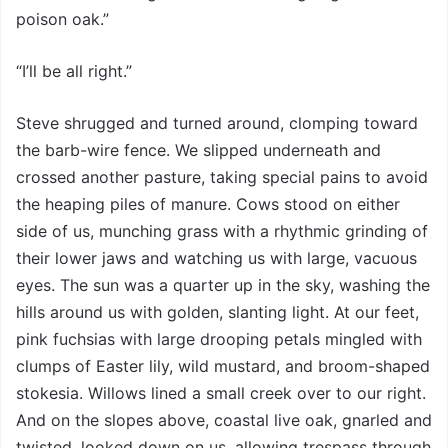
poison oak.”
“I’ll be all right.”
Steve shrugged and turned around, clomping toward
the barb-wire fence. We slipped underneath and
crossed another pasture, taking special pains to avoid
the heaping piles of manure. Cows stood on either
side of us, munching grass with a rhythmic grinding of
their lower jaws and watching us with large, vacuous
eyes. The sun was a quarter up in the sky, washing the
hills around us with golden, slanting light. At our feet,
pink fuchsias with large drooping petals mingled with
clumps of Easter lily, wild mustard, and broom-shaped
stokesia. Willows lined a small creek over to our right.
And on the slopes above, coastal live oak, gnarled and
twisted, looked down on us, allowing trespass through