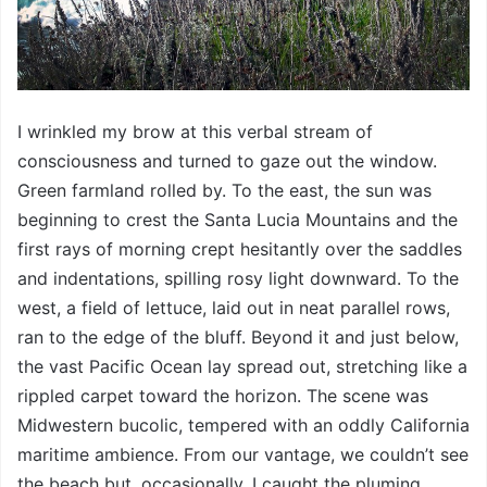
I wrinkled my brow at this verbal stream of
consciousness and turned to gaze out the window.
Green farmland rolled by. To the east, the sun was
beginning to crest the Santa Lucia Mountains and the
first rays of morning crept hesitantly over the saddles
and indentations, spilling rosy light downward. To the
west, a field of lettuce, laid out in neat parallel rows,
ran to the edge of the bluff. Beyond it and just below,
the vast Pacific Ocean lay spread out, stretching like a
rippled carpet toward the horizon. The scene was
Midwestern bucolic, tempered with an oddly California
maritime ambience. From our vantage, we couldn’t see
the beach but, occasionally, I caught the pluming