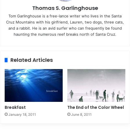
Thomas S. Garlinghouse
Tom Garlinghouse is a free-lance writer who lives in the Santa
Cruz Mountains with his girlfriend, Lauren, two dogs, three cats,
and a rabbit. He is an avid surfer who can frequently be found
haunting the numerous reef breaks north of Santa Cruz.
Related Articles
Breakfast
The End of the Color Wheel
January 18, 2011
June 8, 2011