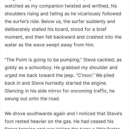
watched as my companion twisted and writhed, his
shoulders rising and falling as he vicariously followed
the surfer’s ride. Below us, the surfer suddenly and
deliberately stalled his board, stood for a brief
moment, and then fell backward and crashed into the
water as the wave swept away from him.
“The Point is going to be pumping,” Steve cackled, as
giddy as a schoolboy. He grabbed my shoulder and
urged me back toward the jeep. “C’mon.” We piled
back in and Steve hurriedly started the engine.
Glancing in his side mirror for oncoming traffic, he
swung out onto the road.
We drove southwards again and I noticed that Steve’s
foot rested heavier on the gas. He had ceased his
finger tapping and was taking the turns a little faster