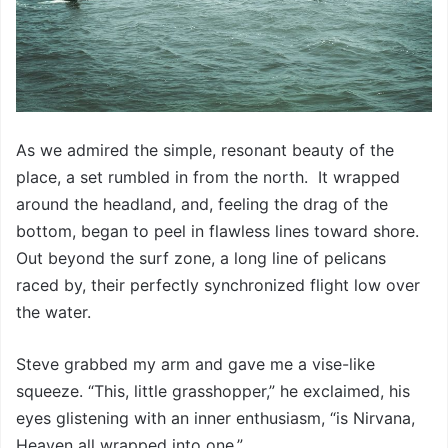
As we admired the simple, resonant beauty of the
place, a set rumbled in from the north. It wrapped
around the headland, and, feeling the drag of the
bottom, began to peel in flawless lines toward shore.
Out beyond the surf zone, a long line of pelicans
raced by, their perfectly synchronized flight low over
the water.
Steve grabbed my arm and gave me a vise-like
squeeze. “This, little grasshopper,” he exclaimed, his
eyes glistening with an inner enthusiasm, “is Nirvana,
Heaven all wrapped into one.”