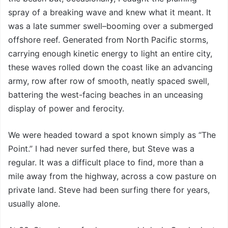
spray of a breaking wave and knew what it meant. It
was a late summer swell–booming over a submerged
offshore reef. Generated from North Pacific storms,
carrying enough kinetic energy to light an entire city,
these waves rolled down the coast like an advancing
army, row after row of smooth, neatly spaced swell,
battering the west-facing beaches in an unceasing
display of power and ferocity.
We were headed toward a spot known simply as “The
Point.” I had never surfed there, but Steve was a
regular. It was a difficult place to find, more than a
mile away from the highway, across a cow pasture on
private land. Steve had been surfing there for years,
usually alone.