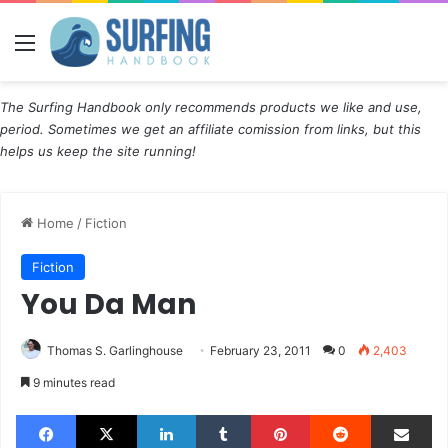
Menu
The Surfing Handbook only recommends products we like and use,
period. Sometimes we get an affiliate comission from links, but this
helps us keep the site running!
Home
/
Fiction
Fiction
You Da Man
Thomas S. Garlinghouse
February 23, 2011
0
2,403
9 minutes read
Facebook
X
LinkedIn
Tumblr
Pinterest
Reddit
Share via Email