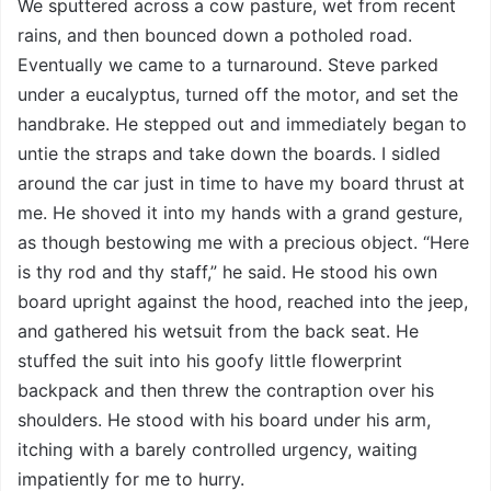
We sputtered across a cow pasture, wet from recent
rains, and then bounced down a potholed road.
Eventually we came to a turnaround. Steve parked
under a eucalyptus, turned off the motor, and set the
handbrake. He stepped out and immediately began to
untie the straps and take down the boards. I sidled
around the car just in time to have my board thrust at
me. He shoved it into my hands with a grand gesture,
as though bestowing me with a precious object. “Here
is thy rod and thy staff,” he said. He stood his own
board upright against the hood, reached into the jeep,
and gathered his wetsuit from the back seat. He
stuffed the suit into his goofy little flowerprint
backpack and then threw the contraption over his
shoulders. He stood with his board under his arm,
itching with a barely controlled urgency, waiting
impatiently for me to hurry.