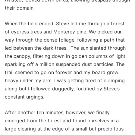
their domain.
When the field ended, Steve led me through a forest
of cypress trees and Monterey pine. We picked our
way through the dense foliage, following a path that
led between the dark trees. The sun slanted through
the canopy, filtering down in golden columns of light,
sparkling off a million suspended dust particles. The
trail seemed to go on forever and my board grew
heavy under my arm. I was getting tired of clomping
along but I followed doggedly, fortified by Steve’s
constant urgings.
After another ten minutes, however, we finally
emerged from the forest and found ourselves in a
large clearing at the edge of a small but precipitous