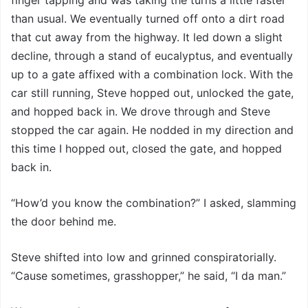
than usual. We eventually turned off onto a dirt road
that cut away from the highway. It led down a slight
decline, through a stand of eucalyptus, and eventually
up to a gate affixed with a combination lock. With the
car still running, Steve hopped out, unlocked the gate,
and hopped back in. We drove through and Steve
stopped the car again. He nodded in my direction and
this time I hopped out, closed the gate, and hopped
back in.
“How’d you know the combination?” I asked, slamming
the door behind me.
Steve shifted into low and grinned conspiratorially.
“Cause sometimes, grasshopper,” he said, “I da man.”