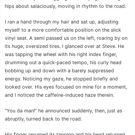
hips about salaciously, moving in rhythm to the road.
I ran a hand through my hair and sat up, adjusting
myself to a more comfortable position on the slick
vinyl seat. A semi passed us on the left, roaring by on
its huge, oversized tires. I glanced over at Steve. He
was tapping the wheel with his right index finger,
drumming out a quick-paced tempo, his curly head
bobbing up and down with a barely suppressed
energy. Noticing my gaze, he stopped briefly and
looked over. His eyes focused on mine for a moment,
and I noticed the caffeine-induced haze therein.
“You da man!” he announced suddenly, then, just as
abruptly, turned back to the road.
His finger resumed its tapping and his head returned