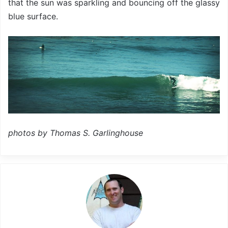
that the sun was sparkling and bouncing off the glassy
blue surface.
photos by Thomas S. Garlinghouse