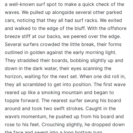
a well-known surf spot to make a quick check of the
waves. We pulled up alongside several other parked
cars, noticing that they all had surf racks. We exited
and walked to the edge of the bluff. With the offshore
breeze stiff at our backs, we peered over the edge.
Several surfers crowded the little break, their forms
outlined in golden against the early morning light.
They straddled their boards, bobbing slightly up and
down in the dark water, their eyes scanning the
horizon, waiting for the next set. When one did roll in,
they all scrambled to get into position. The first wave
reared up like a smoking mountain and began to
topple forward. The nearest surfer swung his board
around and took two swift strokes. Caught in the
wave’s momentum, he pushed up from his board and
rose to his feet. Crouching slightly, he dropped down
the face and swept into a long bottom turn.