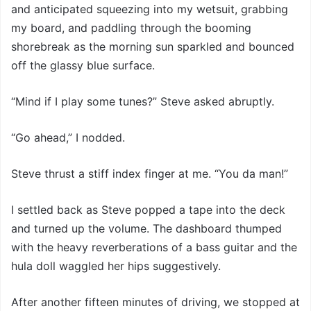
and anticipated squeezing into my wetsuit, grabbing
my board, and paddling through the booming
shorebreak as the morning sun sparkled and bounced
off the glassy blue surface.
“Mind if I play some tunes?” Steve asked abruptly.
“Go ahead,” I nodded.
Steve thrust a stiff index finger at me. “You da man!”
I settled back as Steve popped a tape into the deck
and turned up the volume. The dashboard thumped
with the heavy reverberations of a bass guitar and the
hula doll waggled her hips suggestively.
After another fifteen minutes of driving, we stopped at