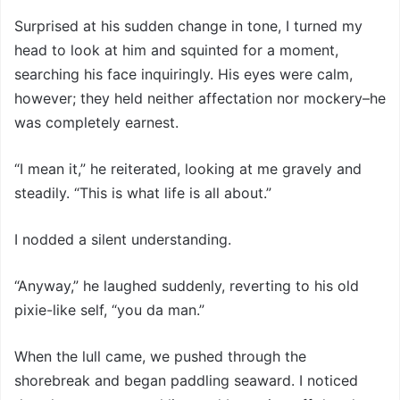
Surprised at his sudden change in tone, I turned my
head to look at him and squinted for a moment,
searching his face inquiringly. His eyes were calm,
however; they held neither affectation nor mockery–he
was completely earnest.
“I mean it,” he reiterated, looking at me gravely and
steadily. “This is what life is all about.”
I nodded a silent understanding.
“Anyway,” he laughed suddenly, reverting to his old
pixie-like self, “you da man.”
When the lull came, we pushed through the
shorebreak and began paddling seaward. I noticed