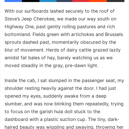
With our surfboards lashed securely to the roof of
Steve’s Jeep Cherokee, we made our way south on
Highway One, past gently rolling pastures and rich
bottomland. Fields green with artichokes and Brussels
sprouts dashed past, momentarily obscured by the
blur of movement. Herds of dairy cattle grazed lazily
amidst fat bales of hay, barely watching us as we
moved steadily in the gray, pre-dawn light.
Inside the cab, I sat slumped in the passenger seat, my
shoulder resting heavily against the door. I had just
opened my eyes, suddenly awake from a deep
slumber, and was now blinking them repeatedly, trying
to focus on the garish hula doll stuck to the
dashboard with a plastic suction cup. The tiny, dark-
haired beauty was wiggling and swaying, throwing her