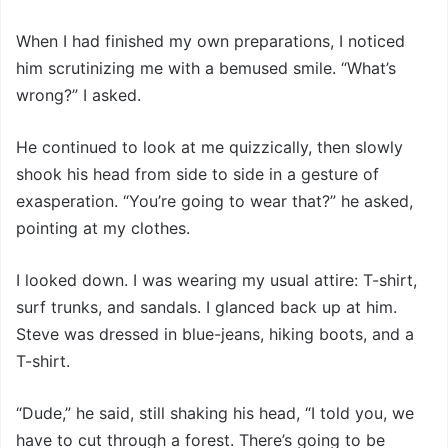
When I had finished my own preparations, I noticed
him scrutinizing me with a bemused smile. “What’s
wrong?” I asked.
He continued to look at me quizzically, then slowly
shook his head from side to side in a gesture of
exasperation. “You’re going to wear that?” he asked,
pointing at my clothes.
I looked down. I was wearing my usual attire: T-shirt,
surf trunks, and sandals. I glanced back up at him.
Steve was dressed in blue-jeans, hiking boots, and a
T-shirt.
“Dude,” he said, still shaking his head, “I told you, we
have to cut through a forest. There’s going to be