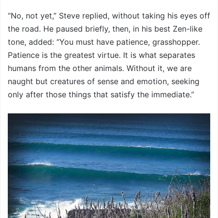
“No, not yet,” Steve replied, without taking his eyes off
the road. He paused briefly, then, in his best Zen-like
tone, added: “You must have patience, grasshopper.
Patience is the greatest virtue. It is what separates
humans from the other animals. Without it, we are
naught but creatures of sense and emotion, seeking
only after those things that satisfy the immediate.”