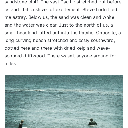
sandstone bluff. The vast Pacific stretched out before
us and I felt a shiver of excitement. Steve hadn’t led
me astray. Below us, the sand was clean and white
and the water was clear. Just to the north of us, a
small headland jutted out into the Pacific. Opposite, a
long curving beach stretched endlessly southward,
dotted here and there with dried kelp and wave-
scoured driftwood. There wasn’t anyone around for
miles.