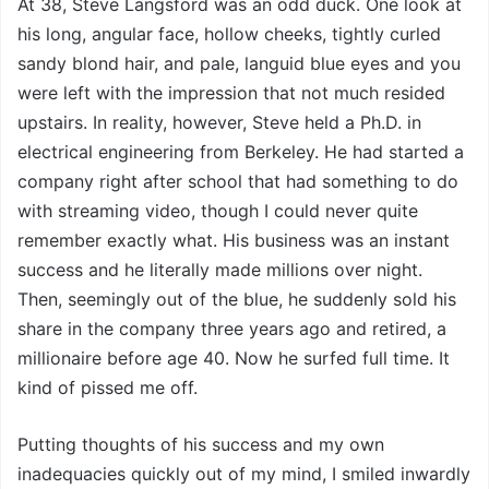
At 38, Steve Langsford was an odd duck. One look at
his long, angular face, hollow cheeks, tightly curled
sandy blond hair, and pale, languid blue eyes and you
were left with the impression that not much resided
upstairs. In reality, however, Steve held a Ph.D. in
electrical engineering from Berkeley. He had started a
company right after school that had something to do
with streaming video, though I could never quite
remember exactly what. His business was an instant
success and he literally made millions over night.
Then, seemingly out of the blue, he suddenly sold his
share in the company three years ago and retired, a
millionaire before age 40. Now he surfed full time. It
kind of pissed me off.
Putting thoughts of his success and my own
inadequacies quickly out of my mind, I smiled inwardly