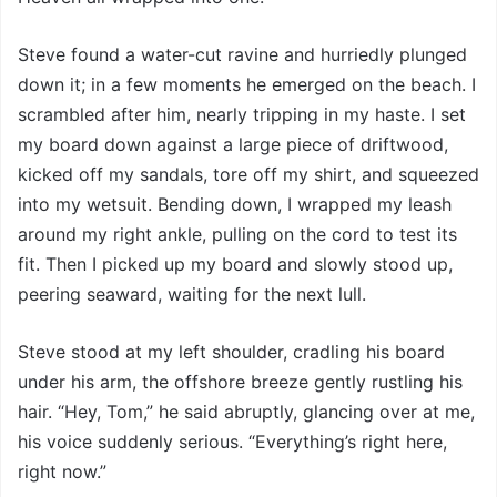
Steve found a water-cut ravine and hurriedly plunged
down it; in a few moments he emerged on the beach. I
scrambled after him, nearly tripping in my haste. I set
my board down against a large piece of driftwood,
kicked off my sandals, tore off my shirt, and squeezed
into my wetsuit. Bending down, I wrapped my leash
around my right ankle, pulling on the cord to test its
fit. Then I picked up my board and slowly stood up,
peering seaward, waiting for the next lull.
Steve stood at my left shoulder, cradling his board
under his arm, the offshore breeze gently rustling his
hair. “Hey, Tom,” he said abruptly, glancing over at me,
his voice suddenly serious. “Everything’s right here,
right now.”