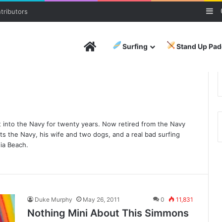
Si
tributors
Home
Surfing
Stand Up Pad
 into the Navy for twenty years. Now retired from the Navy
orts the Navy, his wife and two dogs, and a real bad surfing
nia Beach.
Duke Murphy
May 26, 2011
0
11,831
Nothing Mini About This Simmons