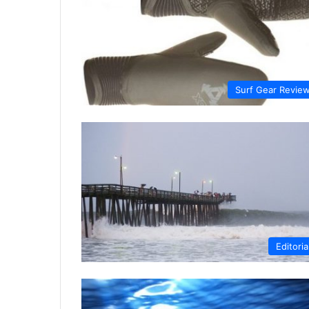
Surf Gear Revie
Editoria