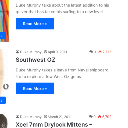
Duke Murphy talks about the latest addition to his
quiver that has taken his surfing to a new level
Read More »
ws
Duke Murphy
April 9, 2011
0
2,775
Southwest OZ
Duke Murphy takes a leave from Naval shipboard
life to explore a few West Oz gems
Read More »
ts
Duke Murphy
March 21, 2011
0
6,702
Xcel 7mm Drylock Mittens –