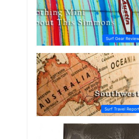
Surf Gear Revie
Surf Travel Repor