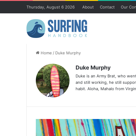
Thursday, August 6 2026
About
Contact
Our Con
Home
/
Duke Murphy
Duke Murphy
Duke is an Army Brat, who went
and still working, he still supp
habit. Aloha, Mahalo from Virgi