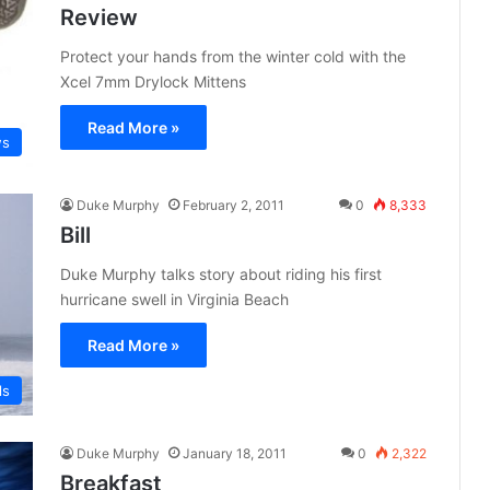
Review
Protect your hands from the winter cold with the
Xcel 7mm Drylock Mittens
Read More »
ws
Duke Murphy
February 2, 2011
0
8,333
Bill
Duke Murphy talks story about riding his first
hurricane swell in Virginia Beach
Read More »
ls
Duke Murphy
January 18, 2011
0
2,322
Breakfast