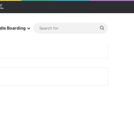
debar
Switch skin
Search
dle Boarding
for