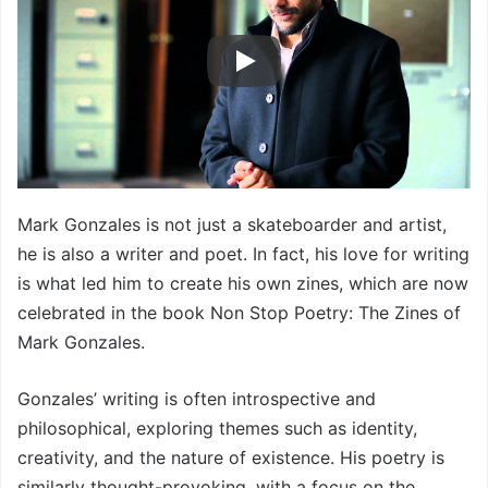
Mark Gonzales is not just a skateboarder and artist,
he is also a writer and poet. In fact, his love for writing
is what led him to create his own zines, which are now
celebrated in the book Non Stop Poetry: The Zines of
Mark Gonzales.
Gonzales’ writing is often introspective and
philosophical, exploring themes such as identity,
creativity, and the nature of existence. His poetry is
similarly thought-provoking, with a focus on the