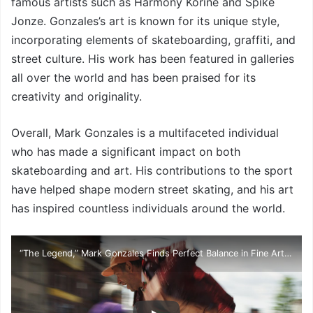
famous artists such as Harmony Korine and Spike
Jonze. Gonzales’s art is known for its unique style,
incorporating elements of skateboarding, graffiti, and
street culture. His work has been featured in galleries
all over the world and has been praised for its
creativity and originality.
Overall, Mark Gonzales is a multifaceted individual
who has made a significant impact on both
skateboarding and art. His contributions to the sport
have helped shape modern street skating, and his art
has inspired countless individuals around the world.
“The Legend,” Mark Gonzales Finds Perfect Balance in Fine Art and Skateboarding | HYPEBEAST Diaries