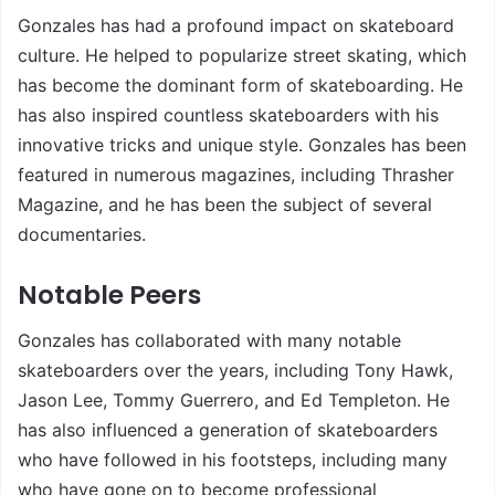
Gonzales has had a profound impact on skateboard
culture. He helped to popularize street skating, which
has become the dominant form of skateboarding. He
has also inspired countless skateboarders with his
innovative tricks and unique style. Gonzales has been
featured in numerous magazines, including Thrasher
Magazine, and he has been the subject of several
documentaries.
Notable Peers
Gonzales has collaborated with many notable
skateboarders over the years, including Tony Hawk,
Jason Lee, Tommy Guerrero, and Ed Templeton. He
has also influenced a generation of skateboarders
who have followed in his footsteps, including many
who have gone on to become professional