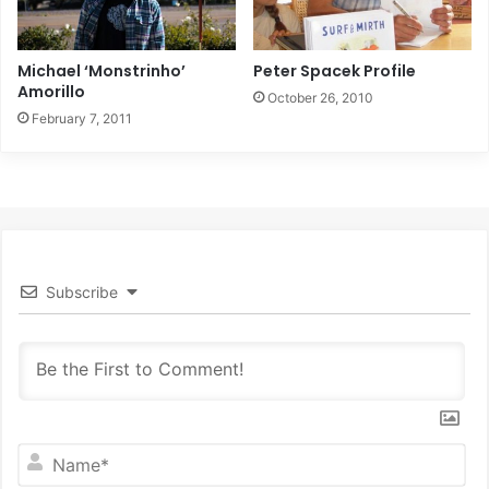
Michael ‘Monstrinho’
Peter Spacek Profile
Amorillo
October 26, 2010
February 7, 2011
Subscribe
N
a
m