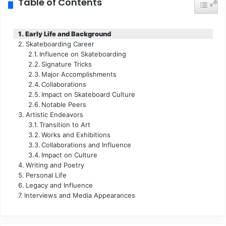
Table of Contents
Toggle
Early Life and Background
Skateboarding Career
Influence on Skateboarding
Signature Tricks
Major Accomplishments
Collaborations
Impact on Skateboard Culture
Notable Peers
Artistic Endeavors
Transition to Art
Works and Exhibitions
Collaborations and Influence
Impact on Culture
Writing and Poetry
Personal Life
Legacy and Influence
Interviews and Media Appearances