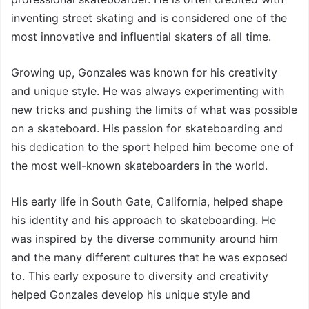
inventing street skating and is considered one of the
most innovative and influential skaters of all time.
Growing up, Gonzales was known for his creativity
and unique style. He was always experimenting with
new tricks and pushing the limits of what was possible
on a skateboard. His passion for skateboarding and
his dedication to the sport helped him become one of
the most well-known skateboarders in the world.
His early life in South Gate, California, helped shape
his identity and his approach to skateboarding. He
was inspired by the diverse community around him
and the many different cultures that he was exposed
to. This early exposure to diversity and creativity
helped Gonzales develop his unique style and