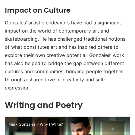
Impact on Culture
Gonzales’ artistic endeavors have had a significant
impact on the world of contemporary art and
skateboarding. He has challenged traditional notions
of what constitutes art and has inspired others to
explore their own creative potential. Gonzales’ work
has also helped to bridge the gap between different
cultures and communities, bringing people together
through a shared love of creativity and self-
expression.
Writing and Poetry
Mark Gonzales – Why I Write?