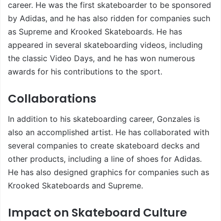
career. He was the first skateboarder to be sponsored
by Adidas, and he has also ridden for companies such
as Supreme and Krooked Skateboards. He has
appeared in several skateboarding videos, including
the classic Video Days, and he has won numerous
awards for his contributions to the sport.
Collaborations
In addition to his skateboarding career, Gonzales is
also an accomplished artist. He has collaborated with
several companies to create skateboard decks and
other products, including a line of shoes for Adidas.
He has also designed graphics for companies such as
Krooked Skateboards and Supreme.
Impact on Skateboard Culture