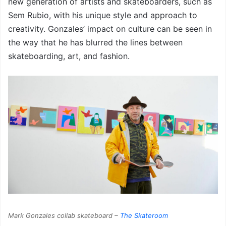
new generation of artists and skateboarders, such as
Sem Rubio, with his unique style and approach to
creativity. Gonzales’ impact on culture can be seen in
the way that he has blurred the lines between
skateboarding, art, and fashion.
Mark Gonzales collab skateboard –
The Skateroom