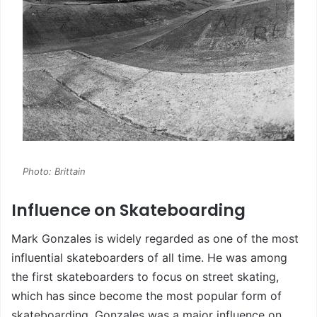
Photo: Brittain
Influence on Skateboarding
Mark Gonzales is widely regarded as one of the most
influential skateboarders of all time. He was among
the first skateboarders to focus on street skating,
which has since become the most popular form of
skateboarding. Gonzales was a major influence on