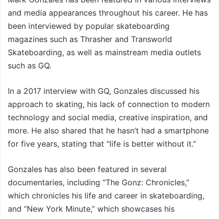
and media appearances throughout his career. He has
been interviewed by popular skateboarding
magazines such as Thrasher and Transworld
Skateboarding, as well as mainstream media outlets
such as GQ.
In a 2017 interview with GQ, Gonzales discussed his
approach to skating, his lack of connection to modern
technology and social media, creative inspiration, and
more. He also shared that he hasn’t had a smartphone
for five years, stating that “life is better without it.”
Gonzales has also been featured in several
documentaries, including “The Gonz: Chronicles,”
which chronicles his life and career in skateboarding,
and “New York Minute,” which showcases his