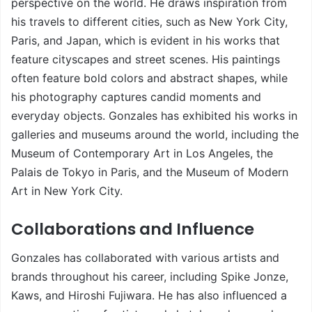
perspective on the world. He draws inspiration from
his travels to different cities, such as New York City,
Paris, and Japan, which is evident in his works that
feature cityscapes and street scenes. His paintings
often feature bold colors and abstract shapes, while
his photography captures candid moments and
everyday objects. Gonzales has exhibited his works in
galleries and museums around the world, including the
Museum of Contemporary Art in Los Angeles, the
Palais de Tokyo in Paris, and the Museum of Modern
Art in New York City.
Collaborations and Influence
Gonzales has collaborated with various artists and
brands throughout his career, including Spike Jonze,
Kaws, and Hiroshi Fujiwara. He has also influenced a