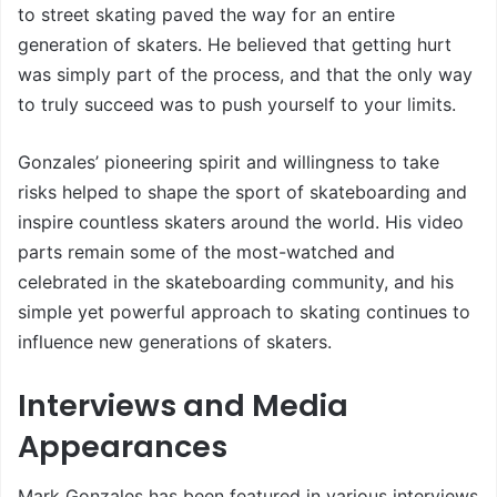
to street skating paved the way for an entire
generation of skaters. He believed that getting hurt
was simply part of the process, and that the only way
to truly succeed was to push yourself to your limits.
Gonzales’ pioneering spirit and willingness to take
risks helped to shape the sport of skateboarding and
inspire countless skaters around the world. His video
parts remain some of the most-watched and
celebrated in the skateboarding community, and his
simple yet powerful approach to skating continues to
influence new generations of skaters.
Interviews and Media
Appearances
Mark Gonzales has been featured in various interviews