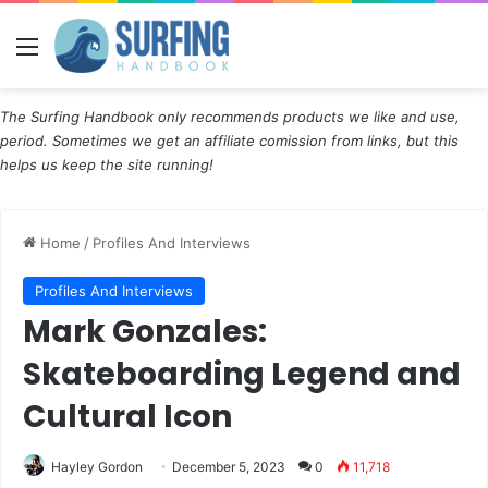
Menu
The Surfing Handbook only recommends products we like and use,
period. Sometimes we get an affiliate comission from links, but this
helps us keep the site running!
Home
/
Profiles And Interviews
Profiles And Interviews
Mark Gonzales:
Skateboarding Legend and
Cultural Icon
Hayley Gordon
December 5, 2023
0
11,718