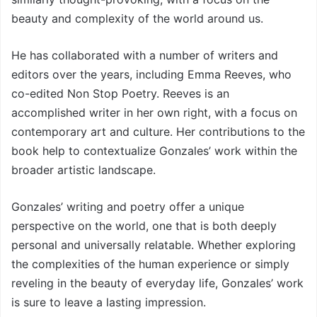
beauty and complexity of the world around us.
He has collaborated with a number of writers and
editors over the years, including Emma Reeves, who
co-edited Non Stop Poetry. Reeves is an
accomplished writer in her own right, with a focus on
contemporary art and culture. Her contributions to the
book help to contextualize Gonzales’ work within the
broader artistic landscape.
Gonzales’ writing and poetry offer a unique
perspective on the world, one that is both deeply
personal and universally relatable. Whether exploring
the complexities of the human experience or simply
reveling in the beauty of everyday life, Gonzales’ work
is sure to leave a lasting impression.