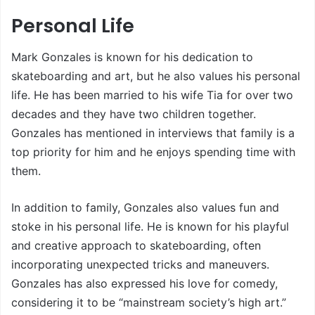
Personal Life
Mark Gonzales is known for his dedication to
skateboarding and art, but he also values his personal
life. He has been married to his wife Tia for over two
decades and they have two children together.
Gonzales has mentioned in interviews that family is a
top priority for him and he enjoys spending time with
them.
In addition to family, Gonzales also values fun and
stoke in his personal life. He is known for his playful
and creative approach to skateboarding, often
incorporating unexpected tricks and maneuvers.
Gonzales has also expressed his love for comedy,
considering it to be “mainstream society’s high art.”