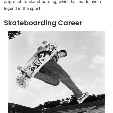
approach to skateboarding, which has made him a
legend in the sport.
Skateboarding Career