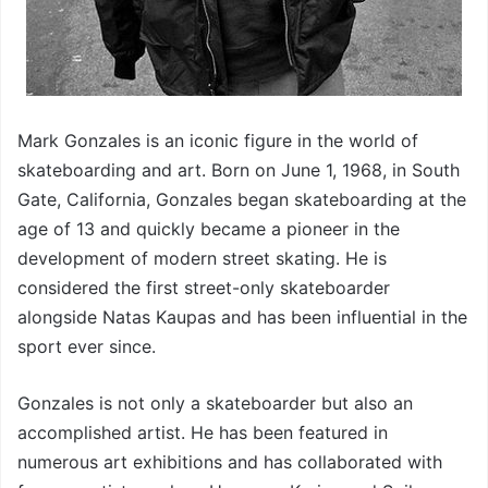
Mark Gonzales is an iconic figure in the world of
skateboarding and art. Born on June 1, 1968, in South
Gate, California, Gonzales began skateboarding at the
age of 13 and quickly became a pioneer in the
development of modern street skating. He is
considered the first street-only skateboarder
alongside Natas Kaupas and has been influential in the
sport ever since.
Gonzales is not only a skateboarder but also an
accomplished artist. He has been featured in
numerous art exhibitions and has collaborated with