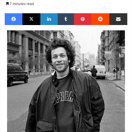
7 minutes read
Facebook
X
LinkedIn
Tumblr
Pinterest
Reddit
Share via Email