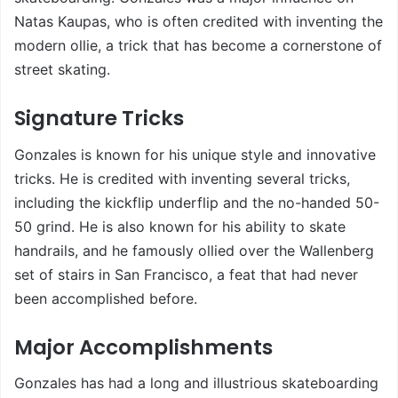
Natas Kaupas, who is often credited with inventing the
modern ollie, a trick that has become a cornerstone of
street skating.
Signature Tricks
Gonzales is known for his unique style and innovative
tricks. He is credited with inventing several tricks,
including the kickflip underflip and the no-handed 50-
50 grind. He is also known for his ability to skate
handrails, and he famously ollied over the Wallenberg
set of stairs in San Francisco, a feat that had never
been accomplished before.
Major Accomplishments
Gonzales has had a long and illustrious skateboarding