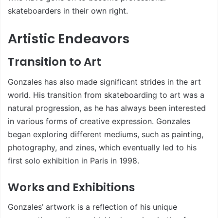
skateboarders in their own right.
Artistic Endeavors
Transition to Art
Gonzales has also made significant strides in the art
world. His transition from skateboarding to art was a
natural progression, as he has always been interested
in various forms of creative expression. Gonzales
began exploring different mediums, such as painting,
photography, and zines, which eventually led to his
first solo exhibition in Paris in 1998.
Works and Exhibitions
Gonzales’ artwork is a reflection of his unique