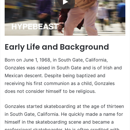
Early Life and Background
Born on June 1, 1968, in South Gate, California,
Gonzales was raised in South Gate and is of Irish and
Mexican descent. Despite being baptized and
receiving his first communion as a child, Gonzales
does not consider himself to be religious.
Gonzales started skateboarding at the age of thirteen
in South Gate, California. He quickly made a name for
himself in the skateboarding scene and became a
professional skateboarder. He is often credited with