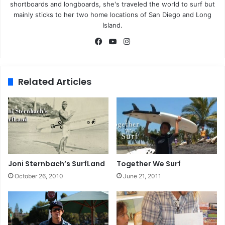
shortboards and longboards, she's traveled the world to surf but
mainly sticks to her two home locations of San Diego and Long
Island.
Fa
Yo
Ins
ce
uT
tag
bo
ub
ra
ok
e
m
Related Articles
Joni Sternbach’s SurfLand
Together We Surf
October 26, 2010
June 21, 2011