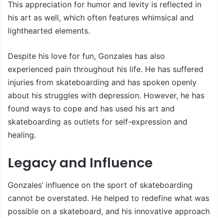
This appreciation for humor and levity is reflected in
his art as well, which often features whimsical and
lighthearted elements.
Despite his love for fun, Gonzales has also
experienced pain throughout his life. He has suffered
injuries from skateboarding and has spoken openly
about his struggles with depression. However, he has
found ways to cope and has used his art and
skateboarding as outlets for self-expression and
healing.
Legacy and Influence
Gonzales’ influence on the sport of skateboarding
cannot be overstated. He helped to redefine what was
possible on a skateboard, and his innovative approach