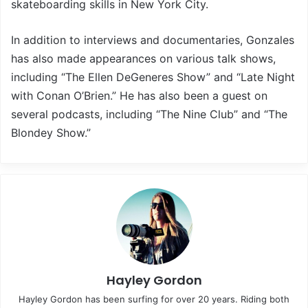
skateboarding skills in New York City.
In addition to interviews and documentaries, Gonzales
has also made appearances on various talk shows,
including “The Ellen DeGeneres Show” and “Late Night
with Conan O’Brien.” He has also been a guest on
several podcasts, including “The Nine Club” and “The
Blondey Show.”
Hayley Gordon
Hayley Gordon has been surfing for over 20 years. Riding both