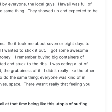
 by everyone, the local guys. Hawaii was full of
the same thing. They showed up and expected to be
ums. So it took me about seven or eight days to
ed I wanted to stick it out. I got some awesome
 money – I remember buying big containers of
ted and stuck to the ribs. I was eating a lot of
 the grubbiness of it. I didn’t really like the other
o do the same thing; everyone was kind of in
s, space. There wasn’t really that feeling you
ii at that time being like this utopia of surfing.