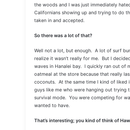
the woods and I was just immediately hated
Californians showing up and trying to do 
taken in and accepted.
So there was a lot of that?
Well not a lot, but enough. A lot of surf b
realize it wasn’t really for me. But I decid
waves in Hanalei bay. I quickly ran out of
oatmeal at the store because that really las
coconuts. At the same time I kind of liked it,
guys like me who were hanging out trying t
survival mode. You were competing for wave
wanted to have.
That’s interesting; you kind of think of Hawa