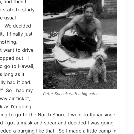
, and then I
 state to study
e usual
re. We decided
 I finally just
nothing. I
’t want to drive
ropped out. I
o go to Hawaii,
s long as it
lly had it bad.
?” So I had my
Peter Spacek with a big catch
y air ticket,
k as I’m going
oing to go to the North Shore, I went to Kauai since
d I got a mask and spear and decided I was going
eeded a purging like that. So I made a little camp in