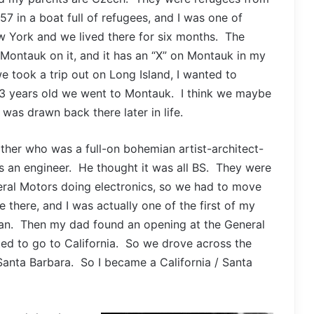
7 in a boat full of refugees, and I was one of
 York and we lived there for six months. The
h Montauk on it, and it has an “X” on Montauk in my
 took a trip out on Long Island, I wanted to
r 3 years old we went to Montauk. I think we maybe
was drawn back there later in life.
ther who was a full-on bohemian artist-architect-
s an engineer. He thought it was all BS. They were
eral Motors doing electronics, so we had to move
e there, and I was actually one of the first of my
rman. Then my dad found an opening at the General
ted to go to California. So we drove across the
Santa Barbara. So I became a California / Santa