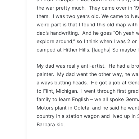
the war pretty much. They came over in 195
them. I was two years old. We came to New
weird part is that I found this old map wit
dad’s handwriting. And he goes “Oh yeah we
explore around,” so I think when I was 2 o
camped at Hither Hills. [laughs] So maybe I 
My dad was really anti-artist. He had a bro
painter. My dad went the other way, he wa
always butting heads. He got a job at Gen
to Flint, Michigan. I went through first grad
family to learn English – we all spoke Ge
Motors plant in Goleta, and he said he wan
country in a station wagon and lived up in 
Barbara kid.