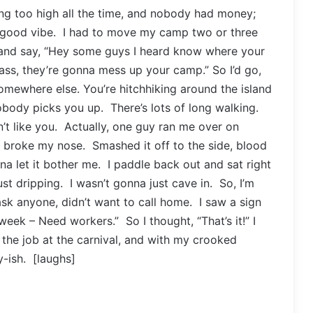
ing too high all the time, and nobody had money;
 good vibe. I had to move my camp two or three
nd say, “Hey some guys I heard know where your
ss, they’re gonna mess up your camp.” So I’d go,
somewhere else. You’re hitchhiking around the island
body picks you up. There’s lots of long walking.
’t like you. Actually, one guy ran me over on
 broke my nose. Smashed it off to the side, blood
na let it bother me. I paddle back out and sat right
ust dripping. I wasn’t gonna just cave in. So, I’m
ask anyone, didn’t want to call home. I saw a sign
week – Need workers.” So I thought, “That’s it!” I
he job at the carnival, and with my crooked
y-ish. [laughs]