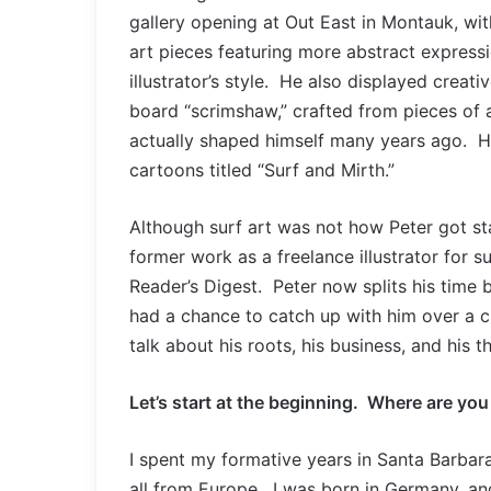
gallery opening at Out East in Montauk, with
art pieces featuring more abstract expressi
illustrator’s style. He also displayed creati
board “scrimshaw,” crafted from pieces of 
actually shaped himself many years ago. He
cartoons titled “Surf and Mirth.”
Although surf art was not how Peter got start
former work as a freelance illustrator for 
Reader’s Digest. Peter now splits his time
had a chance to catch up with him over a cu
talk about his roots, his business, and his 
Let’s start at the beginning. Where are yo
I spent my formative years in Santa Barbar
all from Europe. I was born in Germany, a