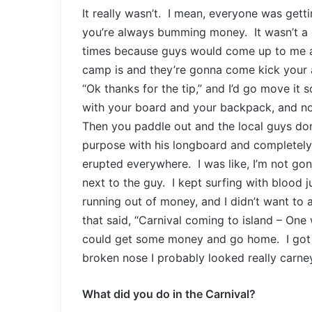
It really wasn’t. I mean, everyone was gett
you’re always bumming money. It wasn’t a
times because guys would come up to me a
camp is and they’re gonna come kick your a
“Ok thanks for the tip,” and I’d go move it 
with your board and your backpack, and no
Then you paddle out and the local guys don
purpose with his longboard and completely
erupted everywhere. I was like, I’m not gon
next to the guy. I kept surfing with blood j
running out of money, and I didn’t want to 
that said, “Carnival coming to island – One 
could get some money and go home. I got t
broken nose I probably looked really carne
What did you do in the Carnival?