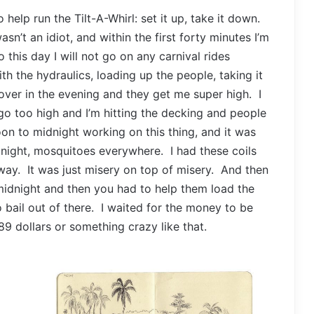
 help run the Tilt-A-Whirl: set it up, take it down.
asn’t an idiot, and within the first forty minutes I’m
 this day I will not go on any carnival rides
h the hydraulics, loading up the people, taking it
 over in the evening and they get me super high. I
go too high and I’m hitting the decking and people
on to midnight working on this thing, and it was
t night, mosquitoes everywhere. I had these coils
way. It was just misery on top of misery. And then
midnight and then you had to help them load the
o bail out of there. I waited for the money to be
 89 dollars or something crazy like that.