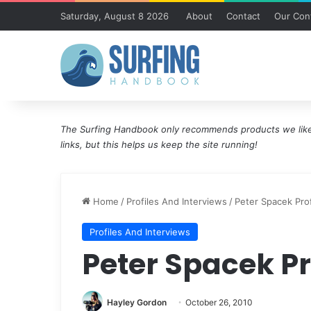
Saturday, August 8 2026
About
Contact
Our Cont
The Surfing Handbook only recommends products we like 
links, but this helps us keep the site running!
Home
/
Profiles And Interviews
/
Peter Spacek Prof
Profiles And Interviews
Peter Spacek Pr
Hayley Gordon
October 26, 2010