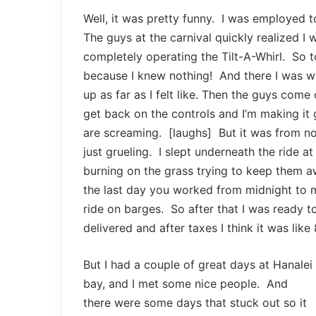
Well, it was pretty funny. I was employed to
The guys at the carnival quickly realized I w
completely operating the Tilt-A-Whirl. So to
because I knew nothing! And there I was wit
up as far as I felt like. Then the guys come
get back on the controls and I’m making it 
are screaming. [laughs] But it was from no
just grueling. I slept underneath the ride a
burning on the grass trying to keep them a
the last day you worked from midnight to 
ride on barges. So after that I was ready t
delivered and after taxes I think it was like
But I had a couple of great days at Hanalei
bay, and I met some nice people. And
there were some days that stuck out so it