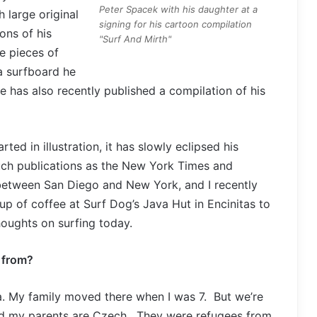
Peter Spacek with his daughter at a
 large original
signing for his cartoon compilation
ons of his
"Surf And Mirth"
ve pieces of
a surfboard he
 has also recently published a compilation of his
ed in illustration, it has slowly eclipsed his
such publications as the New York Times and
 between San Diego and New York, and I recently
p of coffee at Surf Dog’s Java Hut in Encinitas to
thoughts on surfing today.
u from?
a. My family moved there when I was 7. But we’re
nd my parents are Czech. They were refugees from