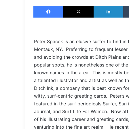
Facebook
X
LinkedIn
Peter Spacek is an elusive surfer to find in 
Montauk, NY. Preferring to frequent lesse
and avoiding the crowds at Ditch Plains an
popular spots, he is nonetheless one of the
known names in the area. This is mostly be
a talented illustrator and artist as well as t
Ditch Ink, a company that is best known for 
witty, surf-centric greeting cards. Peter’s
featured in the surf periodicals Surfer, Surfi
Journal, and Surf Life For Women. Now aft
of his illustrating career and greeting cards,
venturing into the fine art realm. He recentl