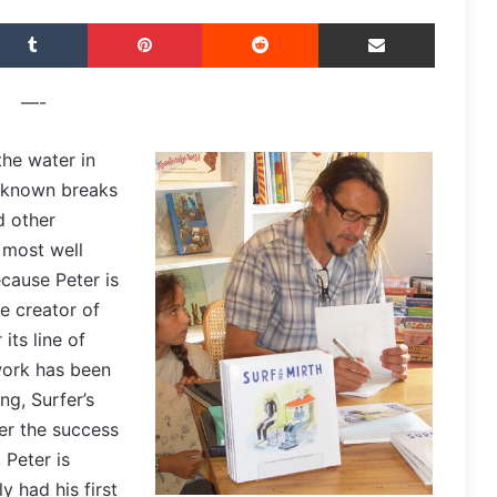
Tumblr
Pinterest
Reddit
Share via Email
—-
the water in
r known breaks
d other
 most well
cause Peter is
he creator of
its line of
 work has been
ng, Surfer’s
er the success
 Peter is
y had his first