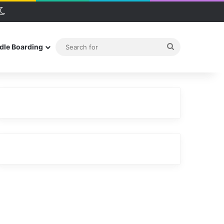
debar
Switch skin
Search
dle Boarding
for