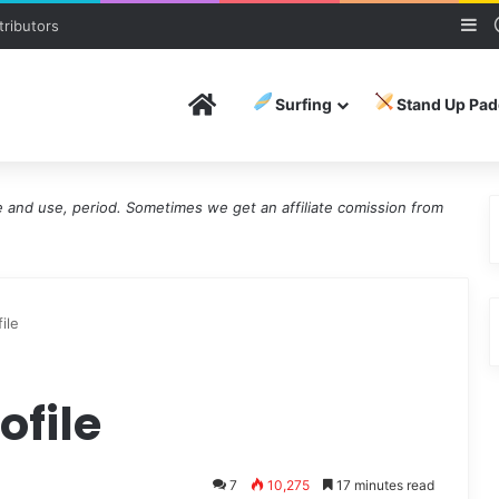
Si
ributors
Home
Surfing
Stand Up Pad
and use, period. Sometimes we get an affiliate comission from
ile
ofile
7
10,275
17 minutes read