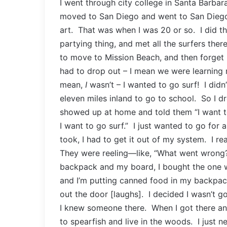
I went through city college in Santa Barbara
moved to San Diego and went to San Diego
art. That was when I was 20 or so. I did th
partying thing, and met all the surfers the
to move to Mission Beach, and then forget it.
had to drop out – I mean we were learning 
mean,
I
wasn’t – I wanted to go surf! I didn
eleven miles inland to go to school. So I d
showed up at home and told them “I want t
I want to go surf.” I just wanted to go for a
took, I had to get it out of my system. I rea
They were reeling—like, “What went wrong
backpack and my board, I bought the one wa
and I’m putting canned food in my backpac
out the door [laughs]. I decided I wasn’t g
I knew someone there. When I got there an
to spearfish and live in the woods. I just n