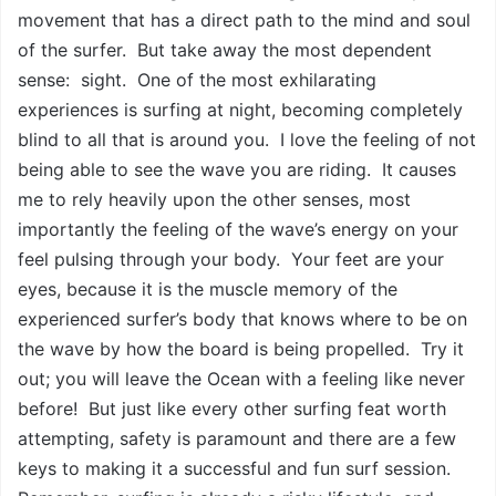
movement that has a direct path to the mind and soul
of the surfer. But take away the most dependent
sense: sight. One of the most exhilarating
experiences is surfing at night, becoming completely
blind to all that is around you. I love the feeling of not
being able to see the wave you are riding. It causes
me to rely heavily upon the other senses, most
importantly the feeling of the wave’s energy on your
feel pulsing through your body. Your feet are your
eyes, because it is the muscle memory of the
experienced surfer’s body that knows where to be on
the wave by how the board is being propelled. Try it
out; you will leave the Ocean with a feeling like never
before! But just like every other surfing feat worth
attempting, safety is paramount and there are a few
keys to making it a successful and fun surf session.