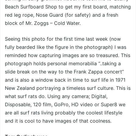
Beach Surfboard Shop to get my first board, matching
red leg rope, Nose Guard (for safety) and a fresh
block of Mr. Zoggs – Cold Water.
Seeing this photo for the first time last week (now
fully bearded like the figure in the photograph) I was
reminded how capturing images are so treasured. This
photograph holds personal memorabilia “..taking a
slide break on the way to the Frank Zappa concert”
and is also a window back in time to surf life in 1971
New Zealand portraying a timeless surf culture. This is
what surf rats do. Using any camera; Digital,
Disposable, 120 film, GoPro, HD video or Super8 we
are all surf rats living probably the coolest lifestyle
and it is cool to have images of that coolness.