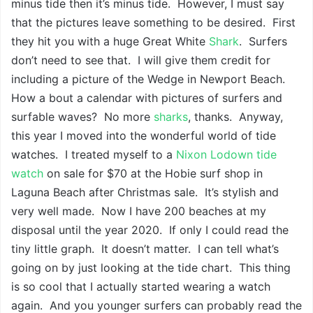
minus tide then it’s minus tide. However, I must say
that the pictures leave something to be desired. First
they hit you with a huge Great White
Shark
. Surfers
don’t need to see that. I will give them credit for
including a picture of the Wedge in Newport Beach.
How a bout a calendar with pictures of surfers and
surfable waves? No more
sharks
, thanks. Anyway,
this year I moved into the wonderful world of tide
watches. I treated myself to a
Nixon Lodown
tide
watch
on sale for $70 at the Hobie surf shop in
Laguna Beach after Christmas sale. It’s stylish and
very well made. Now I have 200 beaches at my
disposal until the year 2020. If only I could read the
tiny little graph. It doesn’t matter. I can tell what’s
going on by just looking at the tide chart. This thing
is so cool that I actually started wearing a watch
again. And you younger surfers can probably read the