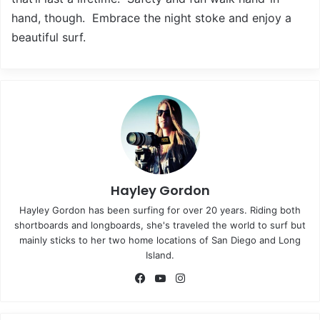
hand, though. Embrace the night stoke and enjoy a
beautiful surf.
Hayley Gordon
Hayley Gordon has been surfing for over 20 years. Riding both
shortboards and longboards, she's traveled the world to surf but
mainly sticks to her two home locations of San Diego and Long
Island.
Fa
Yo
Ins
ce
uT
tag
bo
ub
ra