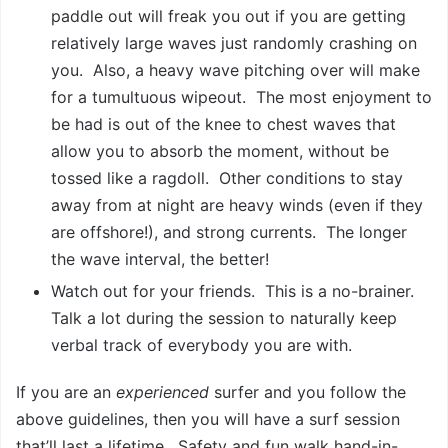
paddle out will freak you out if you are getting
relatively large waves just randomly crashing on
you. Also, a heavy wave pitching over will make
for a tumultuous wipeout. The most enjoyment to
be had is out of the knee to chest waves that
allow you to absorb the moment, without be
tossed like a ragdoll. Other conditions to stay
away from at night are heavy winds (even if they
are offshore!), and strong currents. The longer
the wave interval, the better!
Watch out for your friends. This is a no-brainer.
Talk a lot during the session to naturally keep
verbal track of everybody you are with.
If you are an
experienced
surfer and you follow the
above guidelines, then you will have a surf session
that’ll last a lifetime. Safety and fun walk hand-in-