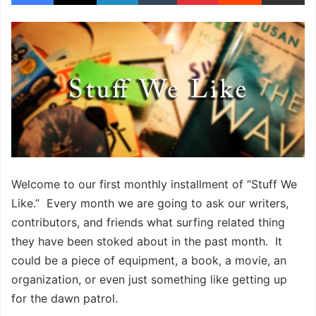
Welcome to our first monthly installment of “Stuff We
Like.” Every month we are going to ask our writers,
contributors, and friends what surfing related thing
they have been stoked about in the past month. It
could be a piece of equipment, a book, a movie, an
organization, or even just something like getting up
for the dawn patrol.