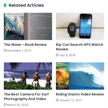
ok
e
m
Related Articles
The Wave – Book Review
Rip Curl Search GPS Watch
Review
December 1, 2010
July 9, 2018
The Best Camera For Surf
Riding Giants Video Review
Photography And Video
January 12, 2011
March 25, 2023