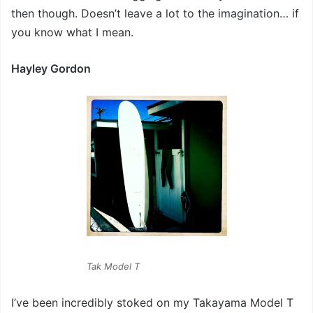
then though. Doesn’t leave a lot to the imagination… if
you know what I mean.
Hayley Gordon
Tak Model T
I’ve been incredibly stoked on my Takayama Model T