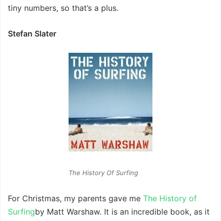
tiny numbers, so that’s a plus.
Stefan Slater
The History Of Surfing
For Christmas, my parents gave me
The History of
Surfing
by Matt Warshaw. It is an incredible book, as it