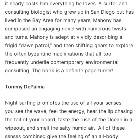
it nearly costs him everything he loves. A surfer and
consulting biologist who grew up in San Diego but has
lived in the Bay Area for many years, Mahony has
composed an engaging novel with numerous twists
and turns. Mahony is adept at vividly describing a
frigid “dawn patrol,” and then shifting gears to explore
the often byzantine machinations that all-too-
frequently underlie contemporary environmental
consulting. The book is a definite page turner!
Tommy DePalma
Night surfing promotes the use of all your senses:
you see the wave, feel the energy, hear the lip chasing
the tail of your board, taste the rush of the Ocean in a
wipeout, and smell the salty humid air. All of these
senses combined give the feeling of an all-body