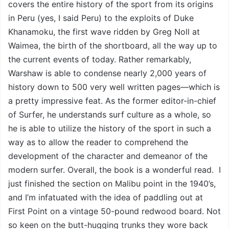
covers the entire history of the sport from its origins
in Peru (yes, I said Peru) to the exploits of Duke
Khanamoku, the first wave ridden by Greg Noll at
Waimea, the birth of the shortboard, all the way up to
the current events of today. Rather remarkably,
Warshaw is able to condense nearly 2,000 years of
history down to 500 very well written pages—which is
a pretty impressive feat. As the former editor-in-chief
of Surfer, he understands surf culture as a whole, so
he is able to utilize the history of the sport in such a
way as to allow the reader to comprehend the
development of the character and demeanor of the
modern surfer. Overall, the book is a wonderful read. I
just finished the section on Malibu point in the 1940’s,
and I’m infatuated with the idea of paddling out at
First Point on a vintage 50-pound redwood board. Not
so keen on the butt-hugging trunks they wore back