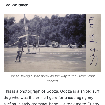
Ted Whitaker
Gooza..taking a slide break on the way to the Frank Zappa
concert
This is a photograph of Gooza. Gooza is a an old surf
dog who was the prime figure for encouraging my
surfing in early grommet-hood. He took me to Quarry