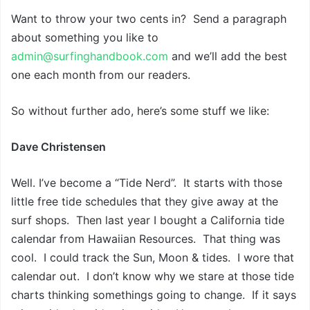
Want to throw your two cents in? Send a paragraph
about something you like to
admin@surfinghandbook.com
and we’ll add the best
one each month from our readers.
So without further ado, here’s some stuff we like:
Dave Christensen
Well. I’ve become a “Tide Nerd”. It starts with those
little free tide schedules that they give away at the
surf shops. Then last year I bought a California tide
calendar from Hawaiian Resources. That thing was
cool. I could track the Sun, Moon & tides. I wore that
calendar out. I don’t know why we stare at those tide
charts thinking somethings going to change. If it says