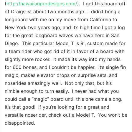
(
http://hawaiianprodesigns.com/
). I got this board off
of Craigslist about two months ago. I didn’t bring a
longboard with me on my move from California to
New York two years ago, and it’s high time I got a log
for the great longboard waves we have here in San
Diego. This particular Model T is 9′, custom made for
a team rider who got rid of it in favor of a board with
slightly more rocker. It made its way into my hands
for 600 bones, and I couldn’t be happier. It’s single fin
magic, makes elevator drops on surprise sets, and
noserides amazingly well. Not only that, but it’s
nimble enough to turn easily. I never had what you
could call a “magic” board until this one came along.
It’s that good! If you’re looking for a great and
versatile noserider, check out a Model T. You won’t be
disappointed.