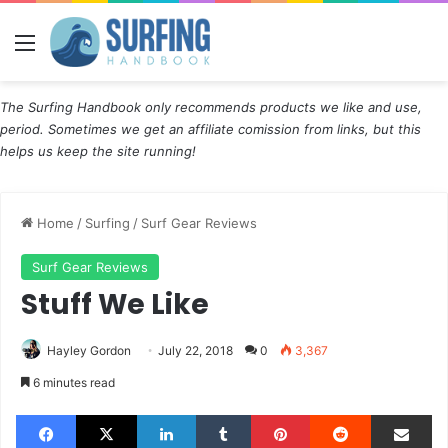
Menu
The Surfing Handbook only recommends products we like and use,
period. Sometimes we get an affiliate comission from links, but this
helps us keep the site running!
Home
/
Surfing
/
Surf Gear Reviews
Surf Gear Reviews
Stuff We Like
Hayley Gordon
July 22, 2018
0
3,367
6 minutes read
Facebook
X
LinkedIn
Tumblr
Pinterest
Reddit
Share via Email