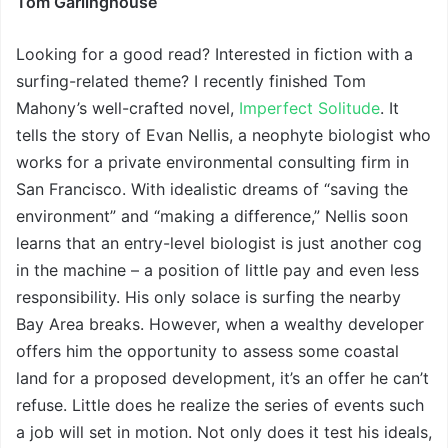
Tom Garlinghouse
Looking for a good read? Interested in fiction with a
surfing-related theme? I recently finished Tom
Mahony’s well-crafted novel,
Imperfect Solitude
. It
tells the story of Evan Nellis, a neophyte biologist who
works for a private environmental consulting firm in
San Francisco. With idealistic dreams of “saving the
environment” and “making a difference,” Nellis soon
learns that an entry-level biologist is just another cog
in the machine – a position of little pay and even less
responsibility. His only solace is surfing the nearby
Bay Area breaks. However, when a wealthy developer
offers him the opportunity to assess some coastal
land for a proposed development, it’s an offer he can’t
refuse. Little does he realize the series of events such
a job will set in motion. Not only does it test his ideals,