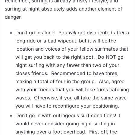
Remember, surfing is already a risky lifestyle, and
surfing at night absolutely adds another element of
danger.
Don’t go in alone! You
will
get disoriented after a
long ride or a bad wipeout, but it will be the
location and voices of your fellow surfmates that
will get you back to the right spot. Do NOT go
night surfing with any fewer than two of your
closes friends. Recommended to have three,
making a total of four in the group. Also, agree
with your friends that you will take turns catching
waves. Otherwise, if you all take the same wave
you will have to reconfigure your positioning.
Don’t go in with outrageous surf conditions! I
would never consider going night surfing in
anything over a foot overhead. First off, the