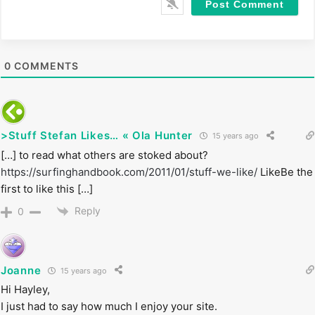
i
t
e
0
COMMENTS
>Stuff Stefan Likes… « Ola Hunter
15 years ago
[…] to read what others are stoked about?
https://surfinghandbook.com/2011/01/stuff-we-like/
LikeBe the
first to like this […]
Reply
0
Joanne
15 years ago
Hi Hayley,
I just had to say how much I enjoy your site.