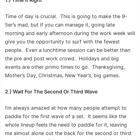
1.) Time It Right
Time of day is crucial. This is going to make the 9-
5er’s mad, but if you can manage it, going late
morning and early afternoon during the work week will
give you the opportunity to surf with the fewest
people. Even a lunchtime session can be better than
the pre and post work crowd. Holidays and big
events are other primo times to go. Thanksgiving,
Mother’s Day, Christmas, New Year’s, big games.
2.) Wait For The Second Or Third Wave
I’m always amazed at how many people attempt to
paddle for the first wave of a set. It seems like the
whole lineup feels the need to paddle for it, leaving
me almost alone out the back for the second or third