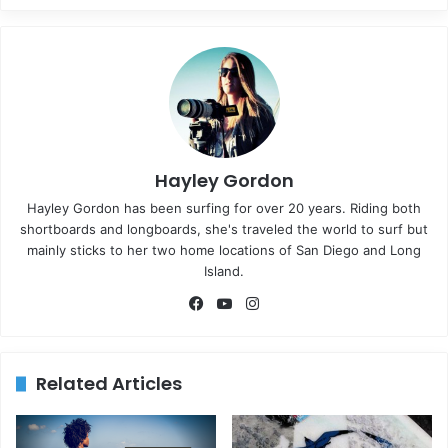
Hayley Gordon
Hayley Gordon has been surfing for over 20 years. Riding both
shortboards and longboards, she's traveled the world to surf but
mainly sticks to her two home locations of San Diego and Long
Island.
Fa
Yo
Ins
ce
uT
tag
bo
ub
ra
ok
e
m
Related Articles