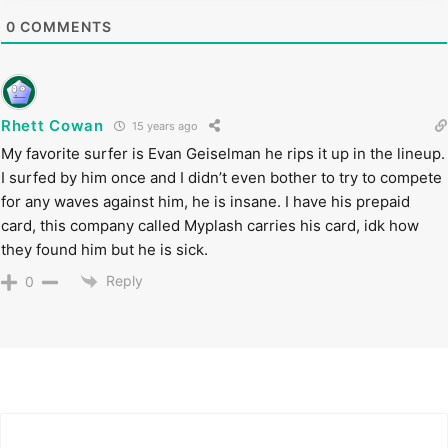
0
COMMENTS
Rhett Cowan
15 years ago
My favorite surfer is Evan Geiselman he rips it up in the lineup.
I surfed by him once and I didn’t even bother to try to compete
for any waves against him, he is insane. I have his prepaid
card, this company called Myplash carries his card, idk how
they found him but he is sick.
Reply
0