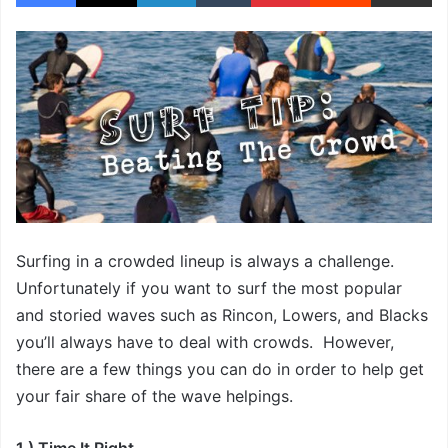
Surfing in a crowded lineup is always a challenge.
Unfortunately if you want to surf the most popular
and storied waves such as Rincon, Lowers, and Blacks
you’ll always have to deal with crowds. However,
there are a few things you can do in order to help get
your fair share of the wave helpings.