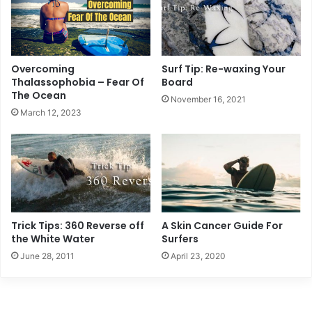
Overcoming
Surf Tip: Re-waxing Your
Thalassophobia – Fear Of
Board
The Ocean
November 16, 2021
March 12, 2023
Trick Tips: 360 Reverse off
A Skin Cancer Guide For
the White Water
Surfers
June 28, 2011
April 23, 2020