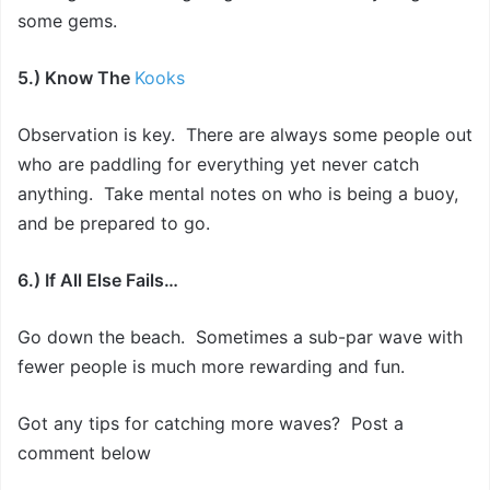
some gems.
5.) Know The
Kooks
Observation is key. There are always some people out
who are paddling for everything yet never catch
anything. Take mental notes on who is being a buoy,
and be prepared to go.
6.) If All Else Fails…
Go down the beach. Sometimes a sub-par wave with
fewer people is much more rewarding and fun.
Got any tips for catching more waves? Post a
comment below