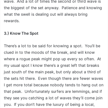
wave. And a lot of times the second or third wave is
the biggest of the set anyway. Patience and knowing
what the swell is dealing out will always bring
rewards.
3.) Know The Spot
There’s a lot to be said for knowing a spot. You’ll be
clued in to the moods of the break, and will know
where a rogue peak might pop up every so often. At
my usual spot I know there’s a great left that breaks
just south of the main peak, but only about a third of
the sets hit there. Even though there are fewer waves
I get more total because nobody tends to hang out on
that peak. Unfortunately surfers are lemmings, and if
they see you catching a lot of waves they’ll come join
you. If you don’t have the luxury of being a local,