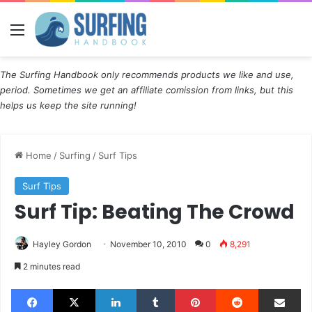
Menu
The Surfing Handbook only recommends products we like and use,
period. Sometimes we get an affiliate comission from links, but this
helps us keep the site running!
Home
/
Surfing
/
Surf Tips
Surf Tips
Surf Tip: Beating The Crowd
Hayley Gordon
November 10, 2010
0
8,291
2 minutes read
Facebook
X
LinkedIn
Tumblr
Pinterest
Reddit
Share via Email