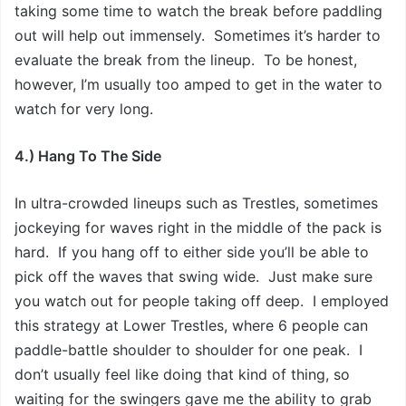
taking some time to watch the break before paddling
out will help out immensely. Sometimes it’s harder to
evaluate the break from the lineup. To be honest,
however, I’m usually too amped to get in the water to
watch for very long.
4.) Hang To The Side
In ultra-crowded lineups such as Trestles, sometimes
jockeying for waves right in the middle of the pack is
hard. If you hang off to either side you’ll be able to
pick off the waves that swing wide. Just make sure
you watch out for people taking off deep. I employed
this strategy at Lower Trestles, where 6 people can
paddle-battle shoulder to shoulder for one peak. I
don’t usually feel like doing that kind of thing, so
waiting for the swingers gave me the ability to grab