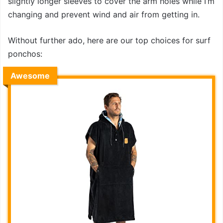
slightly longer sleeves to cover the arm holes while I’m
changing and prevent wind and air from getting in.
Without further ado, here are our top choices for surf
ponchos:
Awesome