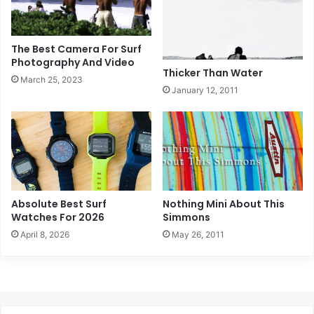
The Best Camera For Surf
Photography And Video
Thicker Than Water
March 25, 2023
January 12, 2011
Absolute Best Surf
Nothing Mini About This
Watches For 2026
Simmons
April 8, 2026
May 26, 2011