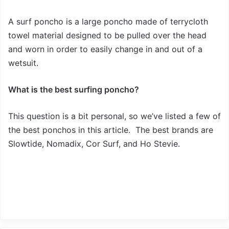
A surf poncho is a large poncho made of terrycloth
towel material designed to be pulled over the head
and worn in order to easily change in and out of a
wetsuit.
What is the best surfing poncho?
This question is a bit personal, so we’ve listed a few of
the best ponchos in this article. The best brands are
Slowtide, Nomadix, Cor Surf, and Ho Stevie.