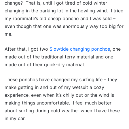
change? That is, until I got tired of cold winter
changing in the parking lot in the howling wind. I tried
my roommate’s old cheap poncho and I was sold –
even though that one was enormously way too big for
me.
After that, I got two
Slowtide changing ponchos
, one
made out of the traditional terry material and one
made out of their quick-dry material.
These ponchos have changed my surfing life – they
make getting in and out of my wetsuit a cozy
experience, even when it’s chilly out or the wind is
making things uncomfortable. I feel much better
about surfing during cold weather when I have these
in my car.