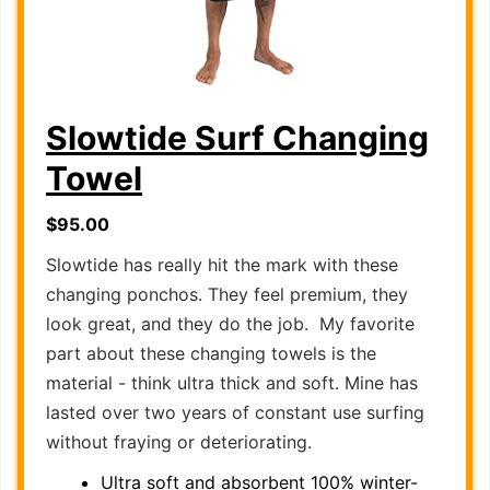
Slowtide Surf Changing
Towel
$95.00
Slowtide has really hit the mark with these
changing ponchos. They feel premium, they
look great, and they do the job. My favorite
part about these changing towels is the
material - think ultra thick and soft. Mine has
lasted over two years of constant use surfing
without fraying or deteriorating.
Ultra soft and absorbent 100% winter-