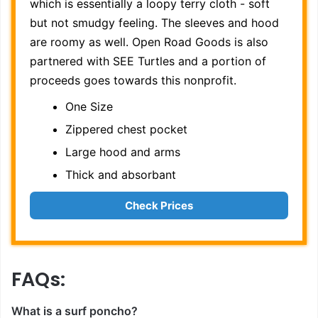
which is essentially a loopy terry cloth - soft
but not smudgy feeling. The sleeves and hood
are roomy as well. Open Road Goods is also
partnered with SEE Turtles and a portion of
proceeds goes towards this nonprofit.
One Size
Zippered chest pocket
Large hood and arms
Thick and absorbant
Check Prices
FAQs:
What is a surf poncho?