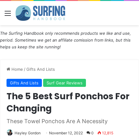
Menu
The Surfing Handbook only recommends products we like and use,
period. Sometimes we get an affiliate comission from links, but this
helps us keep the site running!
Home
/
Gifts And Lists
Gifts And Lists
Surf Gear Reviews
The 5 Best Surf Ponchos For
Changing
These Towel Ponchos Are A Necessity
Hayley Gordon
November 12, 2022
0
12,815