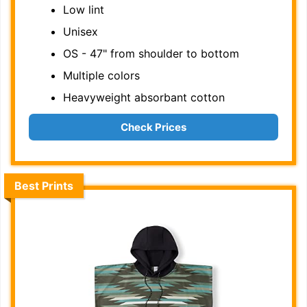
Low lint
Unisex
OS - 47" from shoulder to bottom
Multiple colors
Heavyweight absorbant cotton
Check Prices
Best Prints