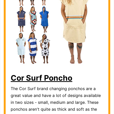
Cor Surf Poncho
The Cor Surf brand changing ponchos are a
great value and have a lot of designs available
in two sizes - small, medium and large. These
ponchos aren't quite as thick and soft as the