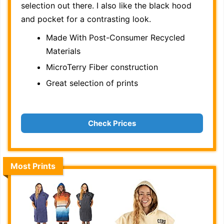
selection out there. I also like the black hood
and pocket for a contrasting look.
Made With Post-Consumer Recycled
Materials
MicroTerry Fiber construction
Great selection of prints
Check Prices
Most Prints