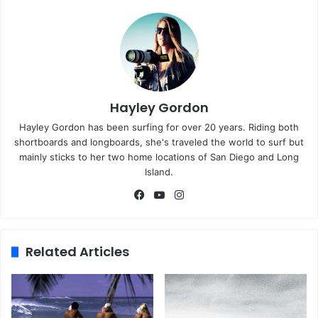
Hayley Gordon
Hayley Gordon has been surfing for over 20 years. Riding both
shortboards and longboards, she's traveled the world to surf but
mainly sticks to her two home locations of San Diego and Long
Island.
Fa
Yo
Ins
ce
uT
tag
bo
ub
ra
ok
e
m
Related Articles