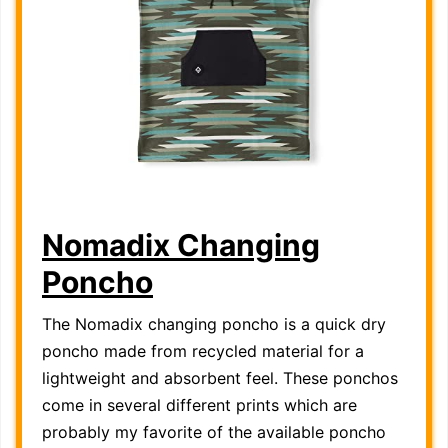
Nomadix Changing
Poncho
The Nomadix changing poncho is a quick dry
poncho made from recycled material for a
lightweight and absorbent feel. These ponchos
come in several different prints which are
probably my favorite of the available poncho