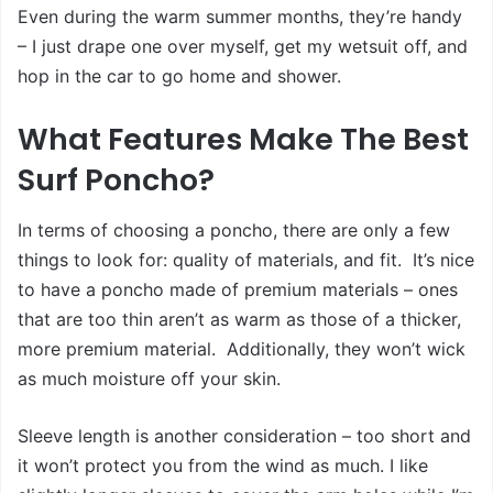
Even during the warm summer months, they’re handy
– I just drape one over myself, get my wetsuit off, and
hop in the car to go home and shower.
What Features Make The Best
Surf Poncho?
In terms of choosing a poncho, there are only a few
things to look for: quality of materials, and fit. It’s nice
to have a poncho made of premium materials – ones
that are too thin aren’t as warm as those of a thicker,
more premium material. Additionally, they won’t wick
as much moisture off your skin.
Sleeve length is another consideration – too short and
it won’t protect you from the wind as much. I like