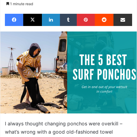
1 minute read
Facebook
X
LinkedIn
Tumblr
Pinterest
Reddit
Share via Email
I always thought changing ponchos were overkill –
what’s wrong with a good old-fashioned towel