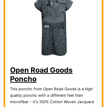
Open Road Goods
Poncho
This poncho from Open Road Goods is a high
quality poncho with a different feel than
microfiber - it's 100% Cotton Woven Jacquard