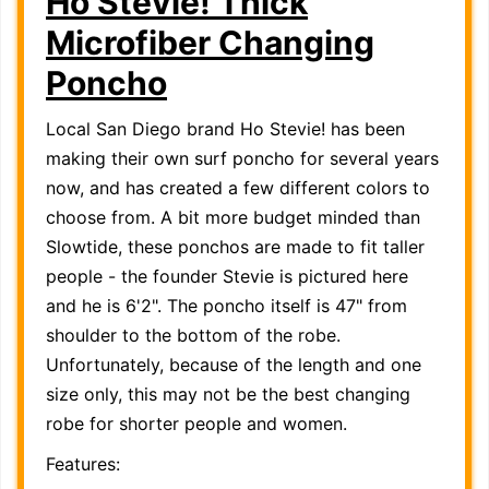
Ho Stevie! Thick
Microfiber Changing
Poncho
Local San Diego brand Ho Stevie! has been
making their own surf poncho for several years
now, and has created a few different colors to
choose from. A bit more budget minded than
Slowtide, these ponchos are made to fit taller
people - the founder Stevie is pictured here
and he is 6'2". The poncho itself is 47" from
shoulder to the bottom of the robe.
Unfortunately, because of the length and one
size only, this may not be the best changing
robe for shorter people and women.
Features: