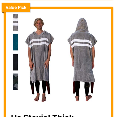
Value Pick