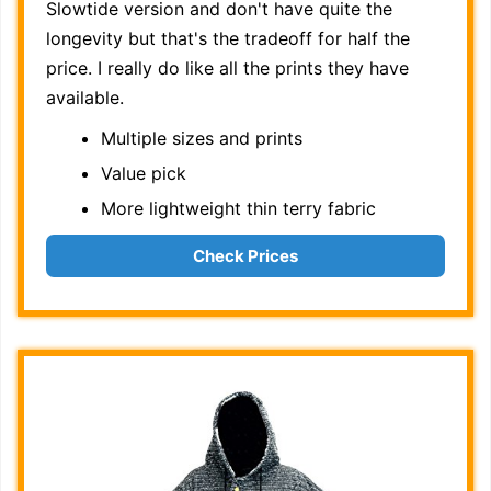
Slowtide version and don't have quite the
longevity but that's the tradeoff for half the
price. I really do like all the prints they have
available.
Multiple sizes and prints
Value pick
More lightweight thin terry fabric
Check Prices