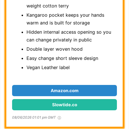
weight cotton terry
Kangaroo pocket keeps your hands
warm and is built for storage
Hidden internal access opening so you
can change privately in public
Double layer woven hood
Easy change short sleeve design
Vegan Leather label
Amazon.com
Slowtide.co
08/06/2026 01:01 pm GMT