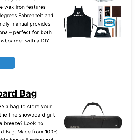
le wax iron features
degrees Fahrenheit and
endly manual provides
ons – perfect for both
owboarder with a DIY
oard Bag
ve a bag to store your
-the-line snowboard gift
 a breeze? Look no
ard Bag. Made from 100%