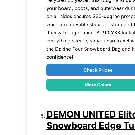
recycled polyester, this tough and dur
your board, boots, and outerwear duri
on all sides ensures 360-degree protec
while a removable shoulder strap and
it easy to lug around. A #10 YKK lock
everything secure, so you can travel w
the Dakine Tour Snowboard Bag and hi
confidence!
Check Prices
More Colors
DEMON UNITED Elite
Snowboard Edge Tu