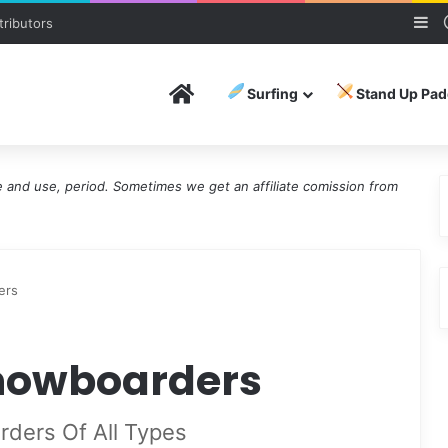
Si
ributors
Home
Surfing
Stand Up Pad
and use, period. Sometimes we get an affiliate comission from
ers
Snowboarders
rders Of All Types