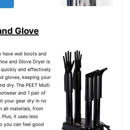
and Glove
to have wet boots and
Shoe and Glove Dryer is
 quickly and effectively
nd gloves, keeping your
and dry. The PEET Multi
footwear and 1 pair of
t your gear dry in no
n all materials, from
 Plus, it uses less
 so you can feel good