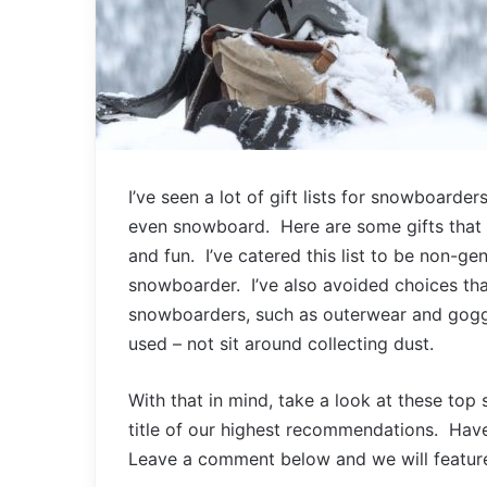
I’ve seen a lot of gift lists for snowboarde
even snowboard. Here are some gifts that 
and fun. I’ve catered this list to be non-ge
snowboarder. I’ve also avoided choices tha
snowboarders, such as outerwear and goggl
used – not sit around collecting dust.
With that in mind, take a look at these to
title of our highest recommendations. Hav
Leave a comment below and we will feature it