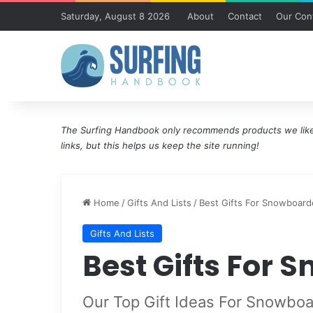
Saturday, August 8 2026
About
Contact
Our Cont
The Surfing Handbook only recommends products we like 
links, but this helps us keep the site running!
Home
/
Gifts And Lists
/
Best Gifts For Snowboard
Gifts And Lists
Best Gifts For 
Our Top Gift Ideas For Snowboa