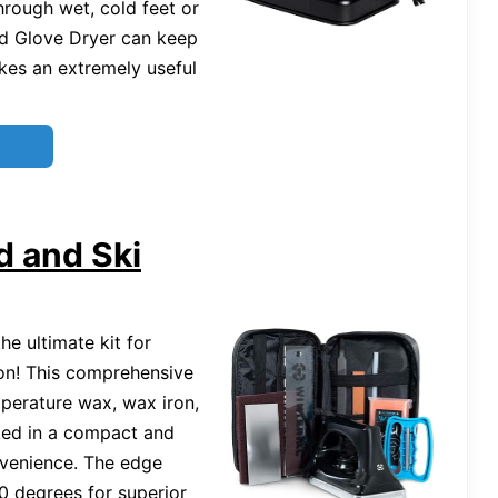
hrough wet, cold feet or
d Glove Dryer can keep
kes an extremely useful
d and Ski
he ultimate kit for
on! This comprehensive
emperature wax, wax iron,
ked in a compact and
nvenience. The edge
90 degrees for superior