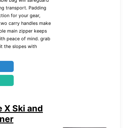
able bag will safeguard
ng transport. Padding
tion for your gear,
 two carry handles make
able main zipper keeps
ith peace of mind. grab
t the slopes with
 X Ski and
ner