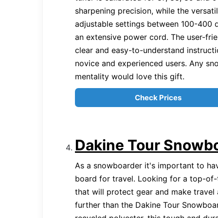
sharpening precision, while the versati
adjustable settings between 100-400 
an extensive power cord. The user-fri
clear and easy-to-understand instructi
novice and experienced users. Any sn
mentality would love this gift.
Check Prices
Dakine Tour Snowb
As a snowboarder it's important to ha
board for travel. Looking for a top-of
that will protect gear and make travel
further than the Dakine Tour Snowbo