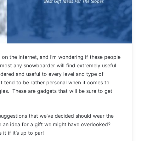
rs on the internet, and I’m wondering if these people
most any snowboarder will find extremely useful
ndered and useful to every level and type of
t tend to be rather personal when it comes to
es. These are gadgets that will be sure to get
p suggestions that we’ve decided should wear the
e an idea for a gift we might have overlooked?
 if it’s up to par!