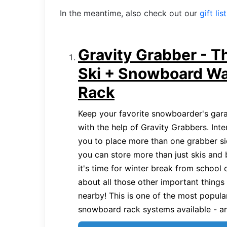
In the meantime, also check out our
gift lis
Gravity Grabber - T
Ski + Snowboard Wa
Rack
Keep your favorite snowboarder's garag
with the help of Gravity Grabbers. Inte
you to place more than one grabber si
you can store more than just skis and
it's time for winter break from school 
about all those other important things
nearby! This is one of the most popula
snowboard rack systems available - and