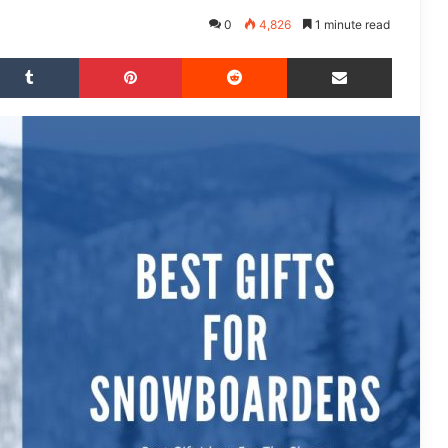
0
4,826
1 minute read
Tumblr
Pinterest
Reddit
Share via Email