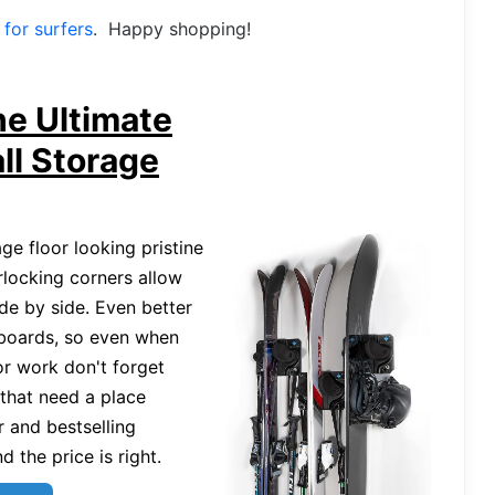
t for surfers
. Happy shopping!
he Ultimate
ll Storage
e floor looking pristine
rlocking corners allow
de by side. Even better
 boards, so even when
or work don't forget
 that need a place
r and bestselling
 the price is right.