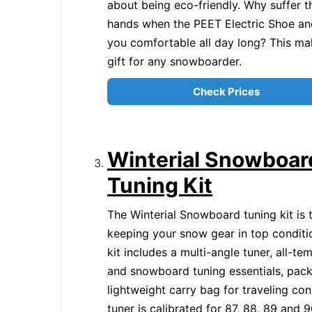
about being eco-friendly. Why suffer t
hands when the PEET Electric Shoe an
you comfortable all day long? This ma
gift for any snowboarder.
Check Prices
Winterial Snowboar
Tuning Kit
The Winterial Snowboard tuning kit is t
keeping your snow gear in top conditi
kit includes a multi-angle tuner, all-t
and snowboard tuning essentials, pac
lightweight carry bag for traveling co
tuner is calibrated for 87, 88, 89 and 