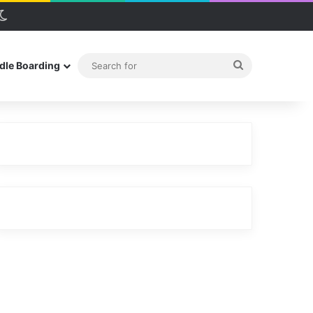
debar
Switch skin
Search
dle Boarding
for