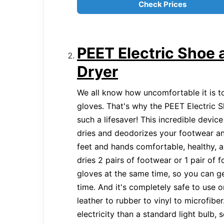
Check Prices
PEET Electric Shoe 
Dryer
We all know how uncomfortable it is 
gloves. That's why the PEET Electric 
such a lifesaver! This incredible device
dries and deodorizes your footwear a
feet and hands comfortable, healthy, 
dries 2 pairs of footwear or 1 pair of 
gloves at the same time, so you can ge
time. And it's completely safe to use o
leather to rubber to vinyl to microfiber.
electricity than a standard light bulb,