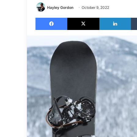
Hayley Gordon
October 9, 2022
Facebook
X
LinkedIn